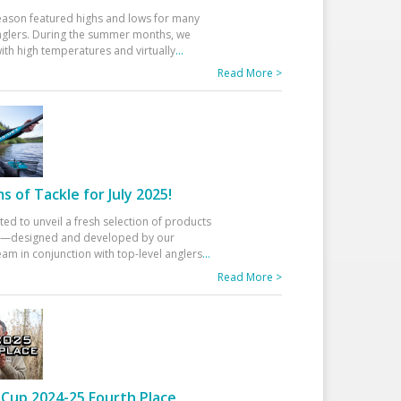
eason featured highs and lows for many
glers. During the summer months, we
ith high temperatures and virtually
...
Read More >
 of Tackle for July 2025!
ted to unveil a fresh selection of products
25—designed and developed by our
am in conjunction with top-level anglers
...
Read More >
Cup 2024-25 Fourth Place