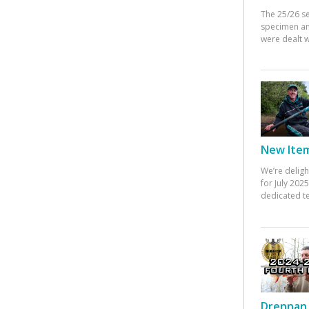
The 25/26 s
specimen an
were dealt w
New Items
We’re deligh
for July 20
dedicated te
Drennan 