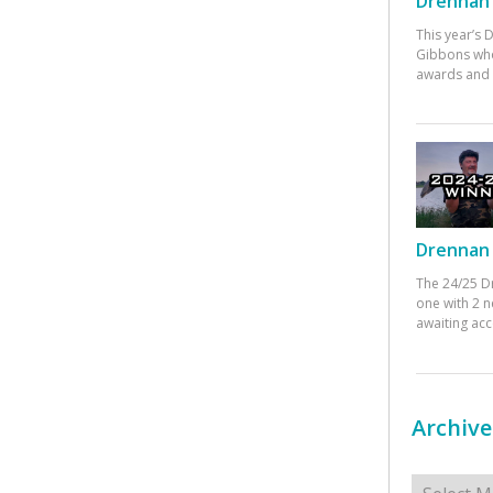
Drennan 
This year’s
Gibbons who
awards and 
Drennan 
The 24/25 D
one with 2 n
awaiting ac
Archive
Archives