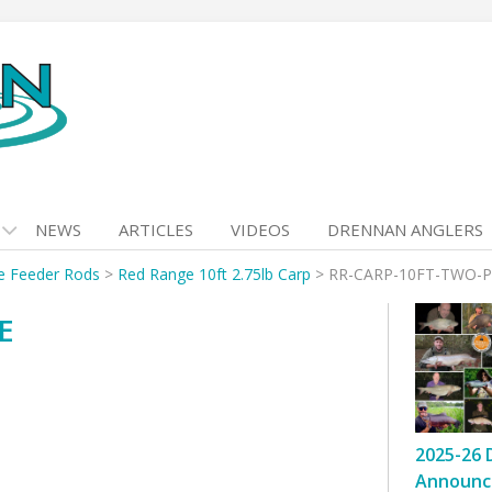
NEWS
ARTICLES
VIDEOS
DRENNAN ANGLERS
e Feeder Rods
>
Red Range 10ft 2.75lb Carp
>
RR-CARP-10FT-TWO-P
E
2025-26 
Announc