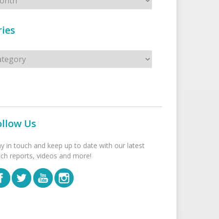
ies
s
ollow Us
ay in touch and keep up to date with our latest
tch reports, videos and more!