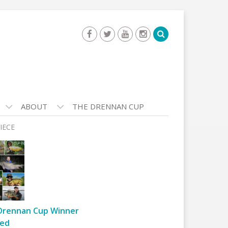
ABOUT
THE DRENNAN CUP
IECE
Drennan Cup Winner
ed