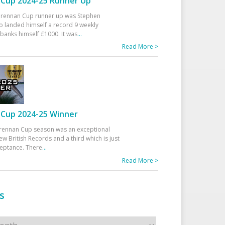
Cup 2024-25 Runner Up
 Drennan Cup runner up was Stephen
 landed himself a record 9 weekly
banks himself £1000. It was
...
Read More >
Cup 2024-25 Winner
rennan Cup season was an exceptional
ew British Records and a third which is just
ceptance. There
...
Read More >
s