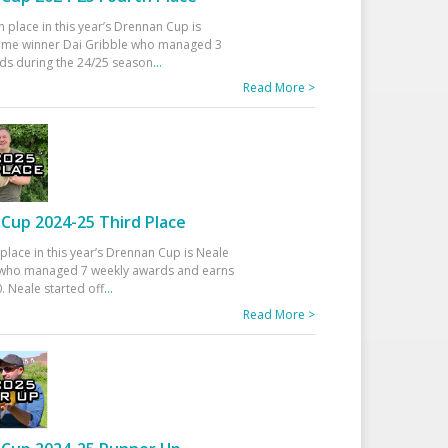
h place in this year’s Drennan Cup is
time winner Dai Gribble who managed 3
ds during the 24/25 season
...
Read More >
Cup 2024-25 Third Place
 place in this year’s Drennan Cup is Neale
ho managed 7 weekly awards and earns
. Neale started off
...
Read More >