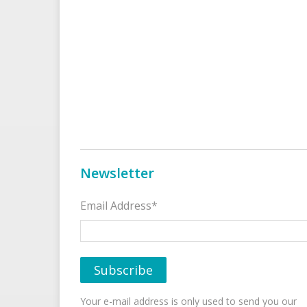
Newsletter
Email Address*
Your e-mail address is only used to send you our