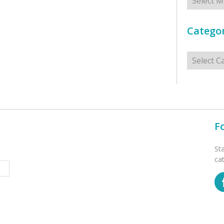
Categor
Categorie
F
St
ca