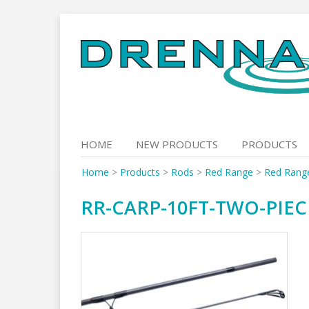
Skip
to
content
HOME
NEW PRODUCTS
PRODUCTS
Home
>
Products
>
Rods
>
Red Range
>
Red Rang
RR-CARP-10FT-TWO-PIEC