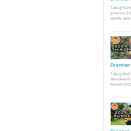
Taking fourt
previous 2-
weekly awar
Drennan 
Taking third
Woodward w
himself £500