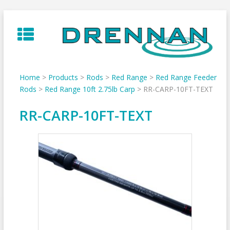
Skip
to
content
Home
>
Products
>
Rods
>
Red Range
>
Red Range Feeder
Rods
>
Red Range 10ft 2.75lb Carp
>
RR-CARP-10FT-TEXT
RR-CARP-10FT-TEXT