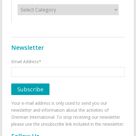
Categories
Newsletter
Email Address*
Your e-mail address is only used to send you our
newsletter and information about the activities of
Drennan International. To stop receiving our newsletter
please use the unsubscribe link included in the newsletter.