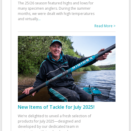
The 25/26 season featured highs and lows for
many specimen anglers. During the summer
months, we were dealt with high temperatures
and virtually
...
Read More >
New Items of Tackle for July 2025!
We’re delighted to unveil a fresh selection of
products for July 2025—designed and
developed by our dedicated team in