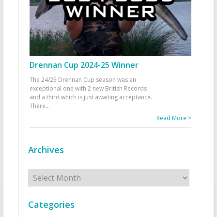
Drennan Cup 2024-25 Winner
The 24/25 Drennan Cup season was an
exceptional one with 2 new British Records
and a third which is just awaiting acceptance.
There
...
Read More >
Archives
Archives
Categories