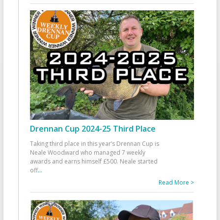
Drennan Cup 2024-25 Third Place
Taking third place in this year’s Drennan Cup is
Neale Woodward who managed 7 weekly
awards and earns himself £500. Neale started
off
...
Read More >