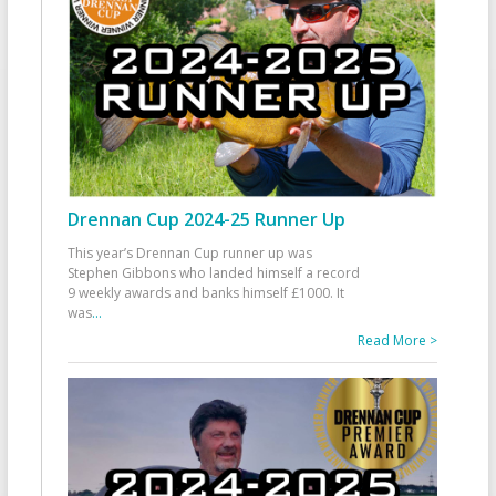
Drennan Cup 2024-25 Runner Up
This year’s Drennan Cup runner up was
Stephen Gibbons who landed himself a record
9 weekly awards and banks himself £1000. It
was
...
Read More >