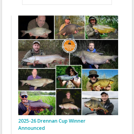
2025-26 Drennan Cup Winner
Announced