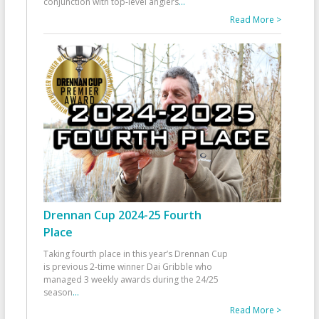
conjunction with top-level anglers
...
Read More >
Drennan Cup 2024-25 Fourth
Place
Taking fourth place in this year’s Drennan Cup
is previous 2-time winner Dai Gribble who
managed 3 weekly awards during the 24/25
season
...
Read More >