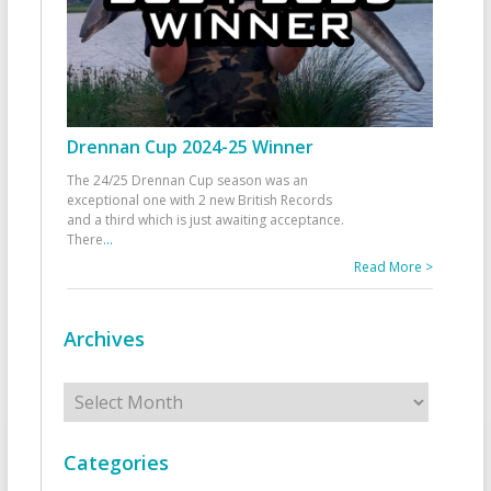
Drennan Cup 2024-25 Winner
The 24/25 Drennan Cup season was an
exceptional one with 2 new British Records
and a third which is just awaiting acceptance.
There
...
Read More >
Archives
Archives
Categories