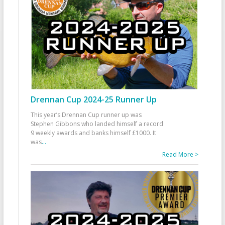
Drennan Cup 2024-25 Runner Up
This year’s Drennan Cup runner up was
Stephen Gibbons who landed himself a record
9 weekly awards and banks himself £1000. It
was
...
Read More >