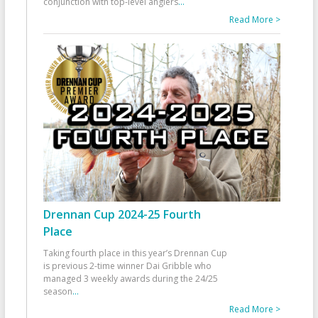
conjunction with top-level anglers
...
Read More >
Drennan Cup 2024-25 Fourth
Place
Taking fourth place in this year’s Drennan Cup
is previous 2-time winner Dai Gribble who
managed 3 weekly awards during the 24/25
season
...
Read More >