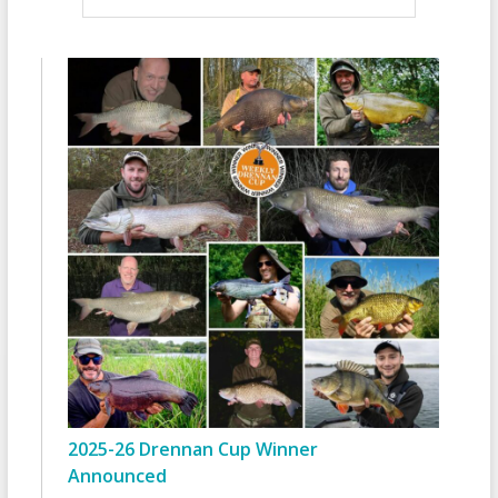
2025-26 Drennan Cup Winner
Announced