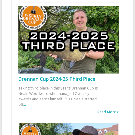
Drennan Cup 2024-25 Third Place
Taking third place in this year’s Drennan Cup is
Neale Woodward who managed 7 weekly
awards and earns himself £500. Neale started
off
...
Read More >