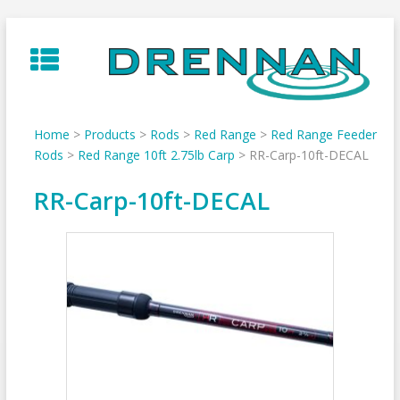
Skip
to
content
Home
>
Products
>
Rods
>
Red Range
>
Red Range Feeder
Rods
>
Red Range 10ft 2.75lb Carp
>
RR-Carp-10ft-DECAL
RR-Carp-10ft-DECAL