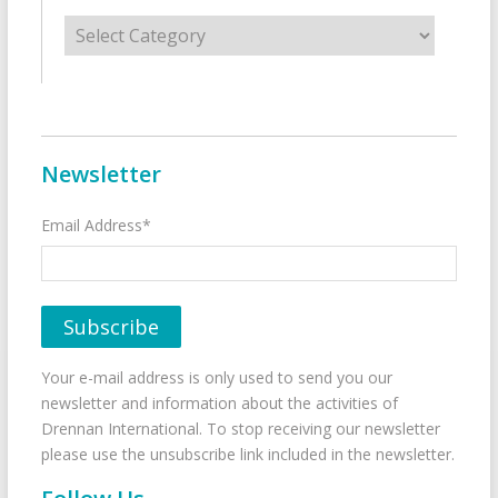
Categories
Newsletter
Email Address*
Your e-mail address is only used to send you our
newsletter and information about the activities of
Drennan International. To stop receiving our newsletter
please use the unsubscribe link included in the newsletter.