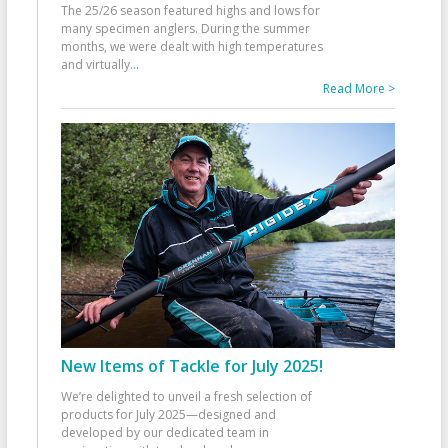
The 25/26 season featured highs and lows for
many specimen anglers. During the summer
months, we were dealt with high temperatures
and virtually
...
Read More >
New Items of Tackle for July 2025!
We’re delighted to unveil a fresh selection of
products for July 2025—designed and
developed by our dedicated team in