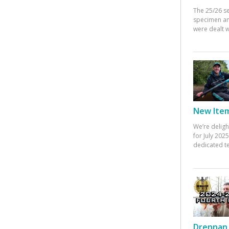
The 25/26 s
specimen an
were dealt w
New Items
We’re deligh
for July 20
dedicated te
Drennan 