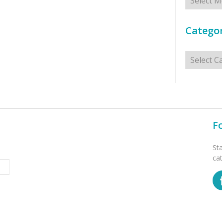
Categor
Categorie
F
St
ca