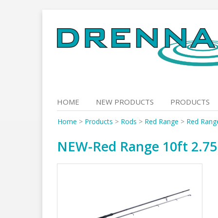
Skip
to
content
HOME
NEW PRODUCTS
PRODUCTS
Home
>
Products
>
Rods
>
Red Range
>
Red Rang
NEW-Red Range 10ft 2.75