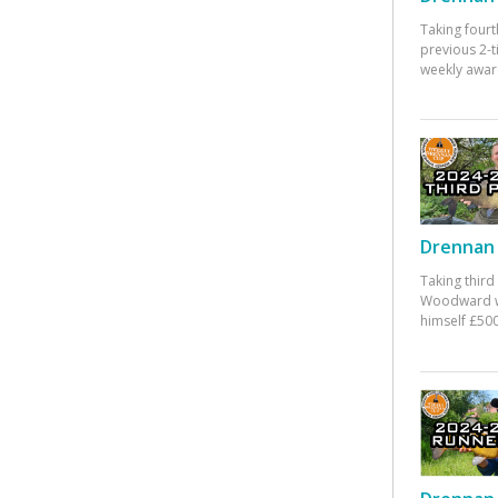
Taking fourt
previous 2-
weekly awar
Drennan 
Taking third
Woodward w
himself £500