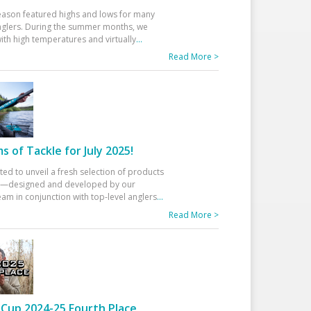
eason featured highs and lows for many
glers. During the summer months, we
ith high temperatures and virtually
...
Read More >
 of Tackle for July 2025!
ted to unveil a fresh selection of products
25—designed and developed by our
am in conjunction with top-level anglers
...
Read More >
Cup 2024-25 Fourth Place