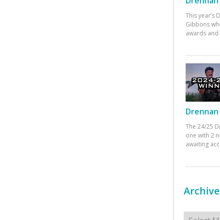
Drennan 
This year’s
Gibbons who
awards and 
Drennan 
The 24/25 D
one with 2 n
awaiting ac
Archive
Archives