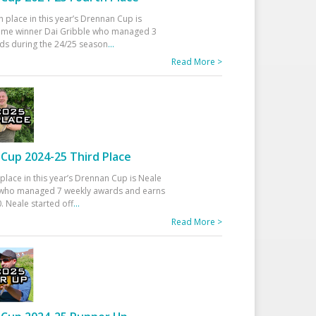
h place in this year’s Drennan Cup is
time winner Dai Gribble who managed 3
ds during the 24/25 season
...
Read More >
Cup 2024-25 Third Place
 place in this year’s Drennan Cup is Neale
ho managed 7 weekly awards and earns
. Neale started off
...
Read More >