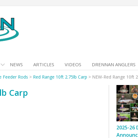
NEWS
ARTICLES
VIDEOS
DRENNAN ANGLERS
e Feeder Rods
>
Red Range 10ft 2.75lb Carp
>
NEW-Red Range 10ft 2
lb Carp
2025-26 
Announc