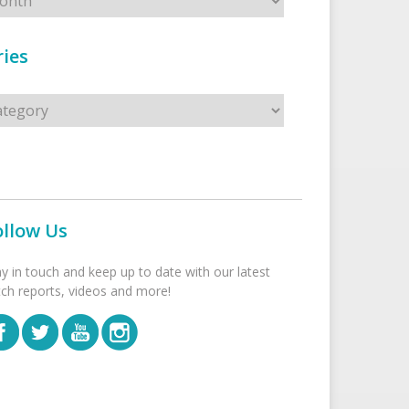
ies
s
ollow Us
ay in touch and keep up to date with our latest
tch reports, videos and more!