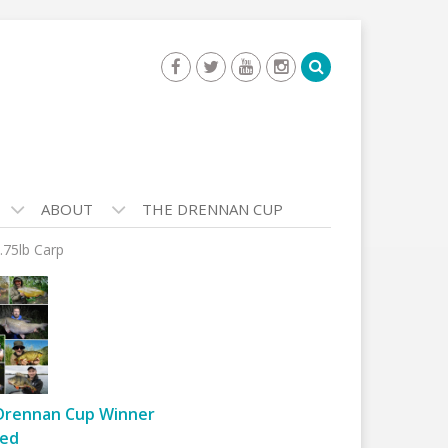
ABOUT
THE DRENNAN CUP
.75lb Carp
Drennan Cup Winner
ed