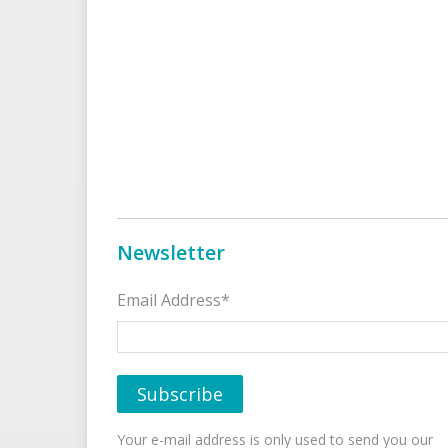
Newsletter
Email Address*
Your e-mail address is only used to send you our