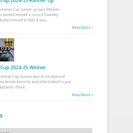
Cup 2024-25 Runner Up
 Drennan Cup runner up was Stephen
 landed himself a record 9 weekly
banks himself £1000. It was
...
Read More >
Cup 2024-25 Winner
rennan Cup season was an exceptional
ew British Records and a third which is just
ceptance. There
...
Read More >
s