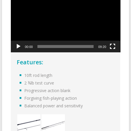
00:00
09:20
Features:
10ft rod length
2 ¾lb test curve
Progressive action blank
Forgiving fish-playing action
Balanced power and sensitivity