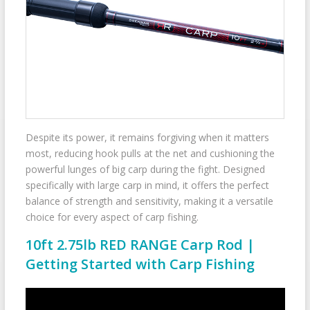
Despite its power, it remains forgiving when it matters
most, reducing hook pulls at the net and cushioning the
powerful lunges of big carp during the fight. Designed
specifically with large carp in mind, it offers the perfect
balance of strength and sensitivity, making it a versatile
choice for every aspect of carp fishing.
10ft 2.75lb RED RANGE Carp Rod |
Getting Started with Carp Fishing
Video
Player