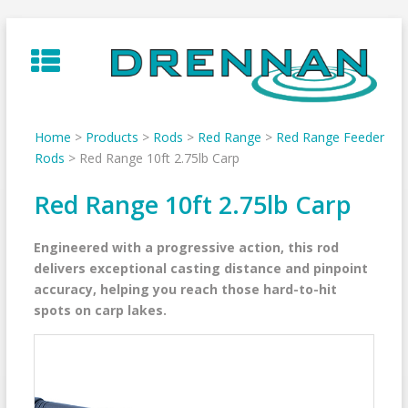
Skip
to
content
Home
>
Products
>
Rods
>
Red Range
>
Red Range Feeder
Rods
>
Red Range 10ft 2.75lb Carp
Red Range 10ft 2.75lb Carp
Engineered with a progressive action, this rod
delivers exceptional casting distance and pinpoint
accuracy, helping you reach those hard-to-hit
spots on carp lakes.