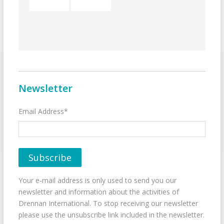
Newsletter
Email Address*
Your e-mail address is only used to send you our
newsletter and information about the activities of
Drennan International. To stop receiving our newsletter
please use the unsubscribe link included in the newsletter.