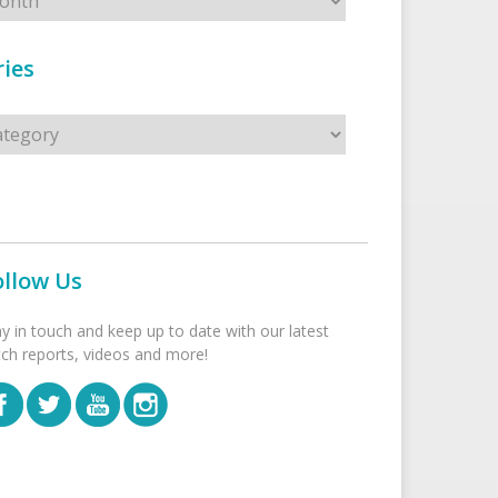
ies
s
ollow Us
ay in touch and keep up to date with our latest
tch reports, videos and more!