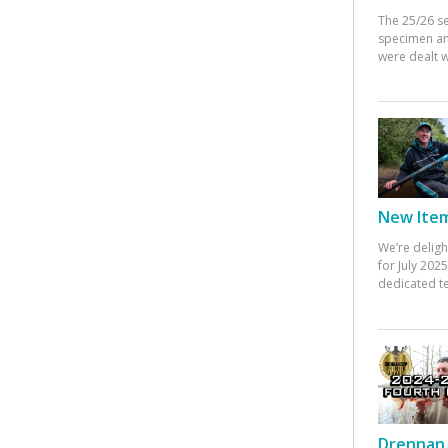
The 25/26 s
specimen an
were dealt w
New Items
We’re deligh
for July 20
dedicated te
Drennan 