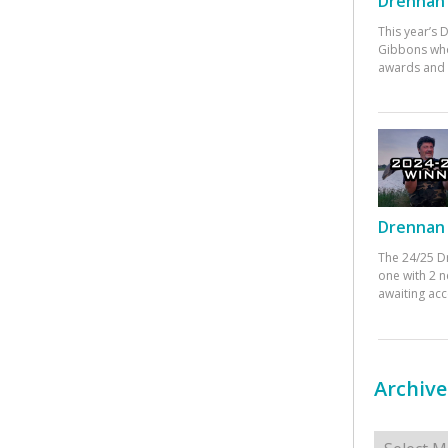
Drennan 
This year’s
Gibbons who
awards and 
Drennan 
The 24/25 D
one with 2 n
awaiting ac
Archive
Archives