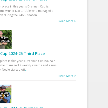
h place in this year’s Drennan Cup is
time winner Dai Gribble who managed 3
ds during the 24/25 season
...
Read More >
Cup 2024-25 Third Place
 place in this year’s Drennan Cup is Neale
ho managed 7 weekly awards and earns
. Neale started off
...
Read More >