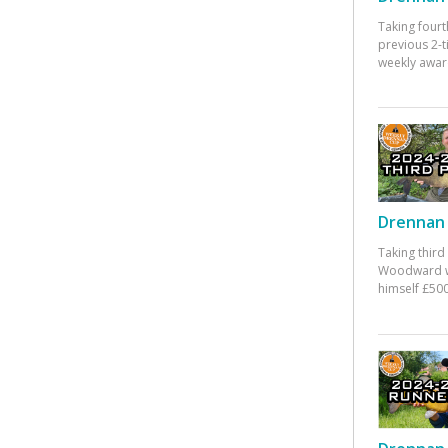
Taking fourt
previous 2-
weekly awar
Drennan 
Taking third
Woodward w
himself £500