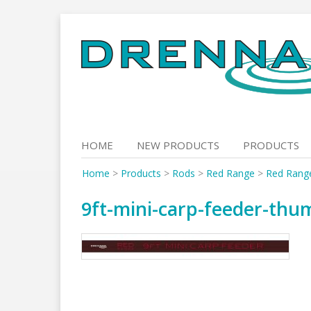
Skip
to
content
HOME
NEW PRODUCTS
PRODUCTS
Home
>
Products
>
Rods
>
Red Range
>
Red Rang
9ft-mini-carp-feeder-thu