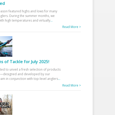
ed
eason featured highs and lows for many
glers. During the summer months, we
ith high temperatures and virtually
...
Read More >
 of Tackle for July 2025!
ted to unveil a fresh selection of products
25—designed and developed by our
am in conjunction with top-level anglers
...
Read More >