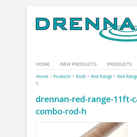
Skip
to
content
HOME
NEW PRODUCTS
PRODUCTS
Home
>
Products
>
Rods
>
Red Range
>
Red Rang
h
drennan-red-range-11ft-c
combo-rod-h