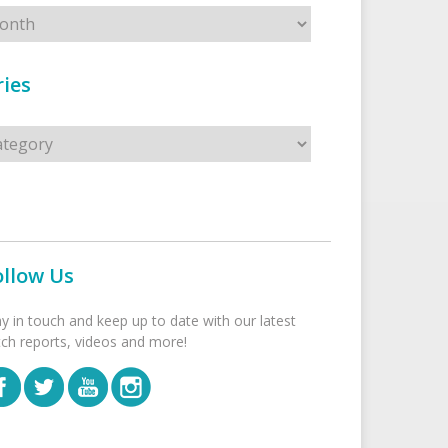
ies
s
ollow Us
ay in touch and keep up to date with our latest
tch reports, videos and more!