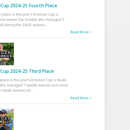
Cup 2024-25 Fourth Place
h place in this year’s Drennan Cup is
time winner Dai Gribble who managed 3
ds during the 24/25 season
...
Read More >
Cup 2024-25 Third Place
 place in this year’s Drennan Cup is Neale
ho managed 7 weekly awards and earns
. Neale started off
...
Read More >