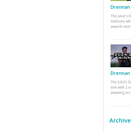
Drennan 
This year’s
Gibbons who
awards and 
Drennan 
The 24/25 D
one with 2 n
awaiting ac
Archive