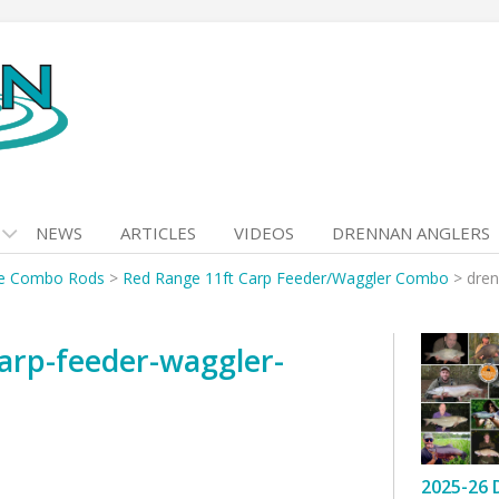
NEWS
ARTICLES
VIDEOS
DRENNAN ANGLERS
e Combo Rods
>
Red Range 11ft Carp Feeder/Waggler Combo
>
dren
arp-feeder-waggler-
2025-26 