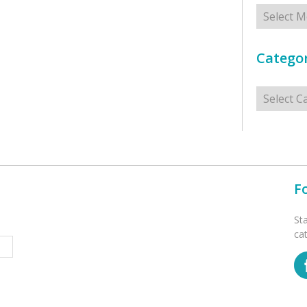
Archives
Categor
Categorie
F
St
ca