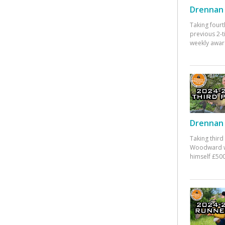
Drennan 
Taking fourt
previous 2-
weekly awar
Drennan 
Taking third
Woodward w
himself £500