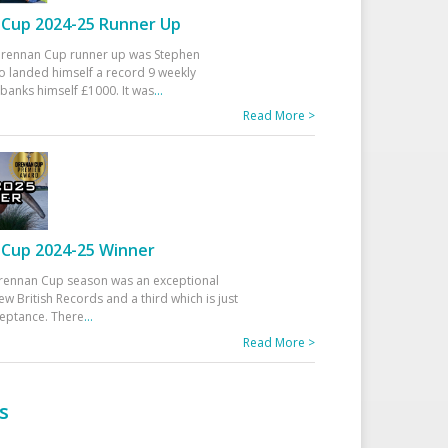
Cup 2024-25 Runner Up
 Drennan Cup runner up was Stephen
 landed himself a record 9 weekly
banks himself £1000. It was
...
Read More >
Cup 2024-25 Winner
rennan Cup season was an exceptional
ew British Records and a third which is just
ceptance. There
...
Read More >
s