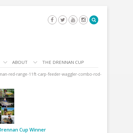
ABOUT
THE DRENNAN CUP
nan-red-range-11ft-carp-feeder-waggler-combo-rod-
Drennan Cup Winner