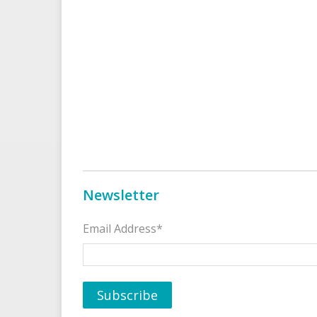
Newsletter
Email Address*