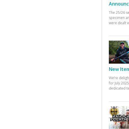
Announc
The 25/26 s
specimen an
were dealt w
New Items
We’re deligh
for July 20
dedicated te