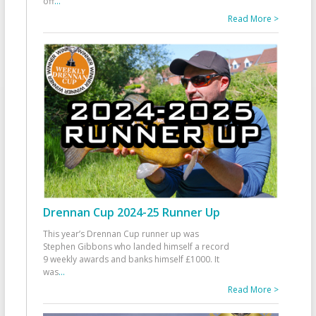
off
...
Read More >
Drennan Cup 2024-25 Runner Up
This year’s Drennan Cup runner up was
Stephen Gibbons who landed himself a record
9 weekly awards and banks himself £1000. It
was
...
Read More >