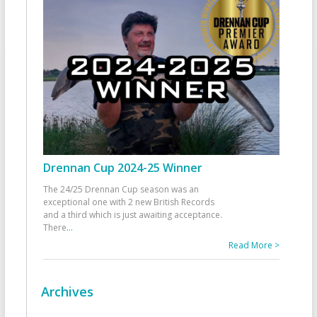
Drennan Cup 2024-25 Winner
The 24/25 Drennan Cup season was an
exceptional one with 2 new British Records
and a third which is just awaiting acceptance.
There
...
Read More >
Archives