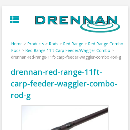
Skip
to
content
Home
>
Products
>
Rods
>
Red Range
>
Red Range Combo
Rods
>
Red Range 11ft Carp Feeder/Waggler Combo
>
drennan-red-range-11ft-carp-feeder-waggler-combo-rod-g
drennan-red-range-11ft-
carp-feeder-waggler-combo-
rod-g