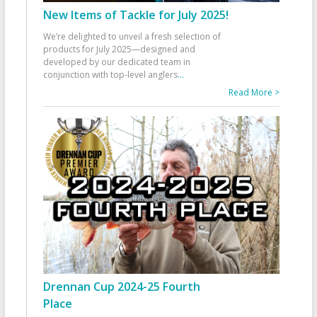
New Items of Tackle for July 2025!
We’re delighted to unveil a fresh selection of
products for July 2025—designed and
developed by our dedicated team in
conjunction with top-level anglers
...
Read More >
Drennan Cup 2024-25 Fourth
Place