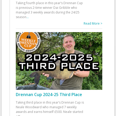
Taking fourth place in this year’s Drennan Cup
is previous 2-time winner Dai Gribble who
managed 3 weekly awards during the 24/25
season
...
Read More >
Drennan Cup 2024-25 Third Place
Taking third place in this year’s Drennan Cup is
Neale Woodward who managed 7 weekly
awards and earns himself £500. Neale started