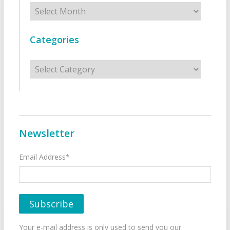
Archives
Categories
Categories
Newsletter
Email Address*
Your e-mail address is only used to send you our