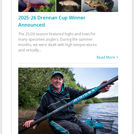
2025-26 Drennan Cup Winner
Announced
The 25/26 season featured highs and lows for
many specimen anglers. During the summer
months, we were dealt with high temperatures
and virtually
...
Read More >