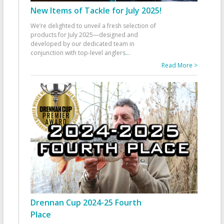
New Items of Tackle for July 2025!
We’re delighted to unveil a fresh selection of
products for July 2025—designed and
developed by our dedicated team in
conjunction with top-level anglers
...
Read More >
Drennan Cup 2024-25 Fourth
Place