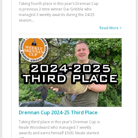
Taking fourth place in this year’s Drennan Cup
is previous 2-time winner Dai Gribble who
managed 3 weekly awards during the 24/25
season
...
Read More >
Drennan Cup 2024-25 Third Place
Taking third place in this year’s Drennan Cup is
Neale Woodward who managed 7 weekly
awards and earns himself £500. Neale started