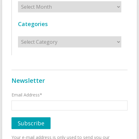
Archives
Categories
Categories
Newsletter
Email Address*
Your e-mail address is only used to send you our