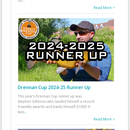
off
...
Read More >
Drennan Cup 2024-25 Runner Up
This year’s Drennan Cup runner up was
Stephen Gibbons who landed himself a record
9 weekly awards and banks himself £1000. It
was
...
Read More >