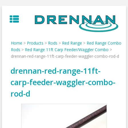
Skip
to
content
Home
>
Products
>
Rods
>
Red Range
>
Red Range Combo
Rods
>
Red Range 11ft Carp Feeder/Waggler Combo
>
drennan-red-range-11ft-carp-feeder-waggler-combo-rod-d
drennan-red-range-11ft-
carp-feeder-waggler-combo-
rod-d