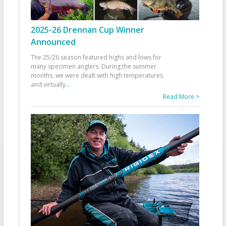
2025-26 Drennan Cup Winner
Announced
The 25/26 season featured highs and lows for
many specimen anglers. During the summer
months, we were dealt with high temperatures
and virtually
...
Read More >