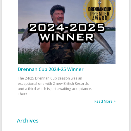
Drennan Cup 2024-25 Winner
The 24/25 Drennan Cup season was an
exceptional one with 2 new British Records
and a third which is just awaiting acceptance.
There
...
Read More >
Archives