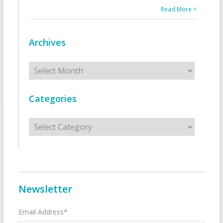
Read More >
Archives
Archives
Categories
Categories
Newsletter
Email Address*