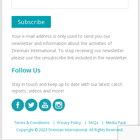
Your e-mail address is only used to send you our
newsletter and information about the activities of
Drennan International. To stop receiving our newsletter
please use the unsubscribe link included in the newsletter.
Follow Us
Stay in touch and keep up to date with our latest catch
reports, videos and more!
Terms & Conditions
Privacy Policy
FAQs
Media Pack
Copyright © 2023 Drennan International. All Rights Reserved.