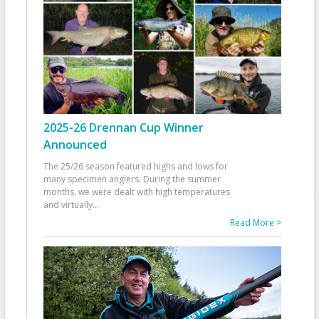
2025-26 Drennan Cup Winner
Announced
The 25/26 season featured highs and lows for
many specimen anglers. During the summer
months, we were dealt with high temperatures
and virtually
...
Read More >