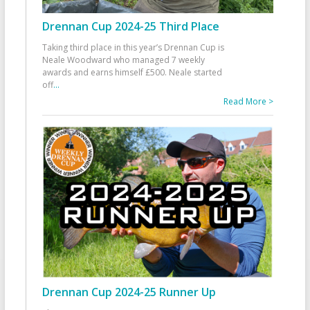
Drennan Cup 2024-25 Third Place
Taking third place in this year’s Drennan Cup is
Neale Woodward who managed 7 weekly
awards and earns himself £500. Neale started
off
...
Read More >
Drennan Cup 2024-25 Runner Up