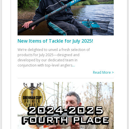
New Items of Tackle for July 2025!
We’re delighted to unveil a fresh selection of
products for July 2025—designed and
developed by our dedicated team in
conjunction with top-level anglers
...
Read More >