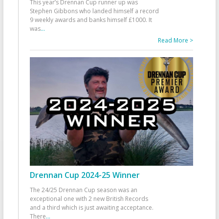
This year’s Drennan Cup runner up was
Stephen Gibbons who landed himself a record
9 weekly awards and banks himself £1000. It
was
...
Read More >
Drennan Cup 2024-25 Winner
The 24/25 Drennan Cup season was an
exceptional one with 2 new British Records
and a third which is just awaiting acceptance.
There
...