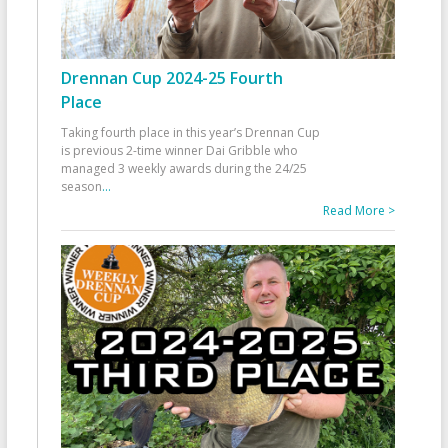
Drennan Cup 2024-25 Fourth
Place
Taking fourth place in this year’s Drennan Cup
is previous 2-time winner Dai Gribble who
managed 3 weekly awards during the 24/25
season
...
Read More >