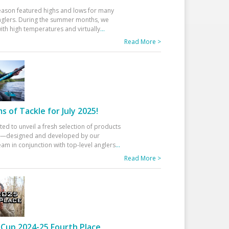
eason featured highs and lows for many
glers. During the summer months, we
ith high temperatures and virtually
...
Read More >
 of Tackle for July 2025!
ted to unveil a fresh selection of products
25—designed and developed by our
am in conjunction with top-level anglers
...
Read More >
Cup 2024-25 Fourth Place