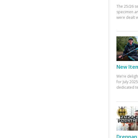
The 25/26 s
specimen an
were dealt w
New Items
We’re deligh
for July 20
dedicated te
Drennan 