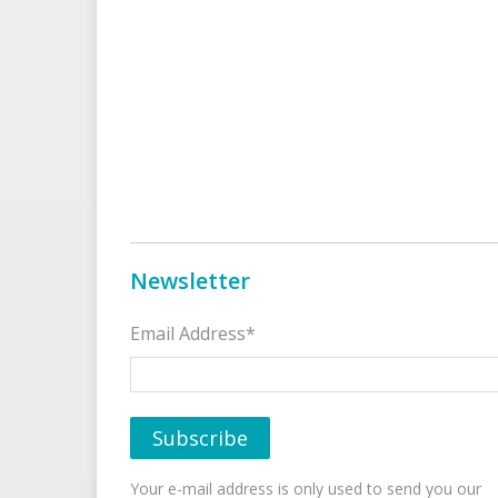
Newsletter
Email Address*
Your e-mail address is only used to send you our