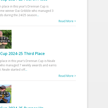
h place in this year’s Drennan Cup is
time winner Dai Gribble who managed 3
ds during the 24/25 season
...
Read More >
Cup 2024-25 Third Place
 place in this year’s Drennan Cup is Neale
ho managed 7 weekly awards and earns
. Neale started off
...
Read More >