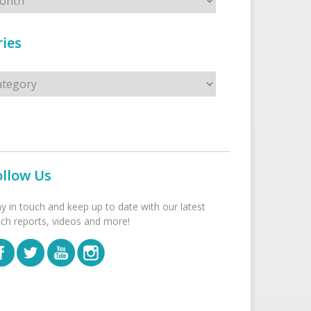
ies
s
ollow Us
ay in touch and keep up to date with our latest
tch reports, videos and more!