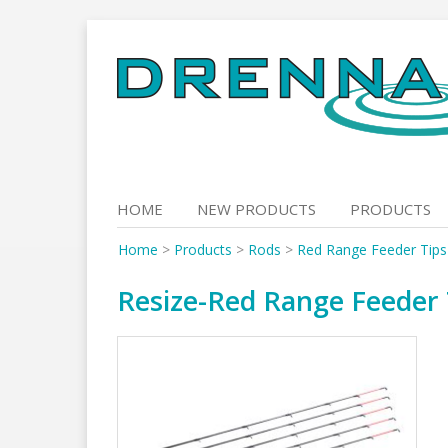
Skip
to
content
HOME
NEW PRODUCTS
PRODUCTS
Home
>
Products
>
Rods
>
Red Range Feeder Tips
Resize-Red Range Feeder 