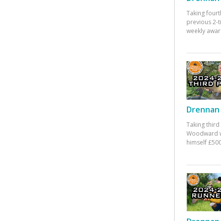
Taking fourt
previous 2-
weekly awar
Drennan 
Taking third
Woodward w
himself £500