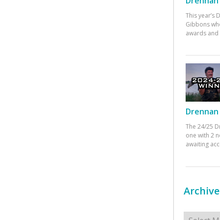
Drennan 
This year’s
Gibbons who
awards and 
Drennan 
The 24/25 D
one with 2 n
awaiting ac
Archive
Archives