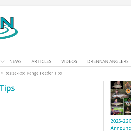
NEWS
ARTICLES
VIDEOS
DRENNAN ANGLERS
>
Resize-Red Range Feeder Tips
Tips
2025-26 
Announc