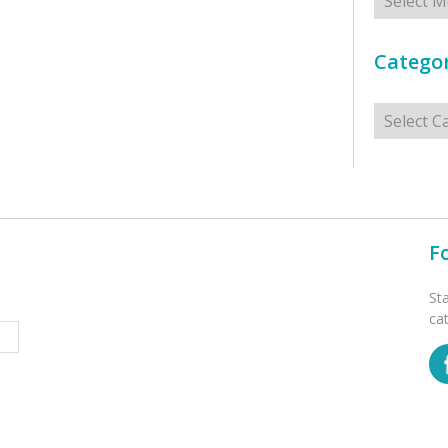
Categor
Categorie
F
St
ca