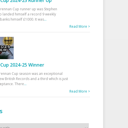
Cup 2024-25 Runner Up
 Drennan Cup runner up was Stephen
 landed himself a record 9 weekly
banks himself £1000. It was
...
Read More >
Cup 2024-25 Winner
rennan Cup season was an exceptional
ew British Records and a third which is just
ceptance. There
...
Read More >
s