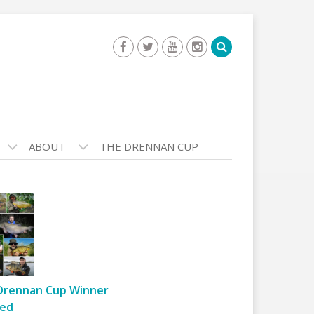
ABOUT
THE DRENNAN CUP
Drennan Cup Winner
ed