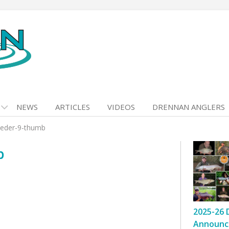
NEWS
ARTICLES
VIDEOS
DRENNAN ANGLERS
feeder-9-thumb
b
2025-26 
Announc