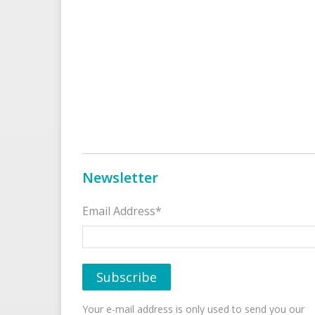
Newsletter
Email Address*
Your e-mail address is only used to send you our