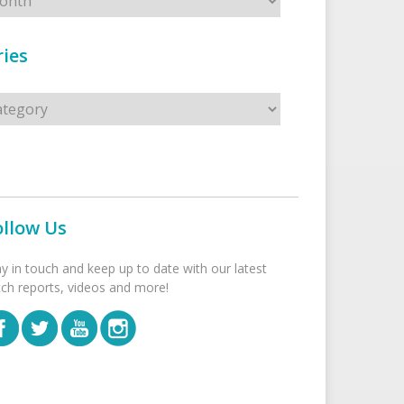
ies
s
ollow Us
ay in touch and keep up to date with our latest
tch reports, videos and more!