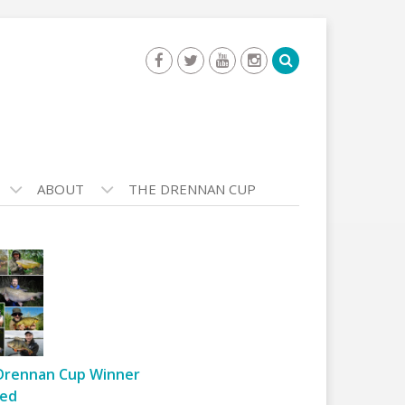
ABOUT
THE DRENNAN CUP
Drennan Cup Winner
ed