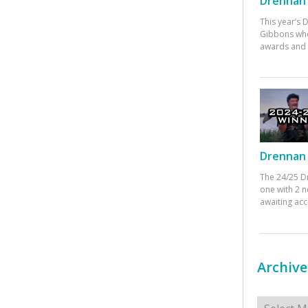
Drennan 
This year’s
Gibbons who
awards and 
Drennan 
The 24/25 D
one with 2 n
awaiting ac
Archive
Archives