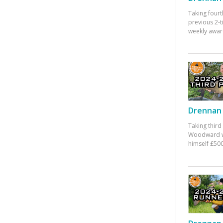
Taking fourt
previous 2-
weekly awar
Drennan 
Taking third
Woodward w
himself £500