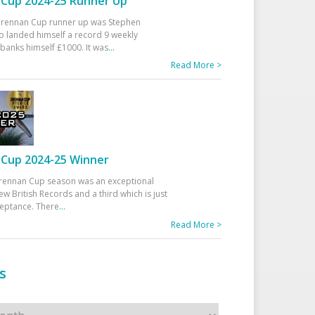
Cup 2024-25 Runner Up
 Drennan Cup runner up was Stephen
 landed himself a record 9 weekly
banks himself £1000. It was
...
Read More >
Cup 2024-25 Winner
rennan Cup season was an exceptional
ew British Records and a third which is just
ceptance. There
...
Read More >
s