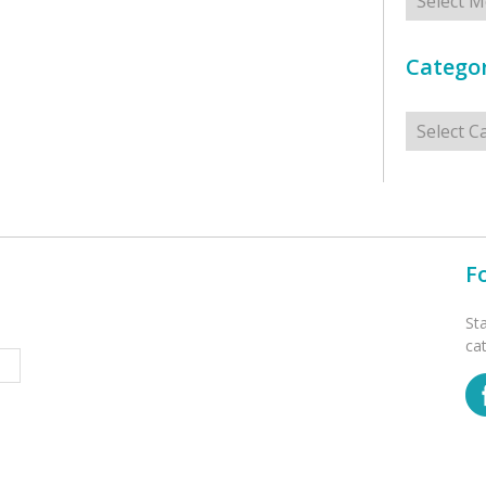
Categor
Categorie
F
St
ca