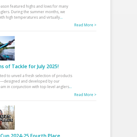
eason featured highs and lows for many
glers. During the summer months, we
ith high temperatures and virtually
...
Read More >
 of Tackle for July 2025!
ted to unveil a fresh selection of products
25—designed and developed by our
am in conjunction with top-level anglers
...
Read More >
Cup 2024-25 Fourth Place