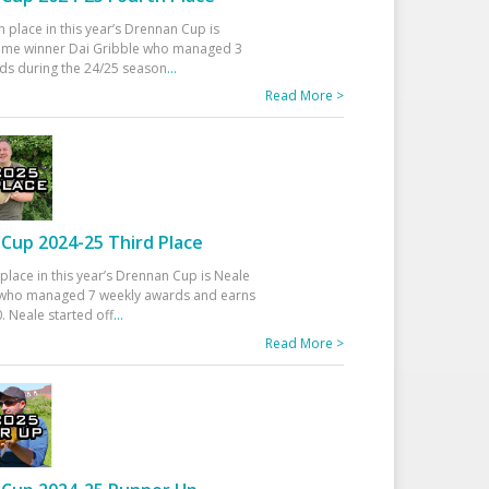
h place in this year’s Drennan Cup is
time winner Dai Gribble who managed 3
ds during the 24/25 season
...
Read More >
Cup 2024-25 Third Place
 place in this year’s Drennan Cup is Neale
ho managed 7 weekly awards and earns
. Neale started off
...
Read More >