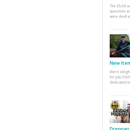
The 25/26 s
specimen an
were dealt w
New Items
We’re deligh
for July 20
dedicated te
Drennan 