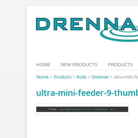
Skip
to
content
HOME
NEW PRODUCTS
PRODUCTS
Home
>
Products
>
Rods
>
Drennan
>
ultra-mini-
ultra-mini-feeder-9-thum