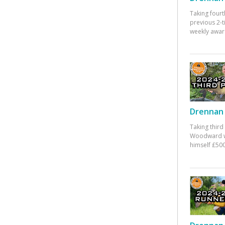
Taking fourt
previous 2-
weekly awar
Drennan 
Taking third
Woodward w
himself £500