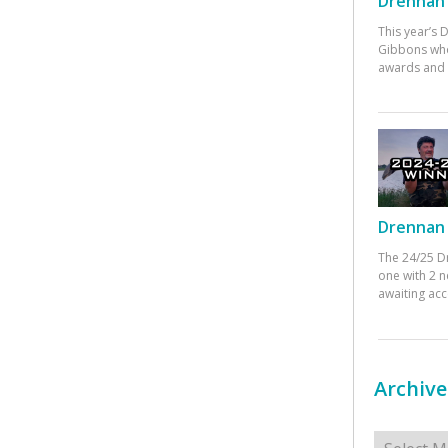
Drennan 
This year’s
Gibbons who
awards and 
Drennan 
The 24/25 D
one with 2 n
awaiting ac
Archive
Archives