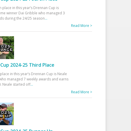
h place in this year’s Drennan Cup is
time winner Dai Gribble who managed 3
ds during the 24/25 season
...
Read More >
Cup 2024-25 Third Place
 place in this year’s Drennan Cup is Neale
ho managed 7 weekly awards and earns
. Neale started off
...
Read More >