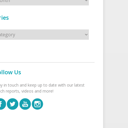
ies
s
ollow Us
ay in touch and keep up to date with our latest
tch reports, videos and more!