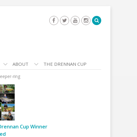
ABOUT
THE DRENNAN CUP
eeper-ring
Drennan Cup Winner
ed