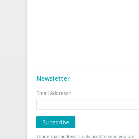
Newsletter
Email Address*
Your e-mail address is only used to send you our