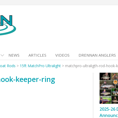
NEWS
ARTICLES
VIDEOS
DRENNAN ANGLERS
loat Rods
>
15ft MatchPro Ultralight
>
matchpro-ultraligth-rod-hook-k
hook-keeper-ring
2025-26 
Announc