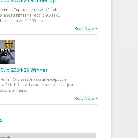
Cup 2024-25 Runner Up
 Drennan Cup runner up was Stephen
 landed himself a record 9 weekly
banks himself £1000. It was
...
Read More >
Cup 2024-25 Winner
rennan Cup season was an exceptional
ew British Records and a third which is just
ceptance. There
...
Read More >
s