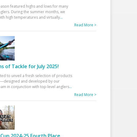
eason featured highs and lows for many
glers. During the summer months, we
ith high temperatures and virtually
...
Read More >
 of Tackle for July 2025!
ted to unveil a fresh selection of products
25—designed and developed by our
am in conjunction with top-level anglers
...
Read More >
Cup 2024-25 Fourth Place