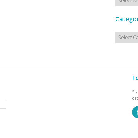
Categor
Categorie
F
St
ca