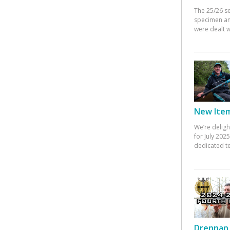
The 25/26 s
specimen an
were dealt w
New Items
We’re deligh
for July 20
dedicated te
Drennan 