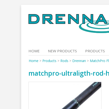
Skip
to
content
HOME
NEW PRODUCTS
PRODUCTS
Home
>
Products
>
Rods
>
Drennan
>
MatchPro F
matchpro-ultraligth-rod-