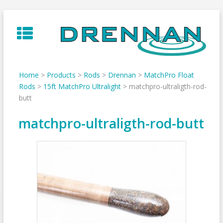
Skip
to
content
Home
>
Products
>
Rods
>
Drennan
>
MatchPro Float
Rods
>
15ft MatchPro Ultralight
>
matchpro-ultraligth-rod-
butt
matchpro-ultraligth-rod-butt