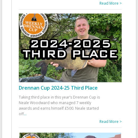
Read More >
Drennan Cup 2024-25 Third Place
Taking third place in this year’s Drennan Cup is
Neale Woodward who managed 7 weekly
awards and earns himself £500. Neale started
off
...
Read More >