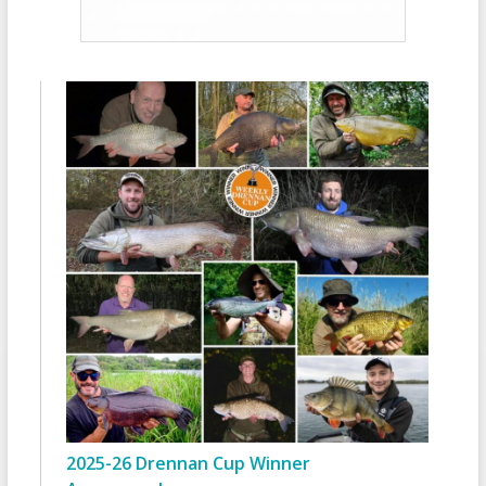
2025-26 Drennan Cup Winner