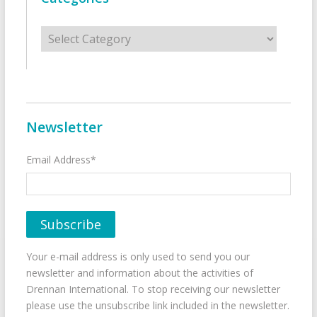
Categories
Newsletter
Email Address*
Your e-mail address is only used to send you our
newsletter and information about the activities of
Drennan International. To stop receiving our newsletter
please use the unsubscribe link included in the newsletter.