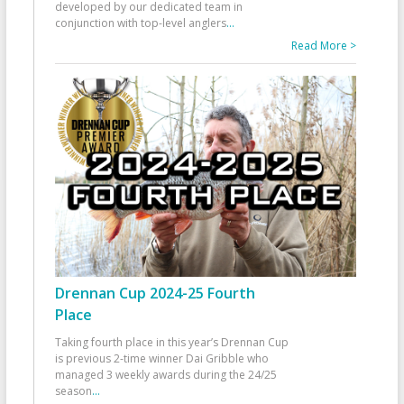
developed by our dedicated team in
conjunction with top-level anglers
...
Read More >
Drennan Cup 2024-25 Fourth
Place
Taking fourth place in this year’s Drennan Cup
is previous 2-time winner Dai Gribble who
managed 3 weekly awards during the 24/25
season
...