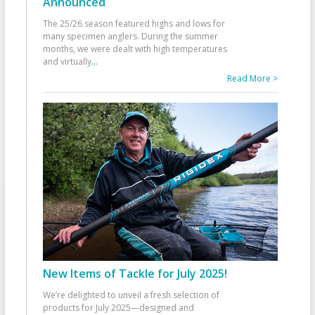
Announced
The 25/26 season featured highs and lows for
many specimen anglers. During the summer
months, we were dealt with high temperatures
and virtually
...
Read More >
New Items of Tackle for July 2025!
We’re delighted to unveil a fresh selection of
products for July 2025—designed and