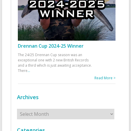
Drennan Cup 2024-25 Winner
The 24/25 Drennan Cup season was an
exceptional one with 2 new British Records
and a third which is just awaiting acceptance.
There
...
Read More >
Archives
Archives
Categories