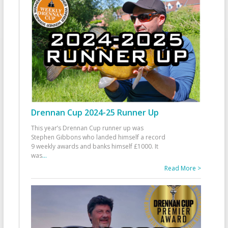
Drennan Cup 2024-25 Runner Up
This year’s Drennan Cup runner up was
Stephen Gibbons who landed himself a record
9 weekly awards and banks himself £1000. It
was
...
Read More >