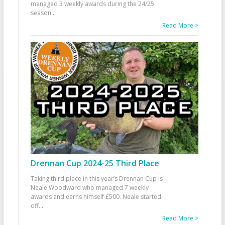
managed 3 weekly awards during the 24/25
season
...
Read More >
Drennan Cup 2024-25 Third Place
Taking third place in this year’s Drennan Cup is
Neale Woodward who managed 7 weekly
awards and earns himself £500. Neale started
off
...
Read More >