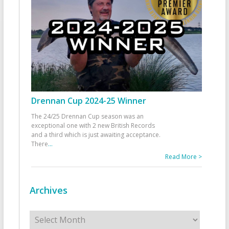
Drennan Cup 2024-25 Winner
The 24/25 Drennan Cup season was an
exceptional one with 2 new British Records
and a third which is just awaiting acceptance.
There
...
Read More >
Archives
Archives