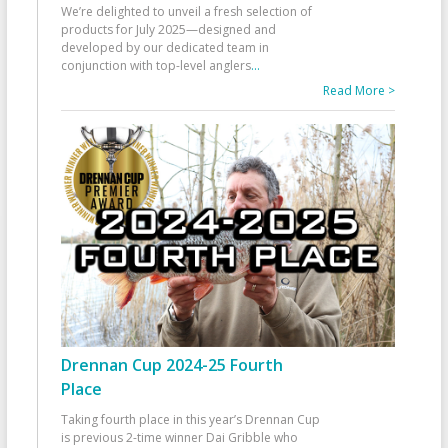
We’re delighted to unveil a fresh selection of
products for July 2025—designed and
developed by our dedicated team in
conjunction with top-level anglers
...
Read More >
Drennan Cup 2024-25 Fourth
Place
Taking fourth place in this year’s Drennan Cup
is previous 2-time winner Dai Gribble who