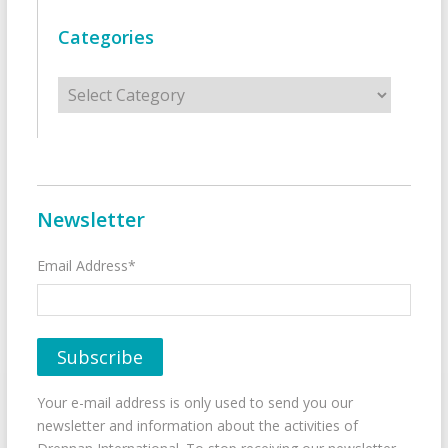
Categories
Categories
Newsletter
Email Address*
Your e-mail address is only used to send you our
newsletter and information about the activities of