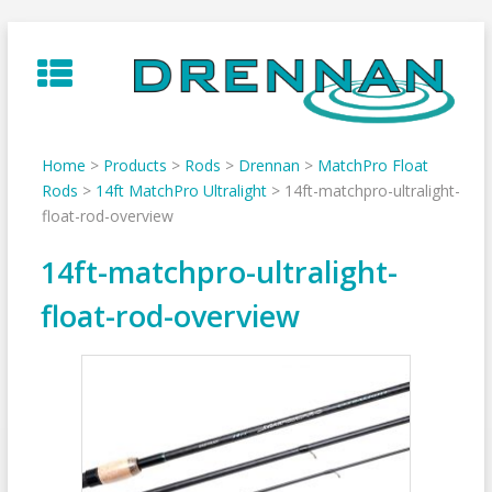
Skip
to
content
Home
>
Products
>
Rods
>
Drennan
>
MatchPro Float
Rods
>
14ft MatchPro Ultralight
>
14ft-matchpro-ultralight-
float-rod-overview
14ft-matchpro-ultralight-
float-rod-overview