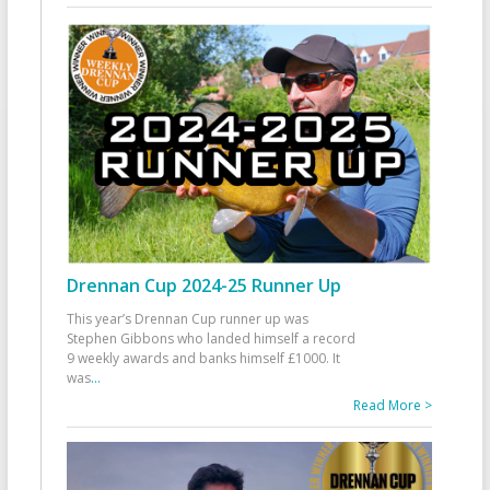
Drennan Cup 2024-25 Runner Up
This year’s Drennan Cup runner up was
Stephen Gibbons who landed himself a record
9 weekly awards and banks himself £1000. It
was
...
Read More >