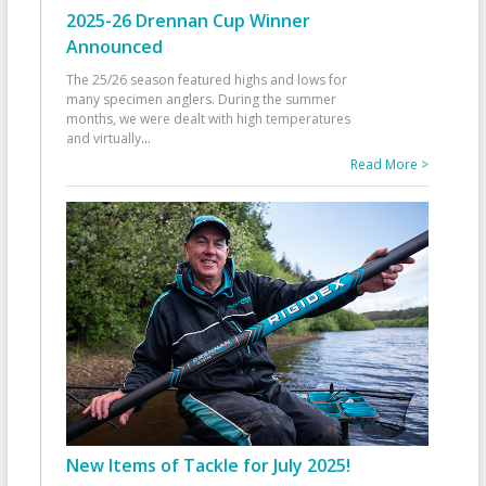
2025-26 Drennan Cup Winner
Announced
The 25/26 season featured highs and lows for
many specimen anglers. During the summer
months, we were dealt with high temperatures
and virtually
...
Read More >
New Items of Tackle for July 2025!