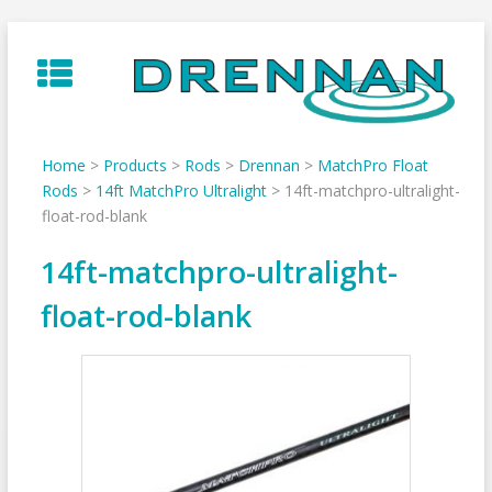
Skip
to
content
Home
>
Products
>
Rods
>
Drennan
>
MatchPro Float
Rods
>
14ft MatchPro Ultralight
>
14ft-matchpro-ultralight-
float-rod-blank
14ft-matchpro-ultralight-
float-rod-blank