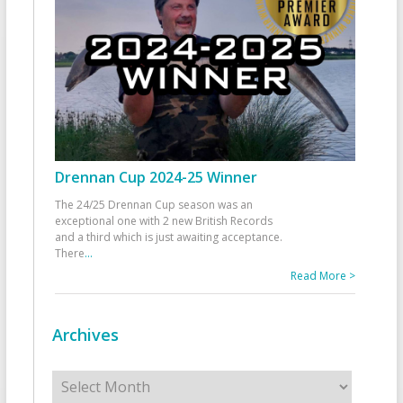
Drennan Cup 2024-25 Winner
The 24/25 Drennan Cup season was an
exceptional one with 2 new British Records
and a third which is just awaiting acceptance.
There
...
Read More >
Archives
Archives