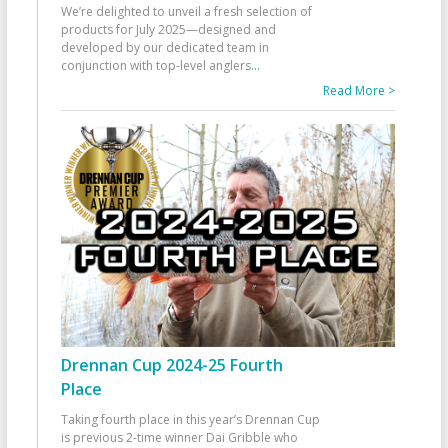
We’re delighted to unveil a fresh selection of
products for July 2025—designed and
developed by our dedicated team in
conjunction with top-level anglers
...
Read More >
Drennan Cup 2024-25 Fourth
Place
Taking fourth place in this year’s Drennan Cup
is previous 2-time winner Dai Gribble who