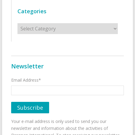
Categories
Categories
Newsletter
Email Address*
Your e-mail address is only used to send you our
newsletter and information about the activities of