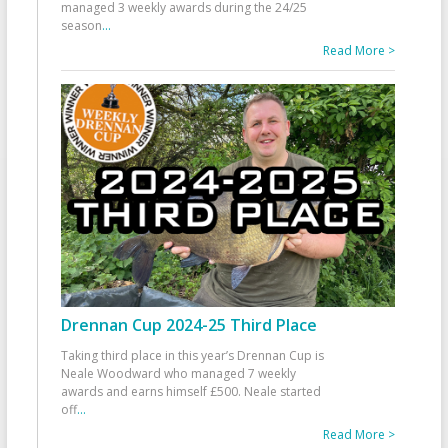
managed 3 weekly awards during the 24/25
season
...
Read More >
Drennan Cup 2024-25 Third Place
Taking third place in this year’s Drennan Cup is
Neale Woodward who managed 7 weekly
awards and earns himself £500. Neale started
off
...
Read More >