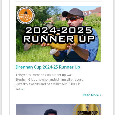
Drennan Cup 2024-25 Runner Up
This year’s Drennan Cup runner up was
Stephen Gibbons who landed himself a record
9 weekly awards and banks himself £1000. It
was
...
Read More >