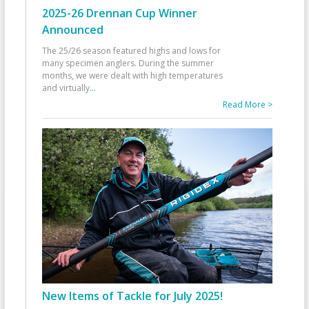
2025-26 Drennan Cup Winner
Announced
The 25/26 season featured highs and lows for
many specimen anglers. During the summer
months, we were dealt with high temperatures
and virtually
...
Read More >
New Items of Tackle for July 2025!