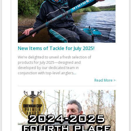
New Items of Tackle for July 2025!
We’re delighted to unveil a fresh selection of
products for July 2025—designed and
developed by our dedicated team in
conjunction with top-level anglers
...
Read More >