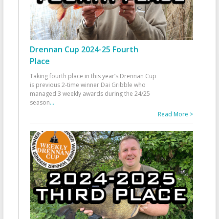
Drennan Cup 2024-25 Fourth
Place
Taking fourth place in this year’s Drennan Cup
is previous 2-time winner Dai Gribble who
managed 3 weekly awards during the 24/25
season
...
Read More >