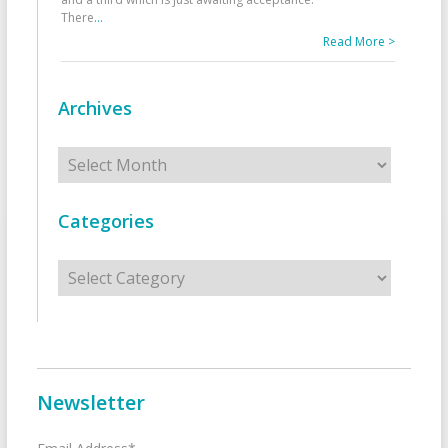
There
...
Read More >
Archives
Archives
Categories
Categories
Newsletter