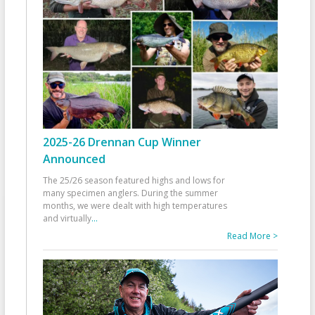
2025-26 Drennan Cup Winner
Announced
The 25/26 season featured highs and lows for
many specimen anglers. During the summer
months, we were dealt with high temperatures
and virtually
...
Read More >