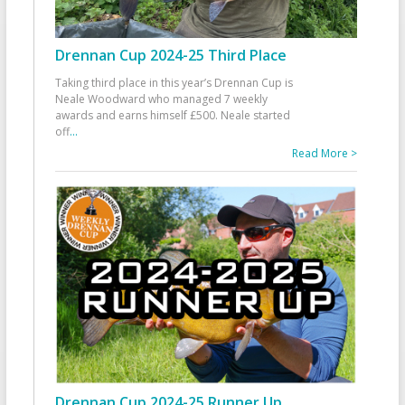
Drennan Cup 2024-25 Third Place
Taking third place in this year’s Drennan Cup is
Neale Woodward who managed 7 weekly
awards and earns himself £500. Neale started
off
...
Read More >
Drennan Cup 2024-25 Runner Up