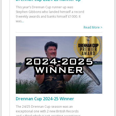
This year’s Drennan Cup runner up was
Stephen Gibbons who landed himself a record
9 weekly awards and banks himself £1000. It
was
...
Read More >
Drennan Cup 2024-25 Winner
The 24/25 Drennan Cup season was an
exceptional one with 2 new British Records
and a third which is just awaiting acceptance.