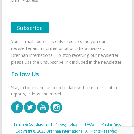
Email Address*
Your e-mail address is only used to send you our
newsletter and information about the activities of
Drennan International. To stop receiving our newsletter
please use the unsubscribe link included in the newsletter.
Follow Us
Stay in touch and keep up to date with our latest catch
reports, videos and more!
Terms & Conditions
Privacy Policy
FAQs
Media Pack
Copyright © 2023 Drennan International. All Rights Reserved.