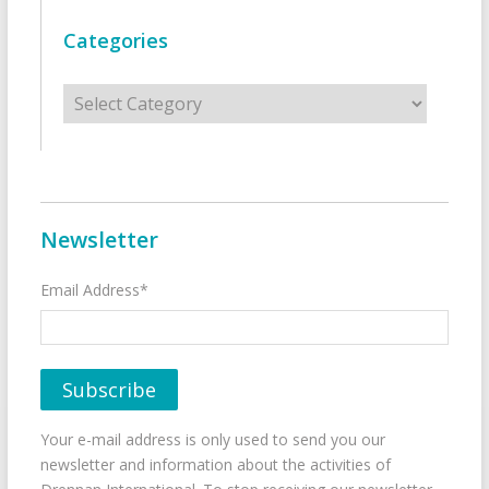
Categories
Categories
Newsletter
Email Address*
Your e-mail address is only used to send you our
newsletter and information about the activities of