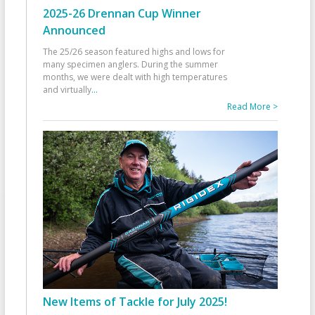
2025-26 Drennan Cup Winner
Announced
The 25/26 season featured highs and lows for
many specimen anglers. During the summer
months, we were dealt with high temperatures
and virtually
...
Read More >
New Items of Tackle for July 2025!