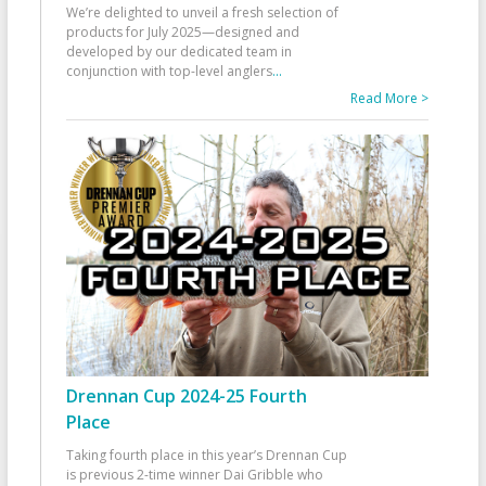
We’re delighted to unveil a fresh selection of
products for July 2025—designed and
developed by our dedicated team in
conjunction with top-level anglers
...
Read More >
Drennan Cup 2024-25 Fourth
Place
Taking fourth place in this year’s Drennan Cup
is previous 2-time winner Dai Gribble who