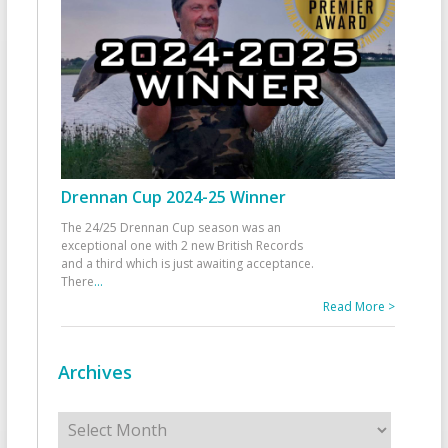
Drennan Cup 2024-25 Winner
The 24/25 Drennan Cup season was an
exceptional one with 2 new British Records
and a third which is just awaiting acceptance.
There
...
Read More >
Archives
Archives