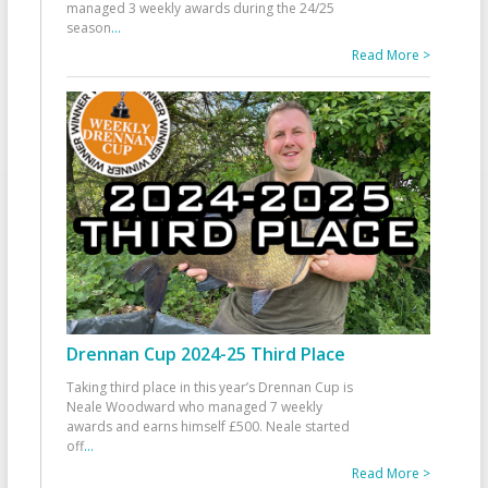
managed 3 weekly awards during the 24/25
season
...
Read More >
Drennan Cup 2024-25 Third Place
Taking third place in this year’s Drennan Cup is
Neale Woodward who managed 7 weekly
awards and earns himself £500. Neale started
off
...
Read More >