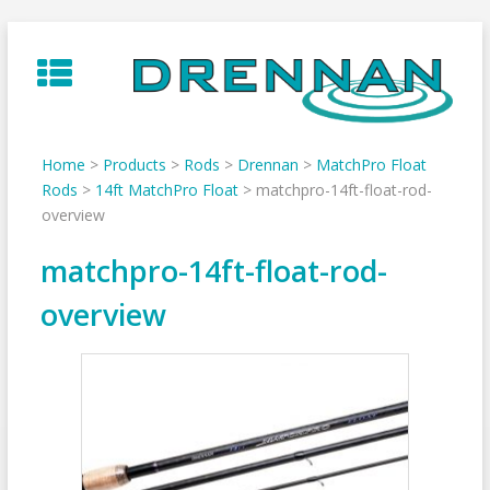
Skip
to
content
Home
>
Products
>
Rods
>
Drennan
>
MatchPro Float
Rods
>
14ft MatchPro Float
>
matchpro-14ft-float-rod-
overview
matchpro-14ft-float-rod-
overview