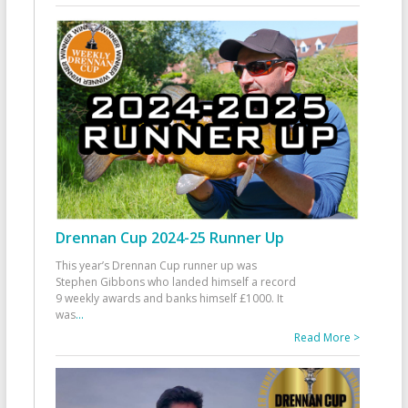
Drennan Cup 2024-25 Runner Up
This year’s Drennan Cup runner up was
Stephen Gibbons who landed himself a record
9 weekly awards and banks himself £1000. It
was
...
Read More >