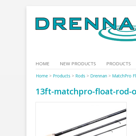
Skip
to
content
HOME
NEW PRODUCTS
PRODUCTS
Home
>
Products
>
Rods
>
Drennan
>
MatchPro F
13ft-matchpro-float-rod-