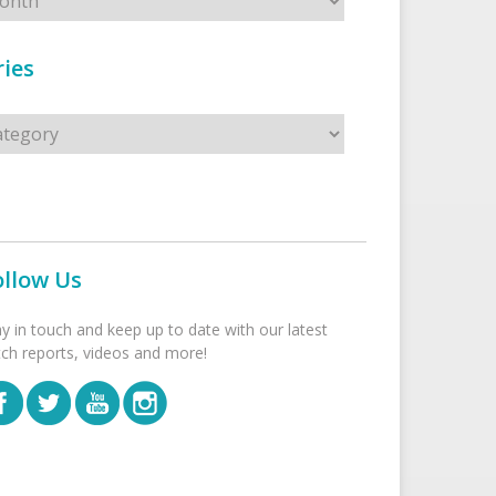
ies
s
ollow Us
ay in touch and keep up to date with our latest
tch reports, videos and more!