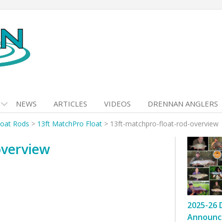
NEWS
ARTICLES
VIDEOS
DRENNAN ANGLERS
loat Rods
>
13ft MatchPro Float
>
13ft-matchpro-float-rod-overview
overview
2025-26 
Announc