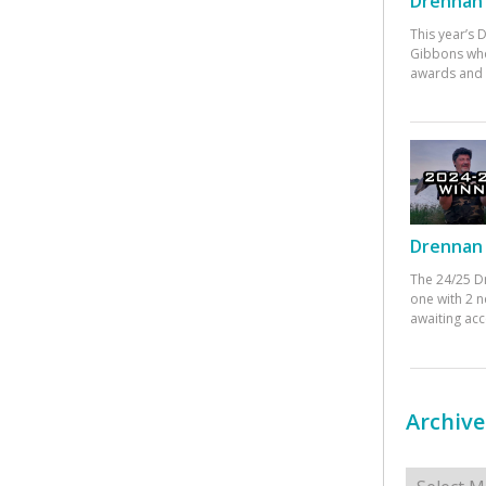
Drennan 
This year’s
Gibbons who
awards and 
Drennan 
The 24/25 D
one with 2 n
awaiting ac
Archive
Archives