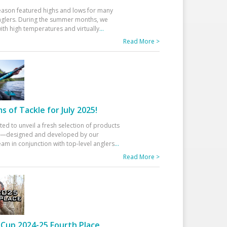
eason featured highs and lows for many
glers. During the summer months, we
ith high temperatures and virtually
...
Read More >
 of Tackle for July 2025!
ted to unveil a fresh selection of products
25—designed and developed by our
am in conjunction with top-level anglers
...
Read More >
Cup 2024-25 Fourth Place