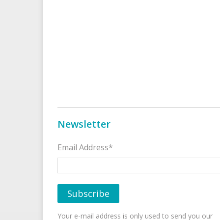
Newsletter
Email Address*
Your e-mail address is only used to send you our