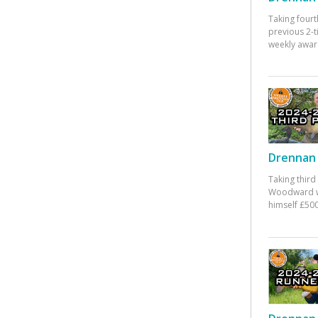
Taking fourt
previous 2-
weekly awar
Drennan 
Taking third
Woodward w
himself £500