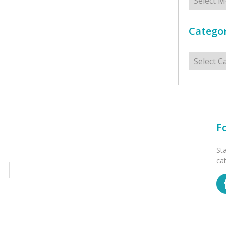
Categor
Categorie
F
St
ca