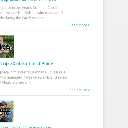
h place in this year’s Drennan Cup is
time winner Dai Gribble who managed 3
ds during the 24/25 season
...
Read More >
Cup 2024-25 Third Place
 place in this year’s Drennan Cup is Neale
ho managed 7 weekly awards and earns
. Neale started off
...
Read More >