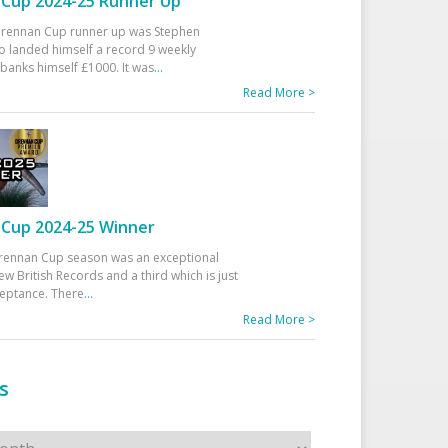
Cup 2024-25 Runner Up
 Drennan Cup runner up was Stephen
 landed himself a record 9 weekly
banks himself £1000. It was
...
Read More >
Cup 2024-25 Winner
rennan Cup season was an exceptional
ew British Records and a third which is just
ceptance. There
...
Read More >
s