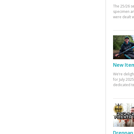
The 25/26 s
specimen an
were dealt w
New Items
We’re deligh
for July 20
dedicated te
Drennan 