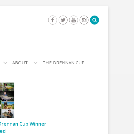
ABOUT
THE DRENNAN CUP
Drennan Cup Winner
ed