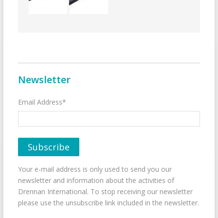
Newsletter
Email Address*
Your e-mail address is only used to send you our
newsletter and information about the activities of
Drennan International. To stop receiving our newsletter
please use the unsubscribe link included in the newsletter.