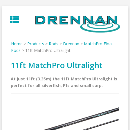
Skip
to
content
Home
>
Products
>
Rods
>
Drennan
>
MatchPro Float
Rods
>
11ft MatchPro Ultralight
11ft MatchPro Ultralight
At just 11ft (3.35m) the 11ft MatchPro Ultralight is
perfect for all silverfish, F1s and small carp.