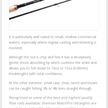
It is particularly well suited to small, shallow commercial
waters, especially where regular casting and retrieving is
involved.
Although the rod is crisp and fast it has a deceptively
gentle shock absorbing tip which cushions the strike and
allows you to fish down to 10oz or 12oz (0.06mm)
hooklengths with total confidence.
At the other extreme, small carp, chub, tench and bream
can be caught fishing 3lb or 4lb lines straight through.
Recognised as some of the best and highest quality
float rods available, Drennan MatchPro Ultralights are