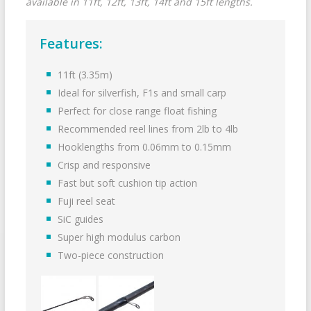
available in 11ft, 12ft, 13ft, 14ft and 15ft lengths.
Features:
11ft (3.35m)
Ideal for silverfish, F1s and small carp
Perfect for close range float fishing
Recommended reel lines from 2lb to 4lb
Hooklengths from 0.06mm to 0.15mm
Crisp and responsive
Fast but soft cushion tip action
Fuji reel seat
SiC guides
Super high modulus carbon
Two-piece construction