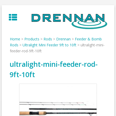
Skip
to
content
Home
>
Products
>
Rods
>
Drennan
>
Feeder & Bomb
Rods
>
Ultralight Mini Feeder 9ft to 10ft
>
ultralight-mini-
feeder-rod-9ft-10ft
ultralight-mini-feeder-rod-
9ft-10ft