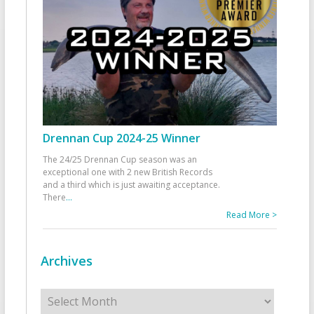
Drennan Cup 2024-25 Winner
The 24/25 Drennan Cup season was an
exceptional one with 2 new British Records
and a third which is just awaiting acceptance.
There
...
Read More >
Archives
Archives