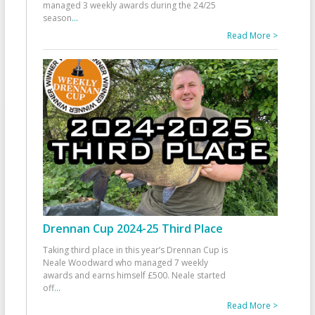
managed 3 weekly awards during the 24/25
season
...
Read More >
Drennan Cup 2024-25 Third Place
Taking third place in this year’s Drennan Cup is
Neale Woodward who managed 7 weekly
awards and earns himself £500. Neale started
off
...
Read More >