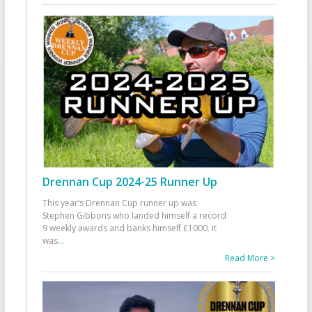
Drennan Cup 2024-25 Runner Up
This year’s Drennan Cup runner up was
Stephen Gibbons who landed himself a record
9 weekly awards and banks himself £1000. It
was
...
Read More >