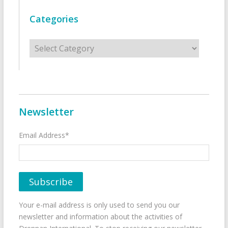
Categories
Categories
Newsletter
Email Address*
Your e-mail address is only used to send you our
newsletter and information about the activities of