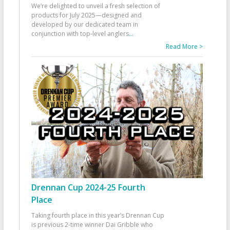
We’re delighted to unveil a fresh selection of
products for July 2025—designed and
developed by our dedicated team in
conjunction with top-level anglers
...
Read More >
Drennan Cup 2024-25 Fourth
Place
Taking fourth place in this year’s Drennan Cup
is previous 2-time winner Dai Gribble who