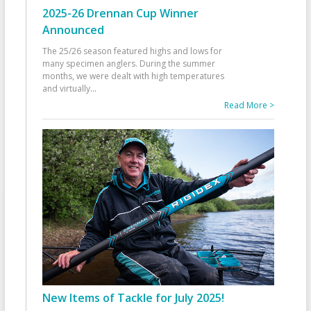
2025-26 Drennan Cup Winner
Announced
The 25/26 season featured highs and lows for
many specimen anglers. During the summer
months, we were dealt with high temperatures
and virtually
...
Read More >
New Items of Tackle for July 2025!