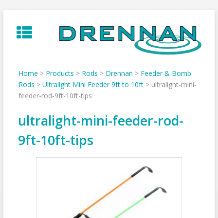
Skip
to
content
Home
>
Products
>
Rods
>
Drennan
>
Feeder & Bomb
Rods
>
Ultralight Mini Feeder 9ft to 10ft
>
ultralight-mini-
feeder-rod-9ft-10ft-tips
ultralight-mini-feeder-rod-
9ft-10ft-tips