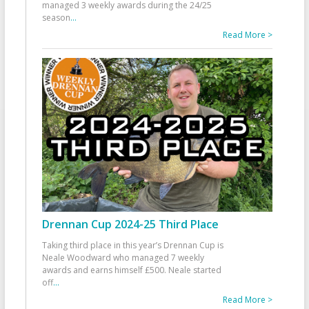
managed 3 weekly awards during the 24/25
season
...
Read More >
Drennan Cup 2024-25 Third Place
Taking third place in this year’s Drennan Cup is
Neale Woodward who managed 7 weekly
awards and earns himself £500. Neale started
off
...
Read More >