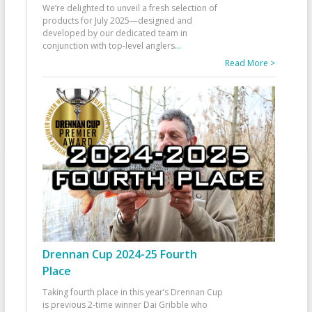
We’re delighted to unveil a fresh selection of
products for July 2025—designed and
developed by our dedicated team in
conjunction with top-level anglers
...
Read More >
Drennan Cup 2024-25 Fourth
Place
Taking fourth place in this year’s Drennan Cup
is previous 2-time winner Dai Gribble who