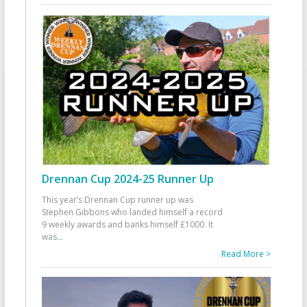
Drennan Cup 2024-25 Runner Up
This year’s Drennan Cup runner up was
Stephen Gibbons who landed himself a record
9 weekly awards and banks himself £1000. It
was
...
Read More >