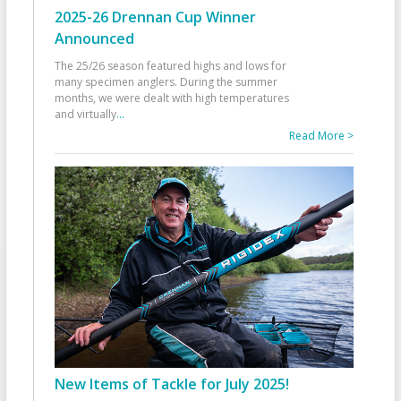
2025-26 Drennan Cup Winner
Announced
The 25/26 season featured highs and lows for
many specimen anglers. During the summer
months, we were dealt with high temperatures
and virtually
...
Read More >
New Items of Tackle for July 2025!