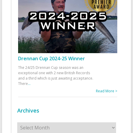
Drennan Cup 2024-25 Winner
The 24/25 Drennan Cup season was an
exceptional one with 2 new British Records
and a third which is just awaiting acceptance.
There
...
Read More >
Archives
Archives