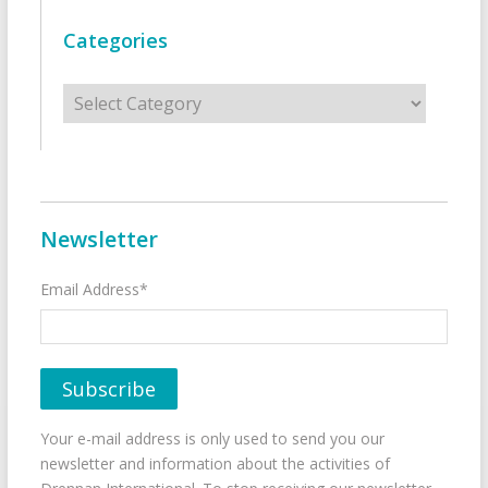
Categories
Categories
Newsletter
Email Address*
Your e-mail address is only used to send you our
newsletter and information about the activities of