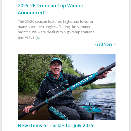
2025-26 Drennan Cup Winner
Announced
The 25/26 season featured highs and lows for
many specimen anglers. During the summer
months, we were dealt with high temperatures
and virtually
...
Read More >
New Items of Tackle for July 2025!