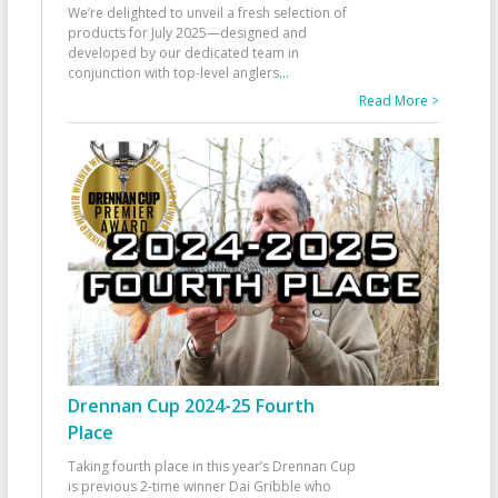
We’re delighted to unveil a fresh selection of
products for July 2025—designed and
developed by our dedicated team in
conjunction with top-level anglers
...
Read More >
Drennan Cup 2024-25 Fourth
Place
Taking fourth place in this year’s Drennan Cup
is previous 2-time winner Dai Gribble who