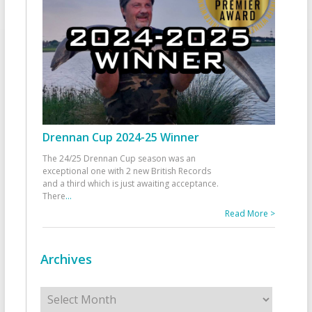
Drennan Cup 2024-25 Winner
The 24/25 Drennan Cup season was an
exceptional one with 2 new British Records
and a third which is just awaiting acceptance.
There
...
Read More >
Archives
Archives