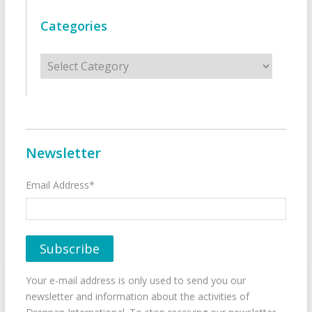
Categories
Categories
Newsletter
Email Address*
Your e-mail address is only used to send you our
newsletter and information about the activities of