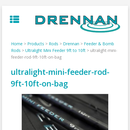
Skip
to
content
Home
>
Products
>
Rods
>
Drennan
>
Feeder & Bomb
Rods
>
Ultralight Mini Feeder 9ft to 10ft
>
ultralight-mini-
feeder-rod-9ft-10ft-on-bag
ultralight-mini-feeder-rod-
9ft-10ft-on-bag