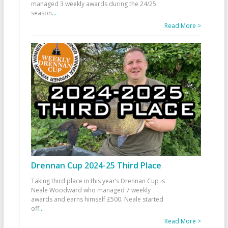
managed 3 weekly awards during the 24/25
season
...
Read More >
Drennan Cup 2024-25 Third Place
Taking third place in this year’s Drennan Cup is
Neale Woodward who managed 7 weekly
awards and earns himself £500. Neale started
off
...
Read More >