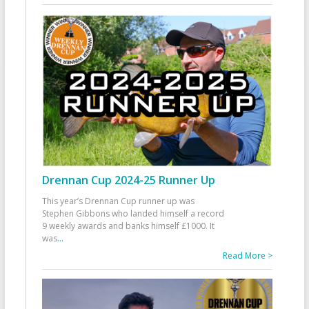
Drennan Cup 2024-25 Runner Up
This year’s Drennan Cup runner up was
Stephen Gibbons who landed himself a record
9 weekly awards and banks himself £1000. It
was
...
Read More >