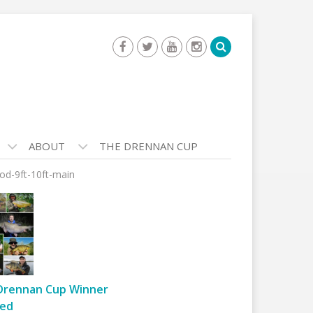
ABOUT
THE DRENNAN CUP
rod-9ft-10ft-main
Drennan Cup Winner
ed