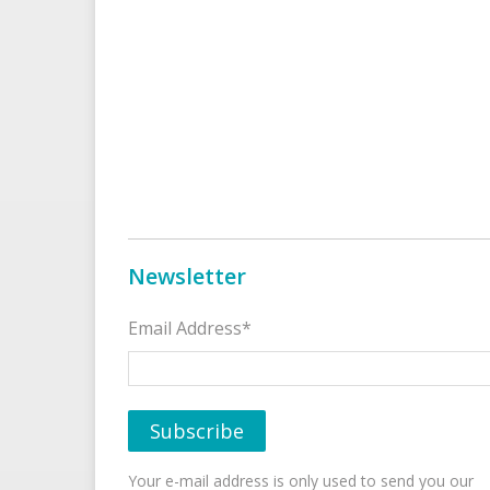
Newsletter
Email Address*
Your e-mail address is only used to send you our