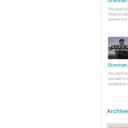
Drennan 
This year’s
Gibbons who
awards and 
Drennan 
The 24/25 D
one with 2 n
awaiting ac
Archive
Archives