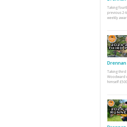
Taking fourt
previous 2-
weekly awar
Drennan 
Taking third
Woodward w
himself £500