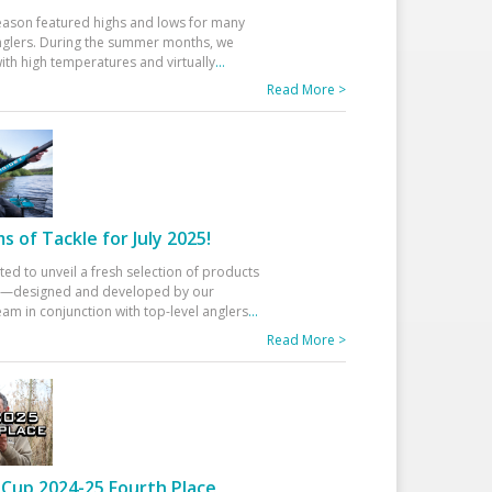
eason featured highs and lows for many
glers. During the summer months, we
ith high temperatures and virtually
...
Read More >
 of Tackle for July 2025!
ted to unveil a fresh selection of products
25—designed and developed by our
am in conjunction with top-level anglers
...
Read More >
Cup 2024-25 Fourth Place