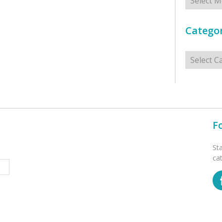
Categor
Categorie
F
St
ca