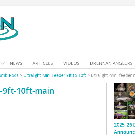
NEWS
ARTICLES
VIDEOS
DRENNAN ANGLERS
omb Rods
>
Ultralight Mini Feeder 9ft to 10ft
>
ultralight-mini-feeder-
d-9ft-10ft-main
2025-26 
Announc