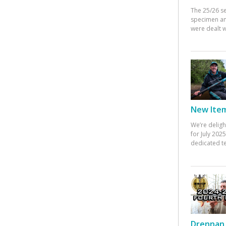
The 25/26 s
specimen an
were dealt w
New Items
We’re deligh
for July 20
dedicated te
Drennan 