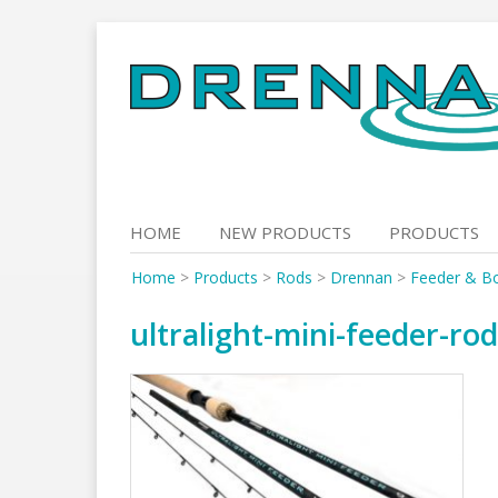
Skip
to
content
HOME
NEW PRODUCTS
PRODUCTS
Home
>
Products
>
Rods
>
Drennan
>
Feeder & B
ultralight-mini-feeder-ro