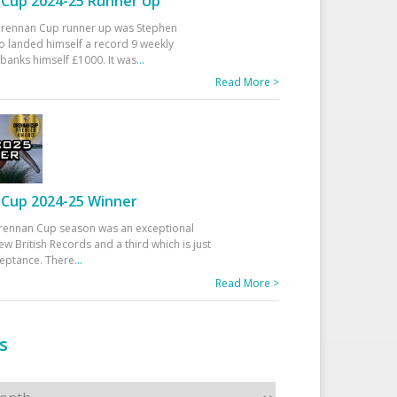
Cup 2024-25 Runner Up
 Drennan Cup runner up was Stephen
 landed himself a record 9 weekly
banks himself £1000. It was
...
Read More >
Cup 2024-25 Winner
rennan Cup season was an exceptional
ew British Records and a third which is just
ceptance. There
...
Read More >
s