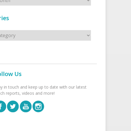
ies
s
ollow Us
ay in touch and keep up to date with our latest
tch reports, videos and more!