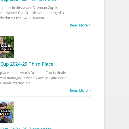
h place in this year’s Drennan Cup is
time winner Dai Gribble who managed 3
ds during the 24/25 season
...
Read More >
Cup 2024-25 Third Place
 place in this year’s Drennan Cup is Neale
ho managed 7 weekly awards and earns
. Neale started off
...
Read More >