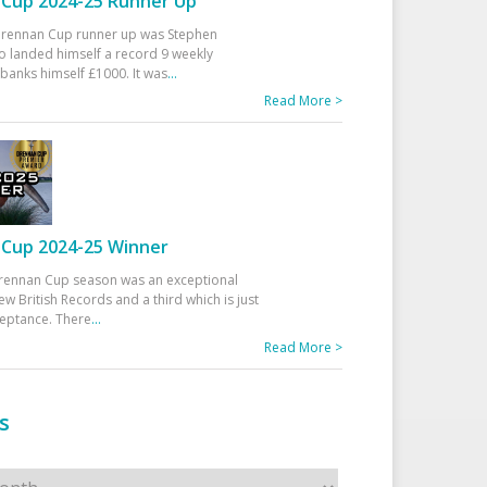
Cup 2024-25 Runner Up
 Drennan Cup runner up was Stephen
 landed himself a record 9 weekly
banks himself £1000. It was
...
Read More >
Cup 2024-25 Winner
rennan Cup season was an exceptional
ew British Records and a third which is just
ceptance. There
...
Read More >
s