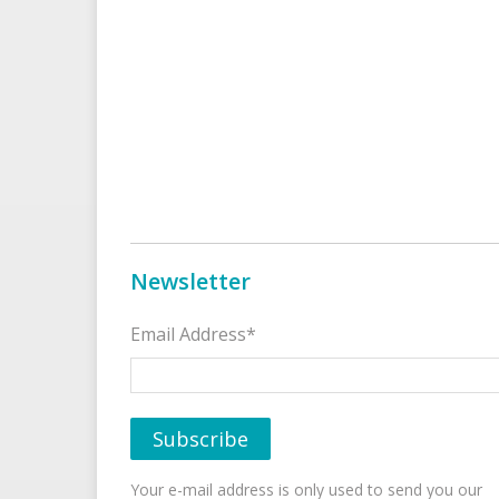
Newsletter
Email Address*
Your e-mail address is only used to send you our