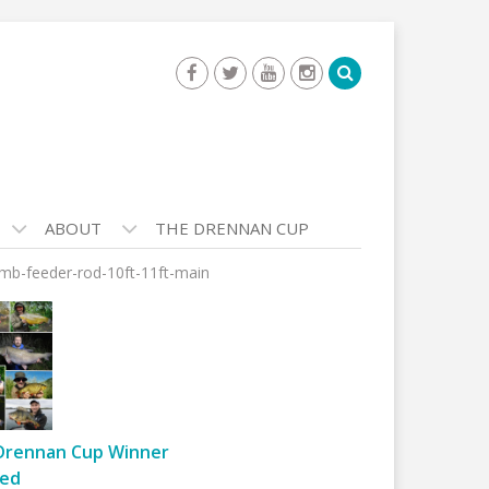
ABOUT
THE DRENNAN CUP
omb-feeder-rod-10ft-11ft-main
Drennan Cup Winner
ed