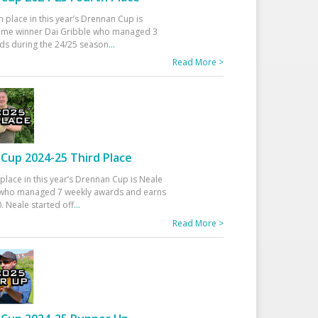
h place in this year’s Drennan Cup is
time winner Dai Gribble who managed 3
ds during the 24/25 season
...
Read More >
Cup 2024-25 Third Place
 place in this year’s Drennan Cup is Neale
ho managed 7 weekly awards and earns
. Neale started off
...
Read More >