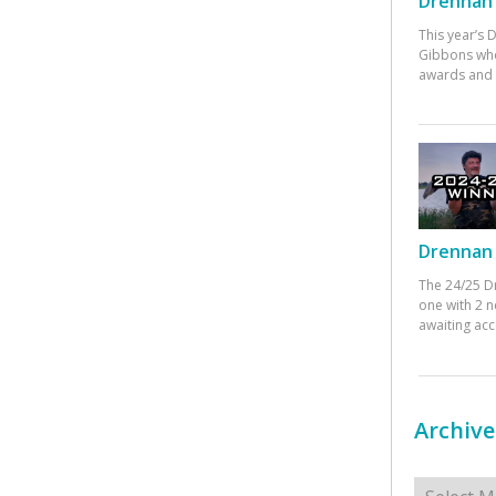
Drennan 
This year’s
Gibbons who
awards and 
Drennan 
The 24/25 D
one with 2 n
awaiting ac
Archive
Archives