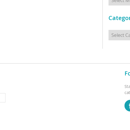
Categor
Categorie
F
St
ca