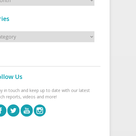
ies
s
ollow Us
ay in touch and keep up to date with our latest
tch reports, videos and more!