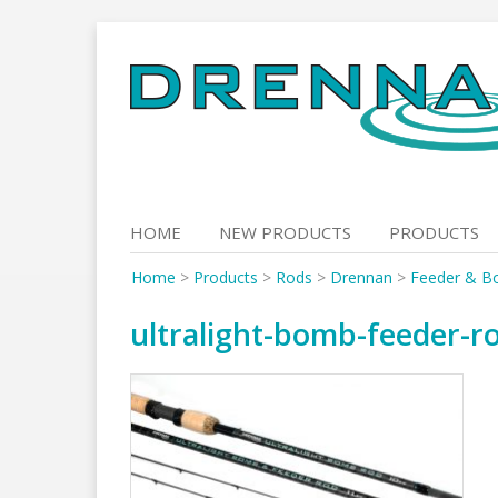
Skip
to
content
HOME
NEW PRODUCTS
PRODUCTS
Home
>
Products
>
Rods
>
Drennan
>
Feeder & B
ultralight-bomb-feeder-r