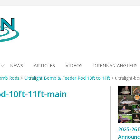
NEWS
ARTICLES
VIDEOS
DRENNAN ANGLERS
omb Rods
>
Ultralight Bomb & Feeder Rod 10ft to 11ft
>
ultralight-b
od-10ft-11ft-main
2025-26 
Announc