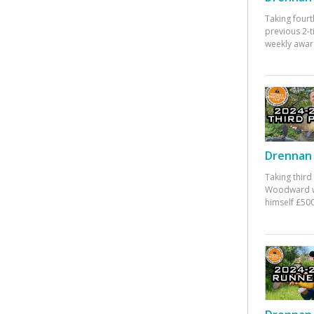
Taking fourt
previous 2-
weekly awar
Drennan 
Taking third
Woodward w
himself £500