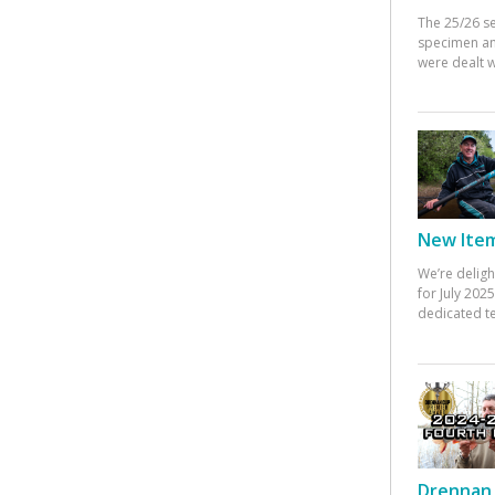
The 25/26 s
specimen an
were dealt w
New Items
We’re deligh
for July 20
dedicated te
Drennan 