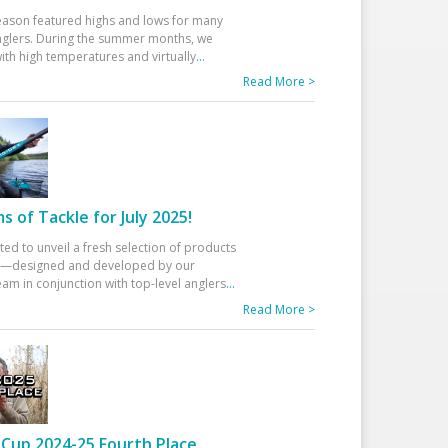
eason featured highs and lows for many
glers. During the summer months, we
ith high temperatures and virtually
...
Read More >
 of Tackle for July 2025!
ted to unveil a fresh selection of products
25—designed and developed by our
am in conjunction with top-level anglers
...
Read More >
Cup 2024-25 Fourth Place