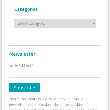
Categories
Categories
Newsletter
Email Address*
Your e-mail address is only used to send you our
newsletter and information about the activities of