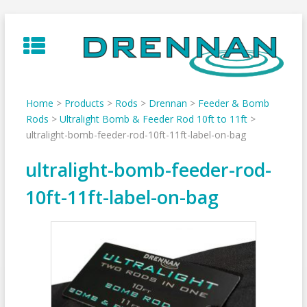
Skip
to
content
Home
>
Products
>
Rods
>
Drennan
>
Feeder & Bomb
Rods
>
Ultralight Bomb & Feeder Rod 10ft to 11ft
>
ultralight-bomb-feeder-rod-10ft-11ft-label-on-bag
ultralight-bomb-feeder-rod-
10ft-11ft-label-on-bag