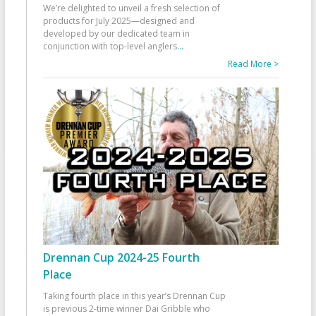
We’re delighted to unveil a fresh selection of
products for July 2025—designed and
developed by our dedicated team in
conjunction with top-level anglers
...
Read More >
Drennan Cup 2024-25 Fourth
Place
Taking fourth place in this year’s Drennan Cup
is previous 2-time winner Dai Gribble who