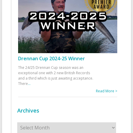
Drennan Cup 2024-25 Winner
The 24/25 Drennan Cup season was an
exceptional one with 2 new British Records
and a third which is just awaiting acceptance.
There
...
Read More >
Archives
Archives