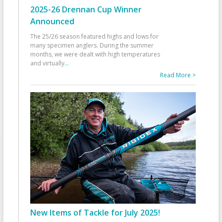
2025-26 Drennan Cup Winner
Announced
The 25/26 season featured highs and lows for
many specimen anglers. During the summer
months, we were dealt with high temperatures
and virtually
...
Read More >
New Items of Tackle for July 2025!