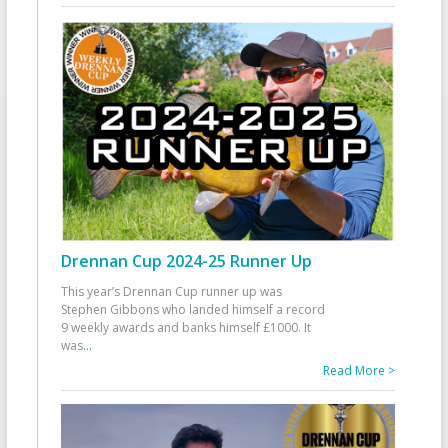
Drennan Cup 2024-25 Runner Up
This year’s Drennan Cup runner up was
Stephen Gibbons who landed himself a record
9 weekly awards and banks himself £1000. It
was
...
Read More >