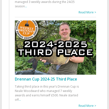
managed 3 weekly awards during the 24/25
season
...
Read More >
Drennan Cup 2024-25 Third Place
Taking third place in this year’s Drennan Cup is
Neale Woodward who managed 7 weekly
awards and earns himself £500. Neale started
off
...
Read More >