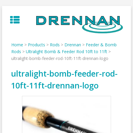
Skip
to
content
Home
>
Products
>
Rods
>
Drennan
>
Feeder & Bomb
Rods
>
Ultralight Bomb & Feeder Rod 10ft to 11ft
>
ultralight-bomb-feeder-rod-10ft-11ft-drennan-logo
ultralight-bomb-feeder-rod-
10ft-11ft-drennan-logo