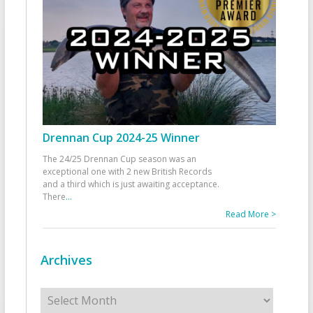
Drennan Cup 2024-25 Winner
The 24/25 Drennan Cup season was an
exceptional one with 2 new British Records
and a third which is just awaiting acceptance.
There
...
Read More >
Archives
Archives