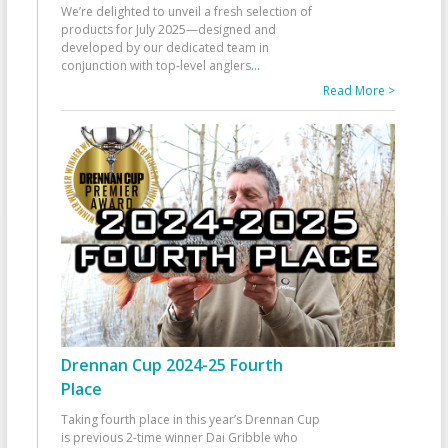
We’re delighted to unveil a fresh selection of
products for July 2025—designed and
developed by our dedicated team in
conjunction with top-level anglers
...
Read More >
Drennan Cup 2024-25 Fourth
Place
Taking fourth place in this year’s Drennan Cup
is previous 2-time winner Dai Gribble who