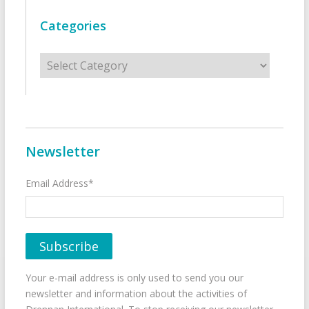
Categories
Categories
Newsletter
Email Address*
Your e-mail address is only used to send you our
newsletter and information about the activities of