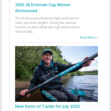
2025-26 Drennan Cup Winner
Announced
The 25/26 season featured highs and lows for
many specimen anglers. During the summer
months, we were dealt with high temperatures
and virtually
...
Read More >
New Items of Tackle for July 2025!