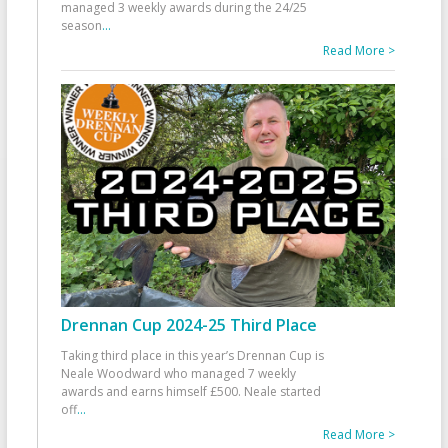
managed 3 weekly awards during the 24/25
season
...
Read More >
Drennan Cup 2024-25 Third Place
Taking third place in this year’s Drennan Cup is
Neale Woodward who managed 7 weekly
awards and earns himself £500. Neale started
off
...
Read More >