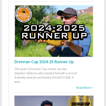
Drennan Cup 2024-25 Runner Up
This year’s Drennan Cup runner up was
Stephen Gibbons who landed himself a record
9 weekly awards and banks himself £1000. It
was
...
Read More >