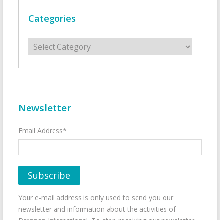
Categories
Categories
Newsletter
Email Address*
Your e-mail address is only used to send you our
newsletter and information about the activities of