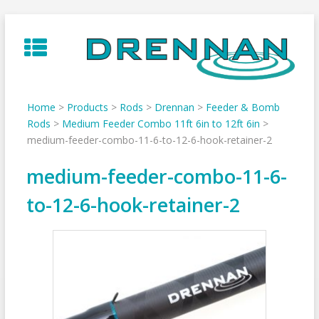
Skip
to
content
Home
>
Products
>
Rods
>
Drennan
>
Feeder & Bomb
Rods
>
Medium Feeder Combo 11ft 6in to 12ft 6in
>
medium-feeder-combo-11-6-to-12-6-hook-retainer-2
medium-feeder-combo-11-6-
to-12-6-hook-retainer-2