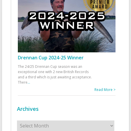
Drennan Cup 2024-25 Winner
The 24/25 Drennan Cup season was an
exceptional one with 2 new British Records
and a third which is just awaiting acceptance.
There
...
Read More >
Archives
Archives