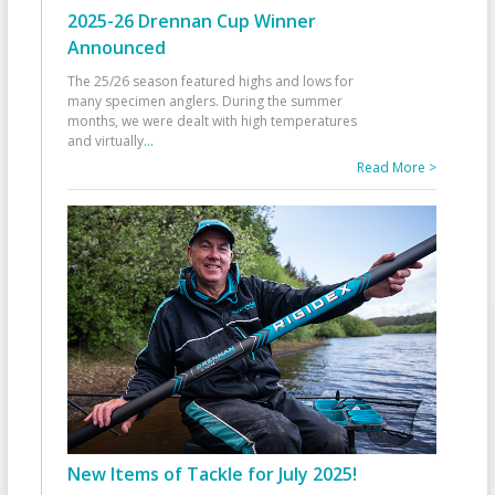
2025-26 Drennan Cup Winner
Announced
The 25/26 season featured highs and lows for
many specimen anglers. During the summer
months, we were dealt with high temperatures
and virtually
...
Read More >
New Items of Tackle for July 2025!