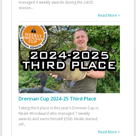
managed 3 weekly awards during the 24/25
season
...
Read More >
Drennan Cup 2024-25 Third Place
Taking third place in this year’s Drennan Cup is
Neale Woodward who managed 7 weekly
awards and earns himself £500. Neale started
off
...
Read More >