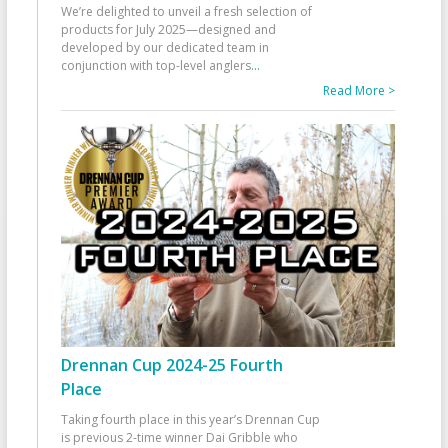
We’re delighted to unveil a fresh selection of
products for July 2025—designed and
developed by our dedicated team in
conjunction with top-level anglers
...
Read More >
Drennan Cup 2024-25 Fourth
Place
Taking fourth place in this year’s Drennan Cup
is previous 2-time winner Dai Gribble who