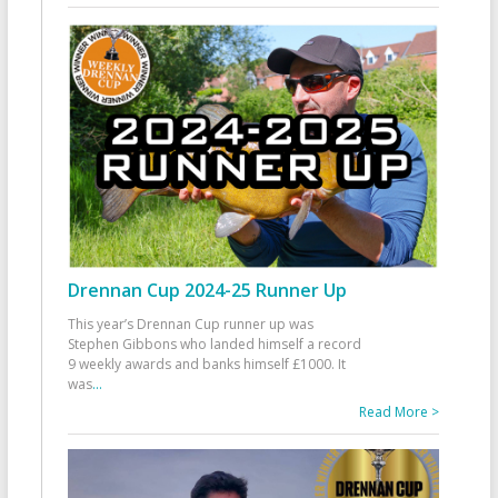
Drennan Cup 2024-25 Runner Up
This year’s Drennan Cup runner up was
Stephen Gibbons who landed himself a record
9 weekly awards and banks himself £1000. It
was
...
Read More >