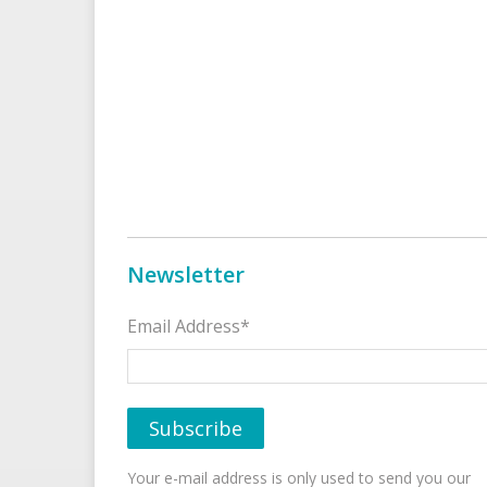
Newsletter
Email Address*
Your e-mail address is only used to send you our