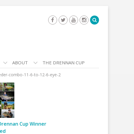
ABOUT
THE DRENNAN CUP
der-combo-11-6-to-12-6-eye-2
Drennan Cup Winner
ed