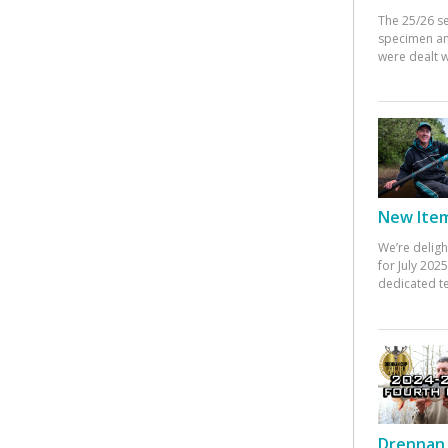
The 25/26 s
specimen an
were dealt w
New Items
We’re deligh
for July 20
dedicated te
Drennan 