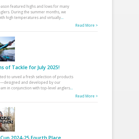
eason featured highs and lows for many
glers. During the summer months, we
ith high temperatures and virtually
...
Read More >
 of Tackle for July 2025!
ted to unveil a fresh selection of products
25—designed and developed by our
am in conjunction with top-level anglers
...
Read More >
Cup 2024-25 Fourth Place