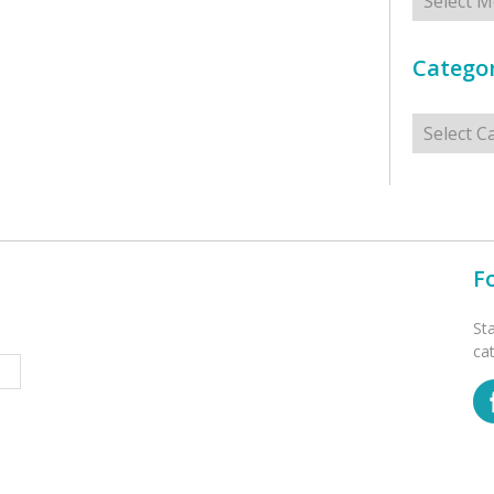
Categor
Categorie
F
St
ca