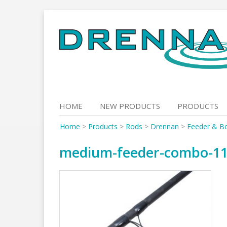
Skip
to
content
HOME
NEW PRODUCTS
PRODUCTS
Home
>
Products
>
Rods
>
Drennan
>
Feeder & B
medium-feeder-combo-11-