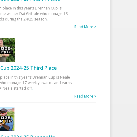
h place in this year’s Drennan Cup is
time winner Dai Gribble who managed 3
ds during the 24/25 season
...
Read More >
Cup 2024-25 Third Place
 place in this year’s Drennan Cup is Neale
ho managed 7 weekly awards and earns
. Neale started off
...
Read More >