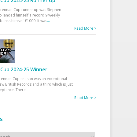
Cup 2024-25 Runner Up
 Drennan Cup runner up was Stephen
 landed himself a record 9 weekly
banks himself £1000. It was
...
Read More >
Cup 2024-25 Winner
rennan Cup season was an exceptional
ew British Records and a third which is just
ceptance. There
...
Read More >
s