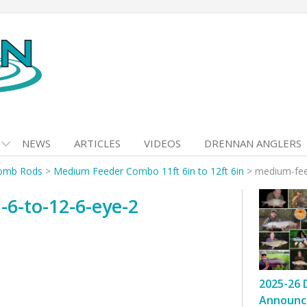
NEWS
ARTICLES
VIDEOS
DRENNAN ANGLERS
omb Rods
>
Medium Feeder Combo 11ft 6in to 12ft 6in
>
medium-fee
6-to-12-6-eye-2
2025-26 
Announc