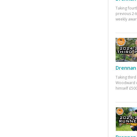
Taking fourt
previous 2-
weekly awar
Drennan 
Taking third
Woodward w
himself £500