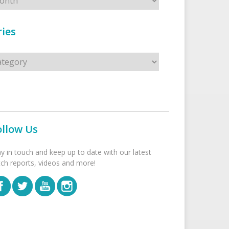
ies
s
ollow Us
ay in touch and keep up to date with our latest
tch reports, videos and more!