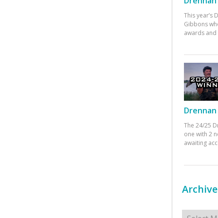
Drennan 
This year’s
Gibbons who
awards and 
Drennan 
The 24/25 D
one with 2 n
awaiting ac
Archive
Archives