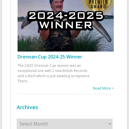
Drennan Cup 2024-25 Winner
The 24/25 Drennan Cup season was an
exceptional one with 2 new British Records
and a third which is just awaiting acceptance.
There
...
Read More >
Archives
Archives