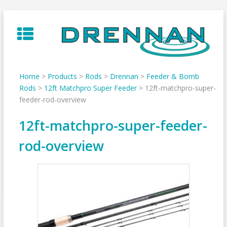
Skip
to
content
Home
>
Products
>
Rods
>
Drennan
>
Feeder & Bomb
Rods
>
12ft Matchpro Super Feeder
>
12ft-matchpro-super-
feeder-rod-overview
12ft-matchpro-super-feeder-
rod-overview