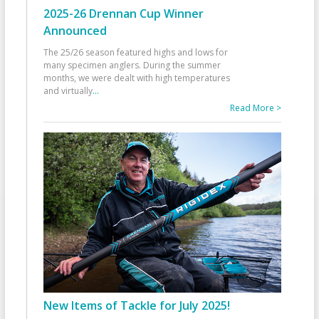
2025-26 Drennan Cup Winner
Announced
The 25/26 season featured highs and lows for
many specimen anglers. During the summer
months, we were dealt with high temperatures
and virtually
...
Read More >
New Items of Tackle for July 2025!