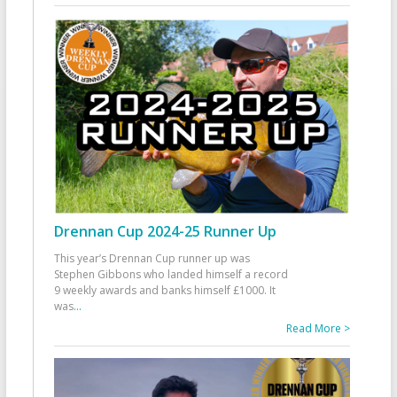
Drennan Cup 2024-25 Runner Up
This year’s Drennan Cup runner up was
Stephen Gibbons who landed himself a record
9 weekly awards and banks himself £1000. It
was
...
Read More >