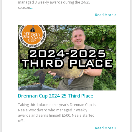
managed 3 weekly awards during the 24/25
season
...
Read More >
Drennan Cup 2024-25 Third Place
Taking third place in this year’s Drennan Cup is
Neale Woodward who managed 7 weekly
awards and earns himself £500. Neale started
off
...
Read More >