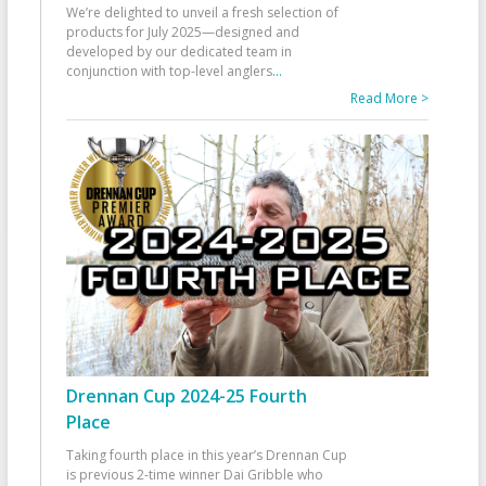
We’re delighted to unveil a fresh selection of
products for July 2025—designed and
developed by our dedicated team in
conjunction with top-level anglers
...
Read More >
Drennan Cup 2024-25 Fourth
Place
Taking fourth place in this year’s Drennan Cup
is previous 2-time winner Dai Gribble who