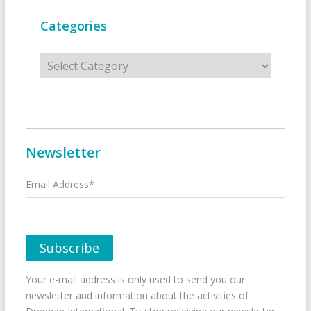
Categories
Categories
Newsletter
Email Address*
Your e-mail address is only used to send you our
newsletter and information about the activities of