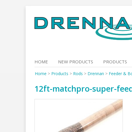
Skip
to
content
HOME
NEW PRODUCTS
PRODUCTS
Home
>
Products
>
Rods
>
Drennan
>
Feeder & B
12ft-matchpro-super-fee