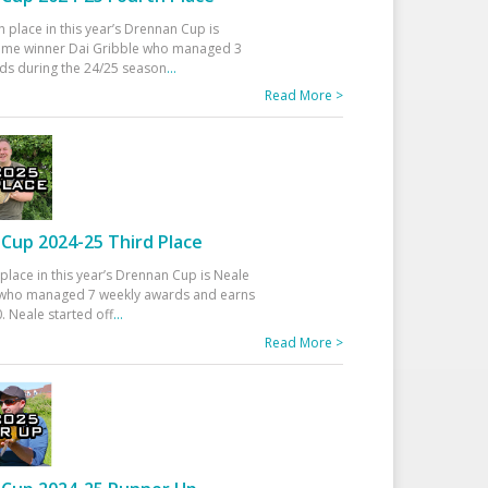
h place in this year’s Drennan Cup is
time winner Dai Gribble who managed 3
ds during the 24/25 season
...
Read More >
Cup 2024-25 Third Place
 place in this year’s Drennan Cup is Neale
ho managed 7 weekly awards and earns
. Neale started off
...
Read More >