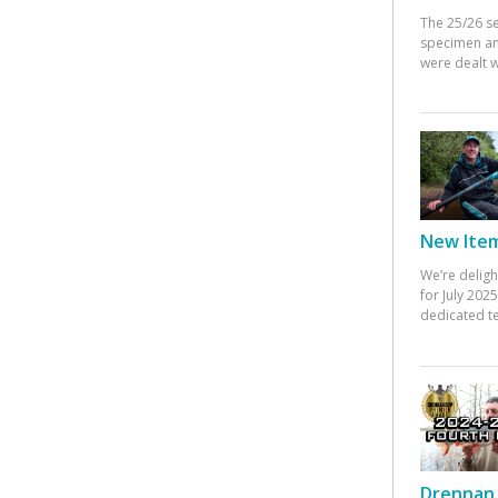
The 25/26 s
specimen an
were dealt w
New Items
We’re deligh
for July 20
dedicated te
Drennan 