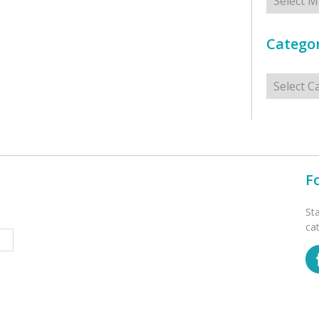
Categor
Categorie
F
St
ca