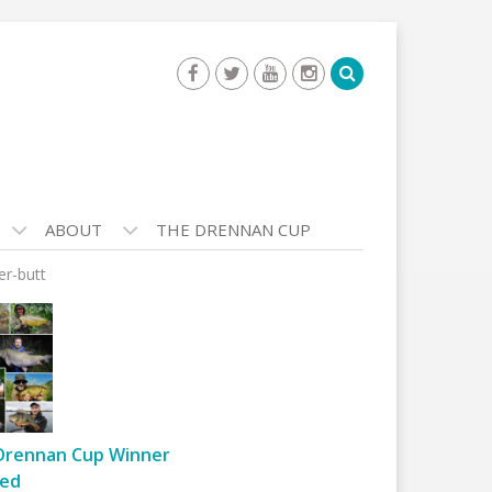
ABOUT
THE DRENNAN CUP
er-butt
Drennan Cup Winner
ed