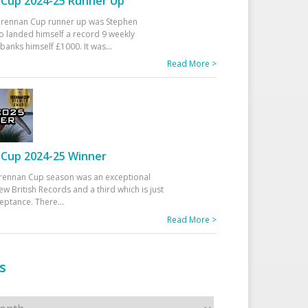
Cup 2024-25 Runner Up
 Drennan Cup runner up was Stephen
 landed himself a record 9 weekly
banks himself £1000. It was
...
Read More >
Cup 2024-25 Winner
rennan Cup season was an exceptional
ew British Records and a third which is just
ceptance. There
...
Read More >
s