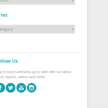
ies
s
ollow Us
ay in touch and keep up to date with our latest
tch reports, videos and more!