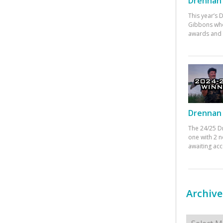
Drennan 
This year’s
Gibbons who
awards and 
Drennan 
The 24/25 D
one with 2 n
awaiting ac
Archive
Archives