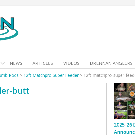
NEWS
ARTICLES
VIDEOS
DRENNAN ANGLERS
omb Rods
>
12ft Matchpro Super Feeder
>
12ft-matchpro-super-feed
der-butt
2025-26 
Announc