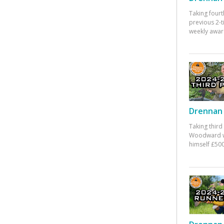
Taking fourt
previous 2-
weekly awar
Drennan 
Taking third
Woodward w
himself £500