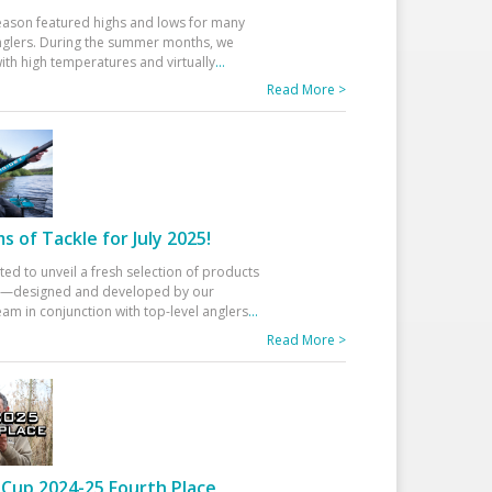
eason featured highs and lows for many
glers. During the summer months, we
ith high temperatures and virtually
...
Read More >
 of Tackle for July 2025!
ted to unveil a fresh selection of products
25—designed and developed by our
am in conjunction with top-level anglers
...
Read More >
Cup 2024-25 Fourth Place