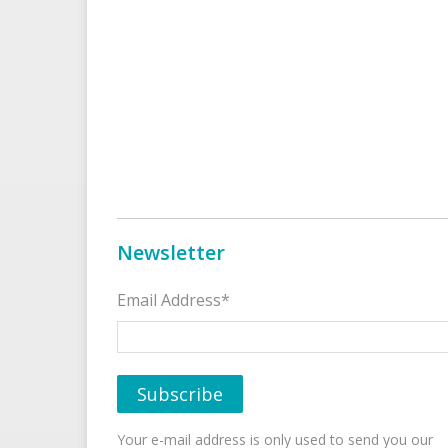
Newsletter
Email Address*
Your e-mail address is only used to send you our