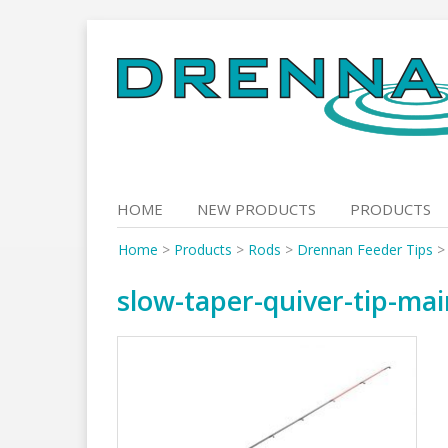
Skip
to
content
HOME
NEW PRODUCTS
PRODUCTS
Home
>
Products
>
Rods
>
Drennan Feeder Tips
slow-taper-quiver-tip-mai