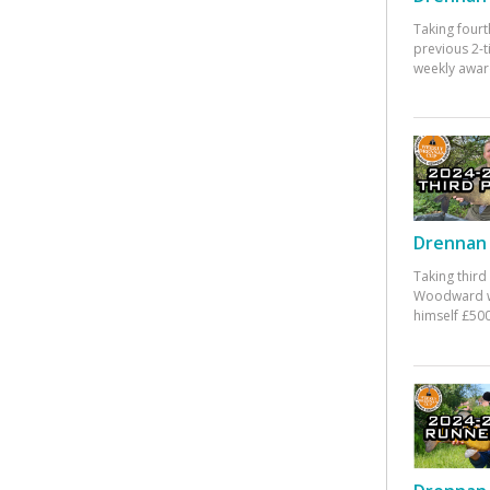
Taking fourt
previous 2-
weekly awar
Drennan 
Taking third
Woodward w
himself £500