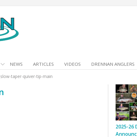
NEWS
ARTICLES
VIDEOS
DRENNAN ANGLERS
>
slow-taper-quiver-tip-main
n
2025-26 
Announc