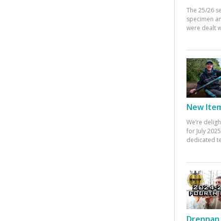
The 25/26 s
specimen an
were dealt w
New Items
We’re deligh
for July 20
dedicated te
Drennan 