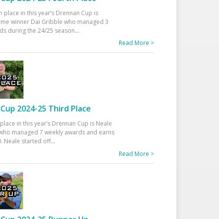
h place in this year’s Drennan Cup is
time winner Dai Gribble who managed 3
ds during the 24/25 season
...
Read More >
Cup 2024-25 Third Place
 place in this year’s Drennan Cup is Neale
ho managed 7 weekly awards and earns
. Neale started off
...
Read More >