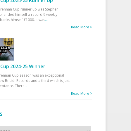
Cup 2024-25 Runner Up
 Drennan Cup runner up was Stephen
 landed himself a record 9 weekly
banks himself £1000. It was
...
Read More >
Cup 2024-25 Winner
rennan Cup season was an exceptional
ew British Records and a third which is just
ceptance. There
...
Read More >
s