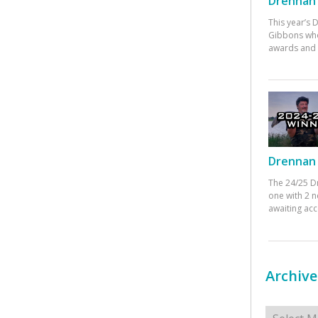
Drennan 
This year’s
Gibbons who
awards and 
Drennan 
The 24/25 D
one with 2 n
awaiting ac
Archive
Archives