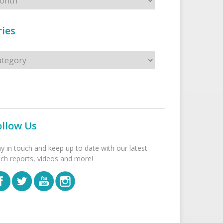
ies
s
ollow Us
ay in touch and keep up to date with our latest
tch reports, videos and more!