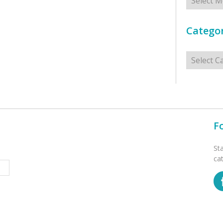
Categor
Categorie
F
St
ca