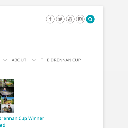
ABOUT
THE DRENNAN CUP
Drennan Cup Winner
ed