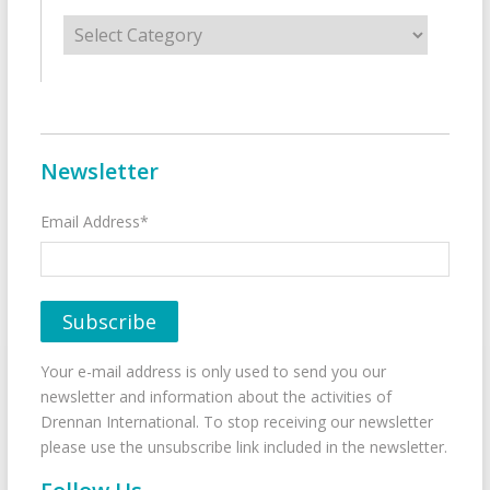
Categories
Newsletter
Email Address*
Your e-mail address is only used to send you our
newsletter and information about the activities of
Drennan International. To stop receiving our newsletter
please use the unsubscribe link included in the newsletter.