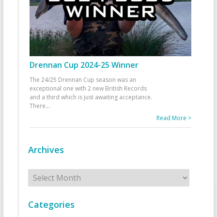
Drennan Cup 2024-25 Winner
The 24/25 Drennan Cup season was an
exceptional one with 2 new British Records
and a third which is just awaiting acceptance.
There
...
Read More >
Archives
Archives
Categories