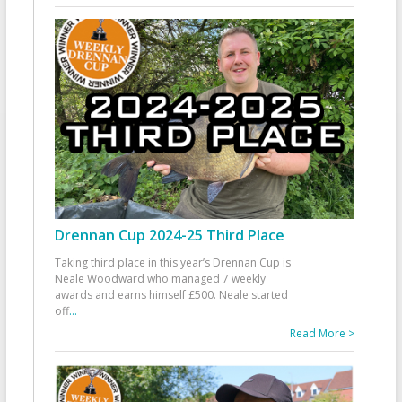
Drennan Cup 2024-25 Third Place
Taking third place in this year’s Drennan Cup is
Neale Woodward who managed 7 weekly
awards and earns himself £500. Neale started
off
...
Read More >