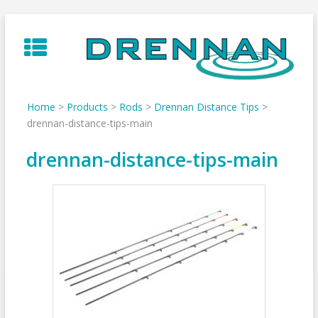
Skip
to
content
Home
>
Products
>
Rods
>
Drennan Distance Tips
>
drennan-distance-tips-main
drennan-distance-tips-main