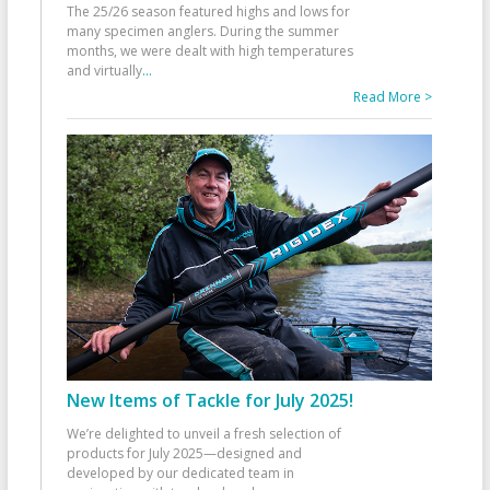
The 25/26 season featured highs and lows for
many specimen anglers. During the summer
months, we were dealt with high temperatures
and virtually
...
Read More >
New Items of Tackle for July 2025!
We’re delighted to unveil a fresh selection of
products for July 2025—designed and
developed by our dedicated team in