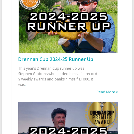
Drennan Cup 2024-25 Runner Up
This year’s Drennan Cup runner up was
Stephen Gibbons who landed himself a record
9 weekly awards and banks himself £1000. It
was
...
Read More >