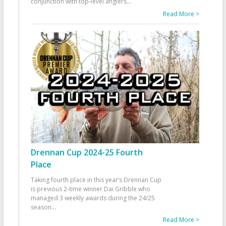
conjunction with top-level anglers
...
Read More >
Drennan Cup 2024-25 Fourth
Place
Taking fourth place in this year’s Drennan Cup
is previous 2-time winner Dai Gribble who
managed 3 weekly awards during the 24/25
season
...
Read More >