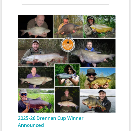
2025-26 Drennan Cup Winner
Announced