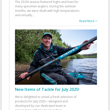
The 25/26 season featured highs and lows for
many specimen anglers. During the summer
months, we were dealt with high temperatures
and virtually
...
Read More >
New Items of Tackle for July 2025!
We’re delighted to unveil a fresh selection of
products for July 2025—designed and
developed by our dedicated team in