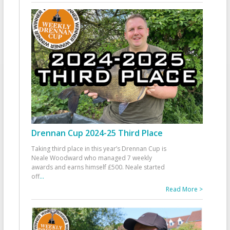
Drennan Cup 2024-25 Third Place
Taking third place in this year’s Drennan Cup is
Neale Woodward who managed 7 weekly
awards and earns himself £500. Neale started
off
...
Read More >