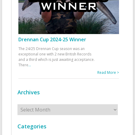
Drennan Cup 2024-25 Winner
The 24/25 Drennan Cup season was an
exceptional one with 2 new British Records
and a third which is just awaiting acceptance.
There
...
Read More >
Archives
Archives
Categories