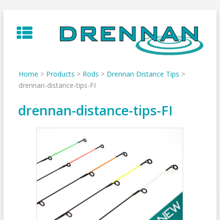
Skip
to
content
Home
>
Products
>
Rods
>
Drennan Distance Tips
>
drennan-distance-tips-FI
drennan-distance-tips-FI