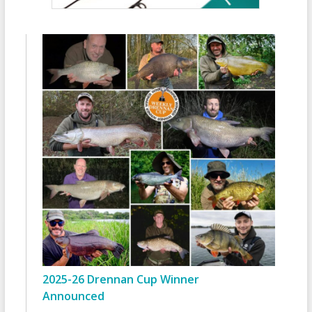
2025-26 Drennan Cup Winner
Announced