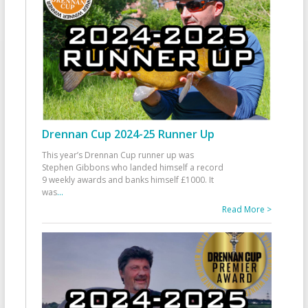
Drennan Cup 2024-25 Runner Up
This year’s Drennan Cup runner up was
Stephen Gibbons who landed himself a record
9 weekly awards and banks himself £1000. It
was
...
Read More >