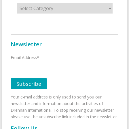
Categories
Newsletter
Email Address*
Your e-mail address is only used to send you our
newsletter and information about the activities of
Drennan International. To stop receiving our newsletter
please use the unsubscribe link included in the newsletter.
Follow Us