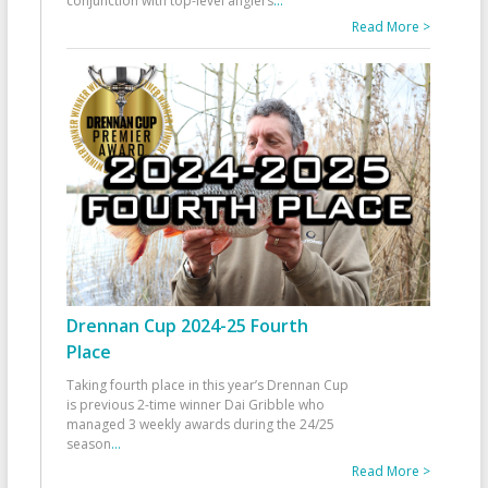
conjunction with top-level anglers
...
Read More >
Drennan Cup 2024-25 Fourth
Place
Taking fourth place in this year’s Drennan Cup
is previous 2-time winner Dai Gribble who
managed 3 weekly awards during the 24/25
season
...
Read More >