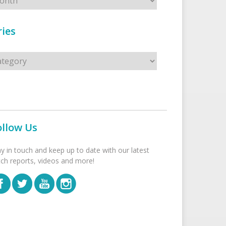
ies
s
ollow Us
ay in touch and keep up to date with our latest
tch reports, videos and more!