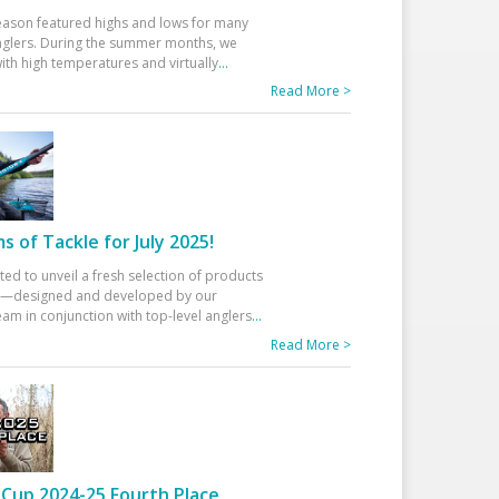
eason featured highs and lows for many
glers. During the summer months, we
ith high temperatures and virtually
...
Read More >
 of Tackle for July 2025!
ted to unveil a fresh selection of products
25—designed and developed by our
am in conjunction with top-level anglers
...
Read More >
Cup 2024-25 Fourth Place