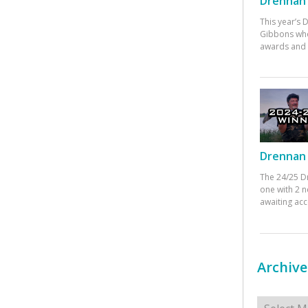
Drennan 
This year’s
Gibbons who
awards and 
Drennan 
The 24/25 D
one with 2 n
awaiting ac
Archive
Archives