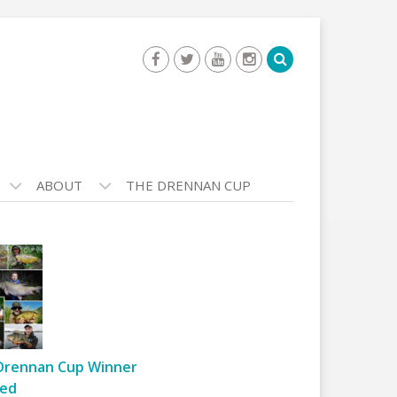
ABOUT
THE DRENNAN CUP
Drennan Cup Winner
ed