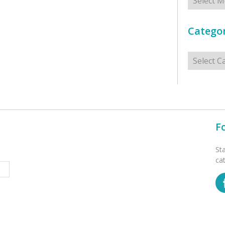
Categor
Categorie
F
St
ca