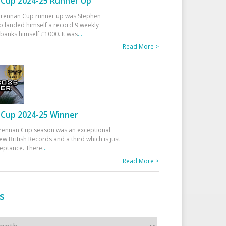
Cup 2024-25 Runner Up
 Drennan Cup runner up was Stephen
 landed himself a record 9 weekly
banks himself £1000. It was
...
Read More >
Cup 2024-25 Winner
rennan Cup season was an exceptional
ew British Records and a third which is just
ceptance. There
...
Read More >
s