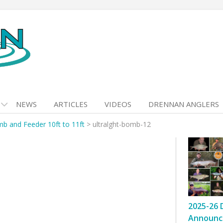
NEWS
ARTICLES
VIDEOS
DRENNAN ANGLERS
mb and Feeder 10ft to 11ft
>
ultralght-bomb-12
2025-26 
Announc