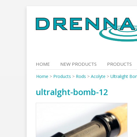
Skip
to
content
HOME
NEW PRODUCTS
PRODUCTS
Home
>
Products
>
Rods
>
Acolyte
>
Ultralight Bo
ultralght-bomb-12