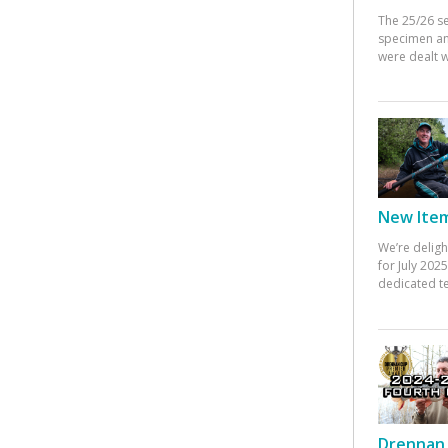
The 25/26 s
specimen an
were dealt w
New Items
We’re deligh
for July 20
dedicated te
Drennan 