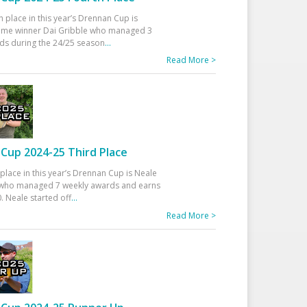
h place in this year’s Drennan Cup is
time winner Dai Gribble who managed 3
ds during the 24/25 season
...
Read More >
Cup 2024-25 Third Place
 place in this year’s Drennan Cup is Neale
ho managed 7 weekly awards and earns
. Neale started off
...
Read More >