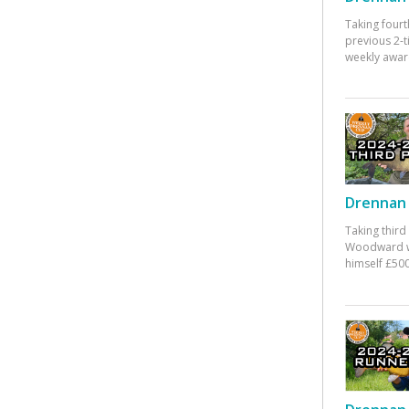
Taking fourt
previous 2-
weekly awar
Drennan 
Taking third
Woodward w
himself £500