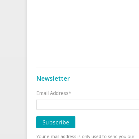
Newsletter
Email Address*
Your e-mail address is only used to send you our