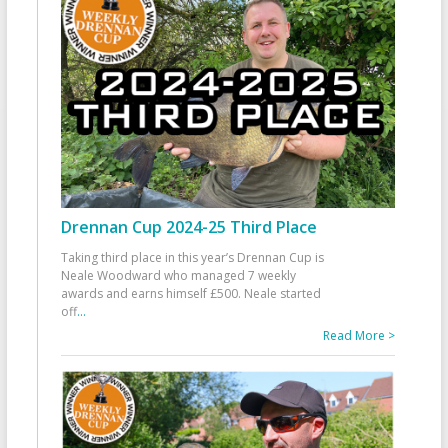
Drennan Cup 2024-25 Third Place
Taking third place in this year’s Drennan Cup is
Neale Woodward who managed 7 weekly
awards and earns himself £500. Neale started
off
...
Read More >