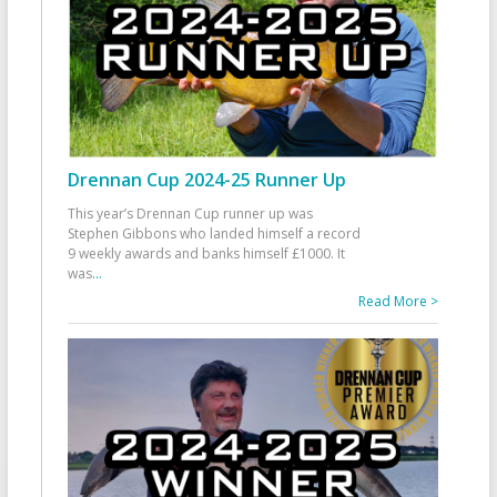
Drennan Cup 2024-25 Runner Up
This year’s Drennan Cup runner up was
Stephen Gibbons who landed himself a record
9 weekly awards and banks himself £1000. It
was
...
Read More >