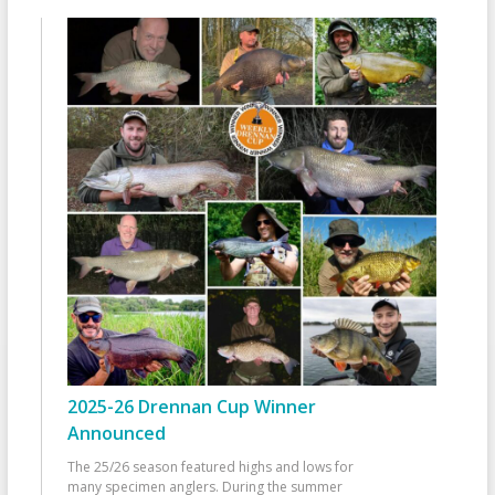
2025-26 Drennan Cup Winner
Announced
The 25/26 season featured highs and lows for
many specimen anglers. During the summer