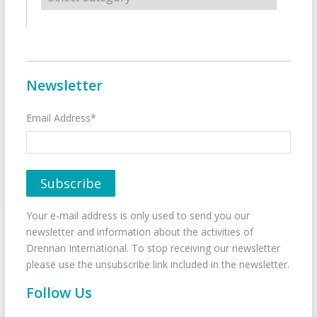
Newsletter
Email Address*
Your e-mail address is only used to send you our
newsletter and information about the activities of
Drennan International. To stop receiving our newsletter
please use the unsubscribe link included in the newsletter.
Follow Us