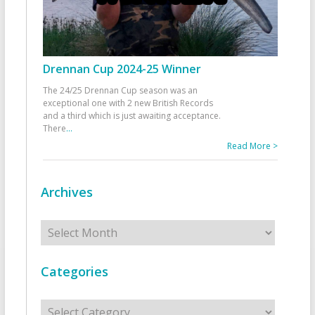
Drennan Cup 2024-25 Winner
The 24/25 Drennan Cup season was an
exceptional one with 2 new British Records
and a third which is just awaiting acceptance.
There
...
Read More >
Archives
Archives
Categories
Categories