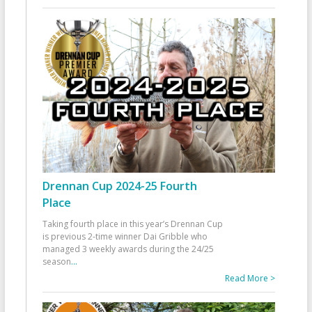
Drennan Cup 2024-25 Fourth
Place
Taking fourth place in this year’s Drennan Cup
is previous 2-time winner Dai Gribble who
managed 3 weekly awards during the 24/25
season
...
Read More >