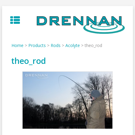
Skip
to
content
Home
>
Products
>
Rods
>
Acolyte
>
theo_rod
theo_rod