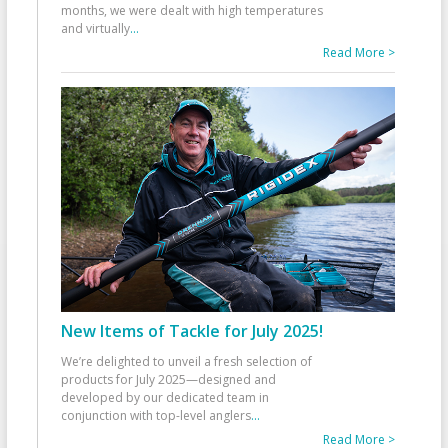
months, we were dealt with high temperatures
and virtually
...
Read More >
New Items of Tackle for July 2025!
We’re delighted to unveil a fresh selection of
products for July 2025—designed and
developed by our dedicated team in
conjunction with top-level anglers
...
Read More >