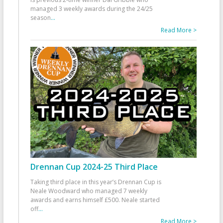
managed 3 weekly awards during the 24/25
season
...
Read More >
Drennan Cup 2024-25 Third Place
Taking third place in this year’s Drennan Cup is
Neale Woodward who managed 7 weekly
awards and earns himself £500. Neale started
off
...
Read More >