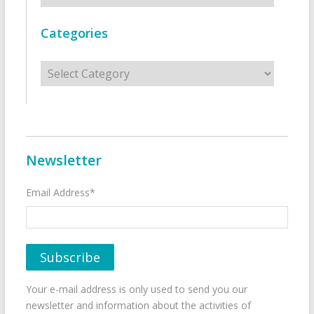
Categories
Categories
Newsletter
Email Address*
Your e-mail address is only used to send you our
newsletter and information about the activities of