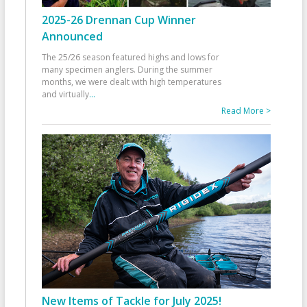
2025-26 Drennan Cup Winner
Announced
The 25/26 season featured highs and lows for
many specimen anglers. During the summer
months, we were dealt with high temperatures
and virtually
...
Read More >
New Items of Tackle for July 2025!