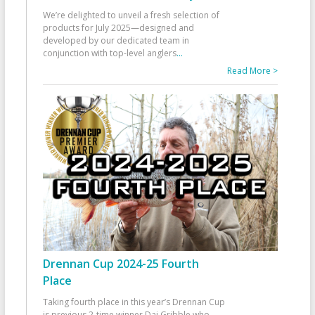
We’re delighted to unveil a fresh selection of
products for July 2025—designed and
developed by our dedicated team in
conjunction with top-level anglers
...
Read More >
Drennan Cup 2024-25 Fourth
Place
Taking fourth place in this year’s Drennan Cup
is previous 2-time winner Dai Gribble who