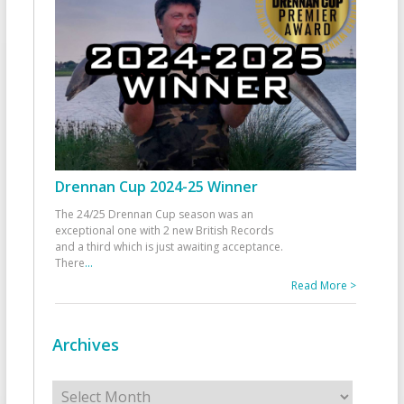
Drennan Cup 2024-25 Winner
The 24/25 Drennan Cup season was an
exceptional one with 2 new British Records
and a third which is just awaiting acceptance.
There
...
Read More >
Archives
Archives