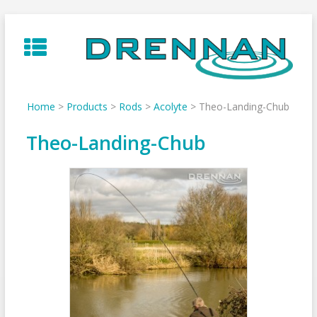
Skip
to
content
Home
>
Products
>
Rods
>
Acolyte
>
Theo-Landing-Chub
Theo-Landing-Chub