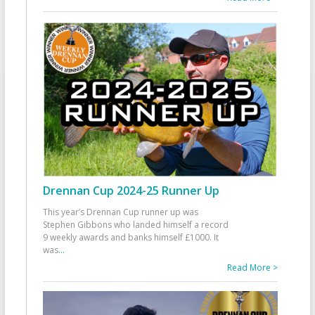
Drennan Cup 2024-25 Runner Up
This year’s Drennan Cup runner up was
Stephen Gibbons who landed himself a record
9 weekly awards and banks himself £1000. It
was
...
Read More >