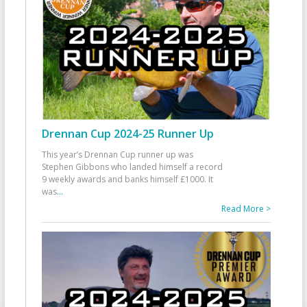
Drennan Cup 2024-25 Runner Up
This year’s Drennan Cup runner up was
Stephen Gibbons who landed himself a record
9 weekly awards and banks himself £1000. It
was
...
Read More >