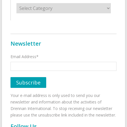
Categories
Newsletter
Email Address*
Your e-mail address is only used to send you our
newsletter and information about the activities of
Drennan International. To stop receiving our newsletter
please use the unsubscribe link included in the newsletter.
Follow Us