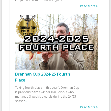
conjunction with top-level anglers
...
Read More >
Drennan Cup 2024-25 Fourth
Place
Taking fourth place in this year’s Drennan Cup
is previous 2-time winner Dai Gribble who
managed 3 weekly awards during the 24/25
season
...
Read More >