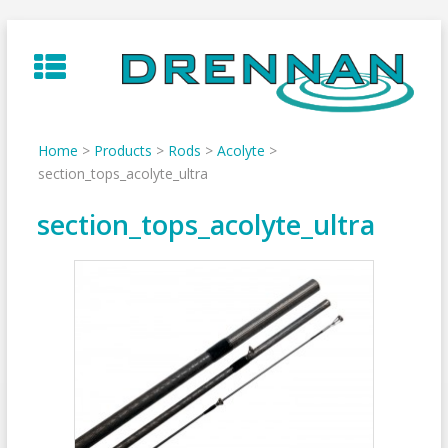
Skip
to
content
Home
>
Products
>
Rods
>
Acolyte
>
section_tops_acolyte_ultra
section_tops_acolyte_ultra