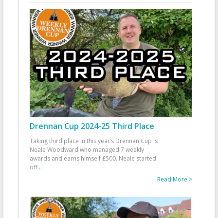
Drennan Cup 2024-25 Third Place
Taking third place in this year’s Drennan Cup is
Neale Woodward who managed 7 weekly
awards and earns himself £500. Neale started
off
...
Read More >