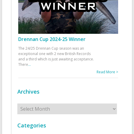
Drennan Cup 2024-25 Winner
The 24/25 Drennan Cup season was an
exceptional one with 2 new British Records
and a third which is just awaiting acceptance.
There
...
Read More >
Archives
Archives
Categories