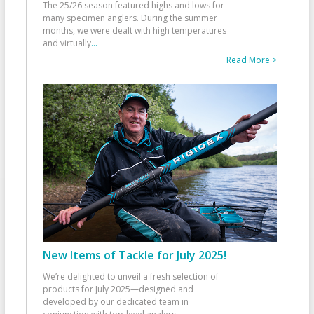
The 25/26 season featured highs and lows for
many specimen anglers. During the summer
months, we were dealt with high temperatures
and virtually
...
Read More >
New Items of Tackle for July 2025!
We’re delighted to unveil a fresh selection of
products for July 2025—designed and
developed by our dedicated team in