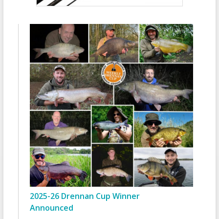
2025-26 Drennan Cup Winner
Announced