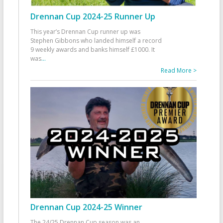
Drennan Cup 2024-25 Runner Up
This year’s Drennan Cup runner up was
Stephen Gibbons who landed himself a record
9 weekly awards and banks himself £1000. It
was
...
Read More >
Drennan Cup 2024-25 Winner
The 24/25 Drennan Cup season was an