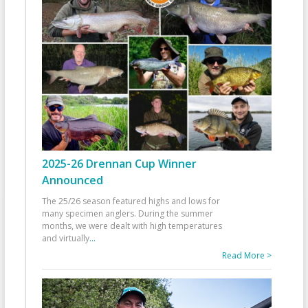
2025-26 Drennan Cup Winner
Announced
The 25/26 season featured highs and lows for
many specimen anglers. During the summer
months, we were dealt with high temperatures
and virtually
...
Read More >