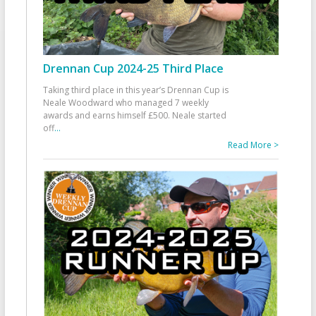
Drennan Cup 2024-25 Third Place
Taking third place in this year’s Drennan Cup is
Neale Woodward who managed 7 weekly
awards and earns himself £500. Neale started
off
...
Read More >