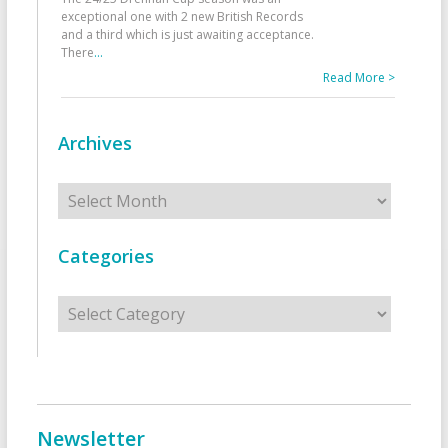
exceptional one with 2 new British Records
and a third which is just awaiting acceptance.
There
...
Read More >
Archives
Archives
Categories
Categories
Newsletter