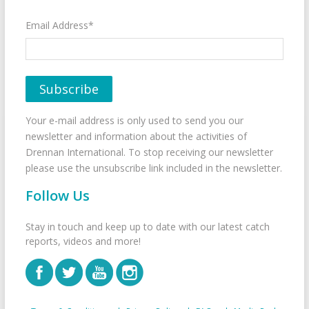
Email Address*
Your e-mail address is only used to send you our
newsletter and information about the activities of
Drennan International. To stop receiving our newsletter
please use the unsubscribe link included in the newsletter.
Follow Us
Stay in touch and keep up to date with our latest catch
reports, videos and more!