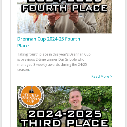
Drennan Cup 2024-25 Fourth
Place
Taking fourth place in this year’s Drennan Cup
is previous 2-time winner Dai Gribble who
managed 3 weekly awards during the 24/25
season
...
Read More >