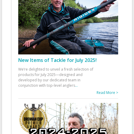
New Items of Tackle for July 2025!
We’re delighted to unveil a fresh selection of
products for July 2025—designed and
developed by our dedicated team in
conjunction with top-level anglers
...
Read More >