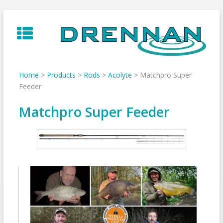
Skip
to
content
Home
>
Products
>
Rods
>
Acolyte
>
Matchpro Super
Feeder
Matchpro Super Feeder