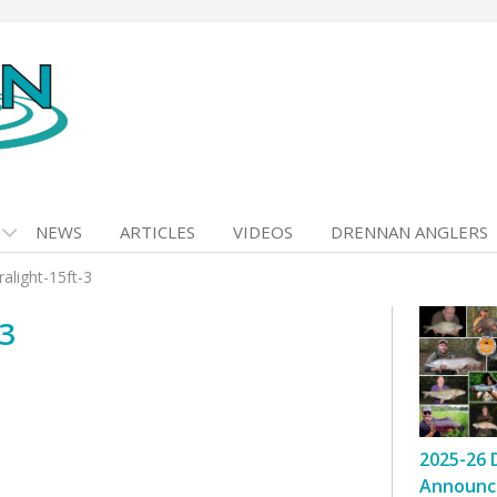
NEWS
ARTICLES
VIDEOS
DRENNAN ANGLERS
alight-15ft-3
3
2025-26 
Announc