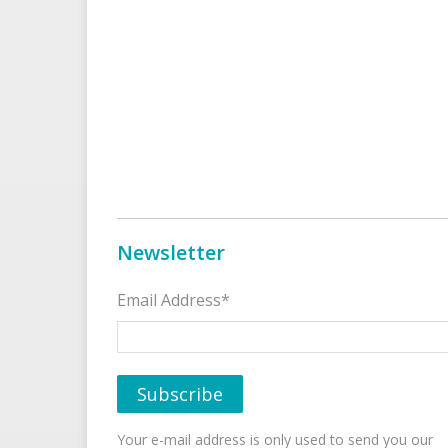
Newsletter
Email Address*
Your e-mail address is only used to send you our