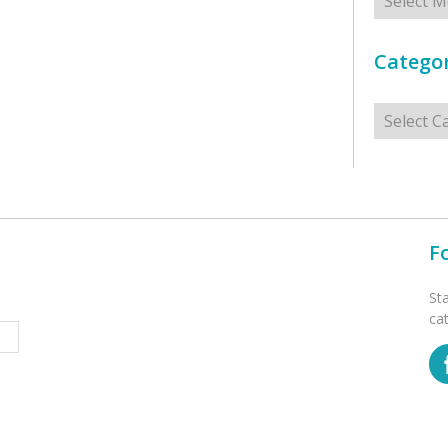
Categor
Categorie
F
St
ca