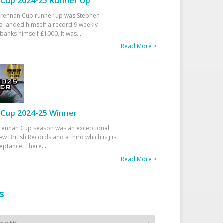
Cup 2024-25 Runner Up
 Drennan Cup runner up was Stephen
 landed himself a record 9 weekly
banks himself £1000. It was
...
Read More >
Cup 2024-25 Winner
rennan Cup season was an exceptional
ew British Records and a third which is just
ceptance. There
...
Read More >
s