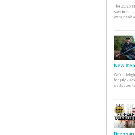
The 25/26 s
specimen an
were dealt w
New Items
We’re deligh
for July 20
dedicated te
Drennan 