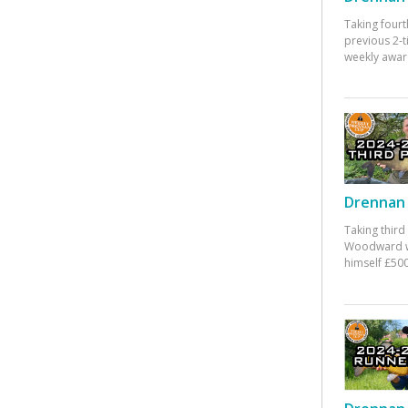
Taking fourt
previous 2-
weekly awar
Drennan 
Taking third
Woodward w
himself £500