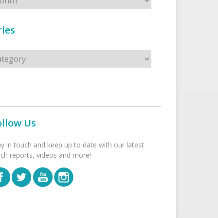
ies
s
ollow Us
ay in touch and keep up to date with our latest
tch reports, videos and more!