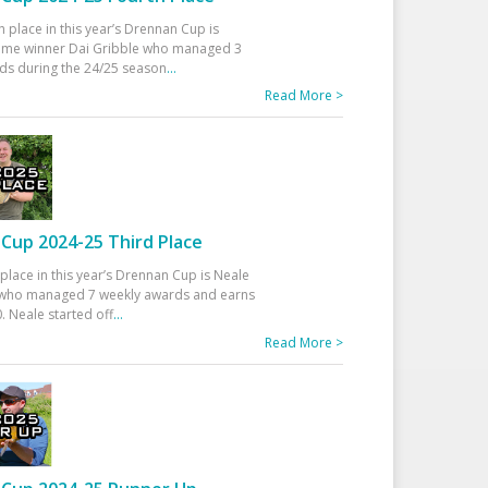
h place in this year’s Drennan Cup is
time winner Dai Gribble who managed 3
ds during the 24/25 season
...
Read More >
Cup 2024-25 Third Place
 place in this year’s Drennan Cup is Neale
ho managed 7 weekly awards and earns
. Neale started off
...
Read More >