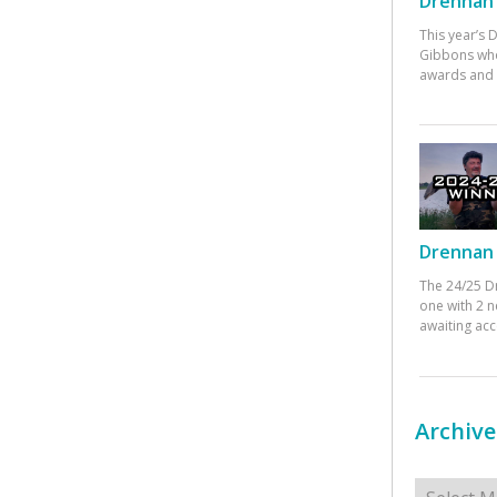
Drennan 
This year’s
Gibbons who
awards and 
Drennan 
The 24/25 D
one with 2 n
awaiting ac
Archive
Archives