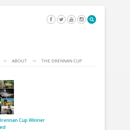
ABOUT
THE DRENNAN CUP
Drennan Cup Winner
ed