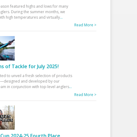
eason featured highs and lows for many
glers. During the summer months, we
ith high temperatures and virtually
...
Read More >
 of Tackle for July 2025!
ted to unveil a fresh selection of products
25—designed and developed by our
am in conjunction with top-level anglers
...
Read More >
Cup 2024-25 Fourth Place