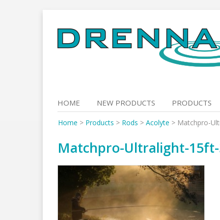
Skip
to
content
HOME
NEW PRODUCTS
PRODUCTS
Home
>
Products
>
Rods
>
Acolyte
>
Matchpro-Ultr
Matchpro-Ultralight-15ft-