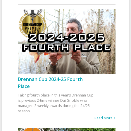
Drennan Cup 2024-25 Fourth
Place
Taking fourth place in this year’s Drennan Cup
is previous 2-time winner Dai Gribble who
managed 3 weekly awards during the 24/25
season
...
Read More >