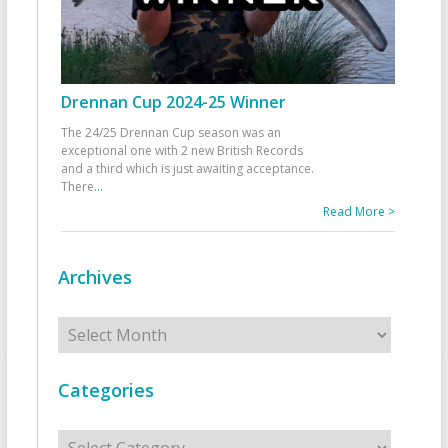
Drennan Cup 2024-25 Winner
The 24/25 Drennan Cup season was an
exceptional one with 2 new British Records
and a third which is just awaiting acceptance.
There
...
Read More >
Archives
Archives
Categories
Categories