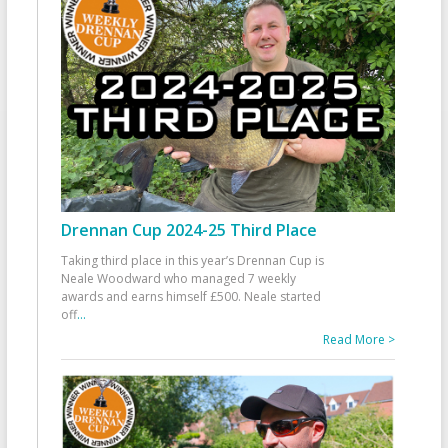
Drennan Cup 2024-25 Third Place
Taking third place in this year’s Drennan Cup is
Neale Woodward who managed 7 weekly
awards and earns himself £500. Neale started
off
...
Read More >