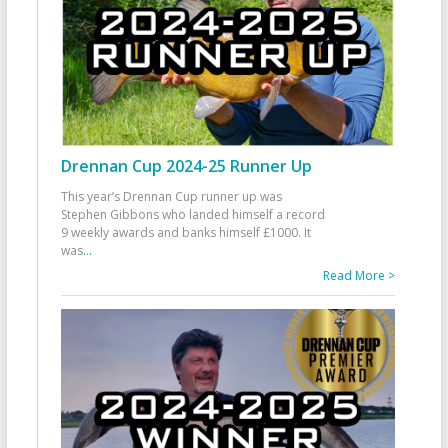
Drennan Cup 2024-25 Runner Up
This year’s Drennan Cup runner up was
Stephen Gibbons who landed himself a record
9 weekly awards and banks himself £1000. It
was
...
Read More >