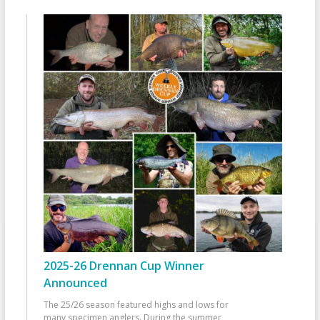
2025-26 Drennan Cup Winner
Announced
The 25/26 season featured highs and lows for
many specimen anglers. During the summer