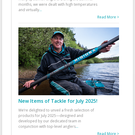
months, we were dealt with high temperatures
and virtually
...
Read More >
New Items of Tackle for July 2025!
We’re delighted to unveil a fresh selection of
products for July 2025—designed and
developed by our dedicated team in
conjunction with top-level anglers
...
Read More >