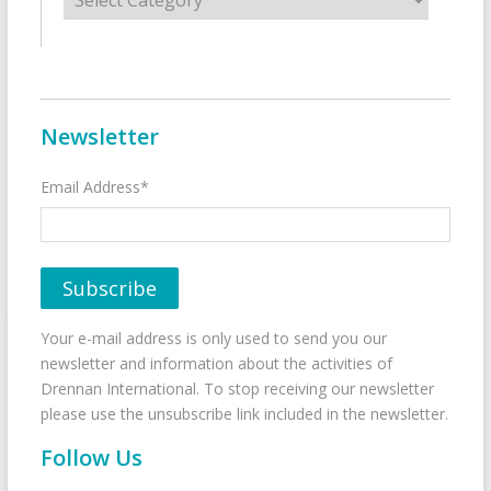
Newsletter
Email Address*
Your e-mail address is only used to send you our
newsletter and information about the activities of
Drennan International. To stop receiving our newsletter
please use the unsubscribe link included in the newsletter.
Follow Us