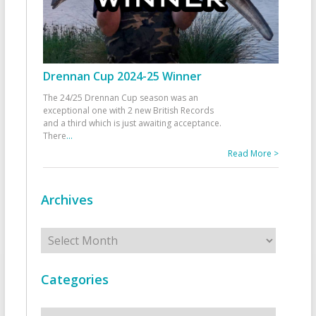
Drennan Cup 2024-25 Winner
The 24/25 Drennan Cup season was an
exceptional one with 2 new British Records
and a third which is just awaiting acceptance.
There
...
Read More >
Archives
Archives
Categories
Categories