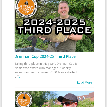
Drennan Cup 2024-25 Third Place
Taking third place in this year’s Drennan Cup is
Neale Woodward who managed 7 weekly
awards and earns himself £500. Neale started
off
...
Read More >