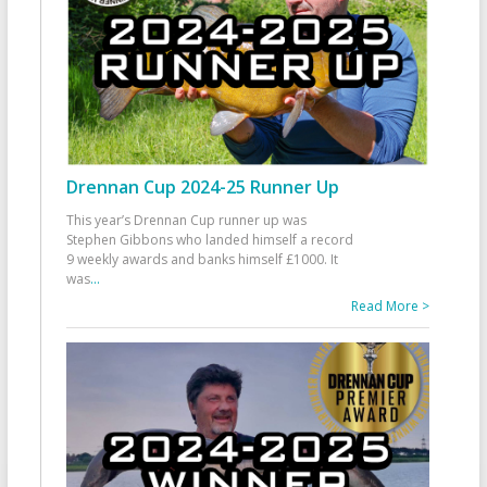
Drennan Cup 2024-25 Runner Up
This year’s Drennan Cup runner up was
Stephen Gibbons who landed himself a record
9 weekly awards and banks himself £1000. It
was
...
Read More >