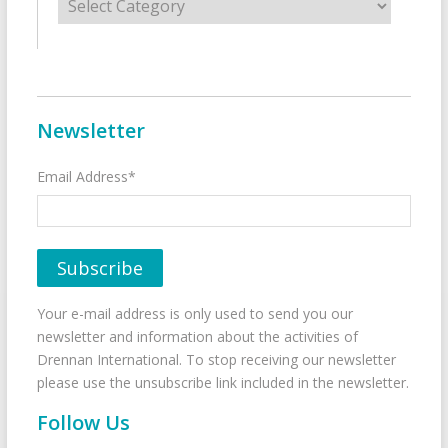
Newsletter
Email Address*
Your e-mail address is only used to send you our
newsletter and information about the activities of
Drennan International. To stop receiving our newsletter
please use the unsubscribe link included in the newsletter.
Follow Us