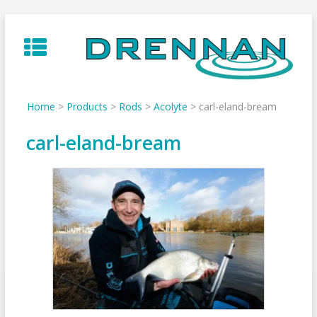
Skip
to
content
Home
>
Products
>
Rods
>
Acolyte
>
carl-eland-bream
carl-eland-bream