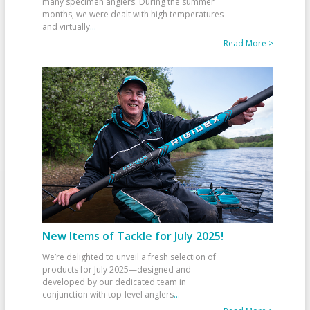
many specimen anglers. During the summer
months, we were dealt with high temperatures
and virtually
...
Read More >
New Items of Tackle for July 2025!
We’re delighted to unveil a fresh selection of
products for July 2025—designed and
developed by our dedicated team in
conjunction with top-level anglers
...