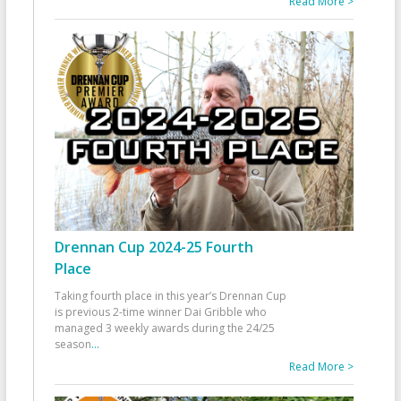
Read More >
Drennan Cup 2024-25 Fourth
Place
Taking fourth place in this year’s Drennan Cup
is previous 2-time winner Dai Gribble who
managed 3 weekly awards during the 24/25
season
...
Read More >