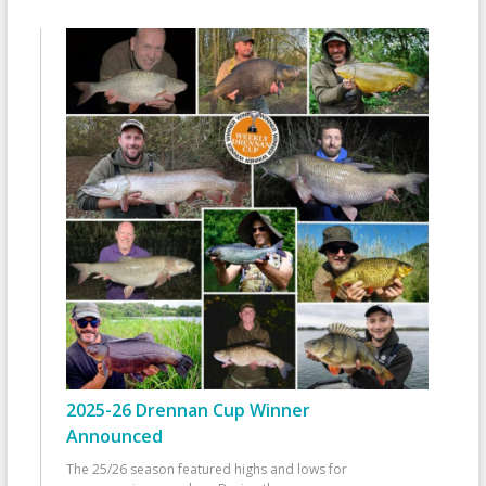
2025-26 Drennan Cup Winner
Announced
The 25/26 season featured highs and lows for