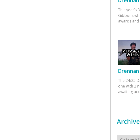
Drennan 
This year’s
Gibbons who
awards and 
Drennan 
The 24/25 D
one with 2 n
awaiting ac
Archive
Archives