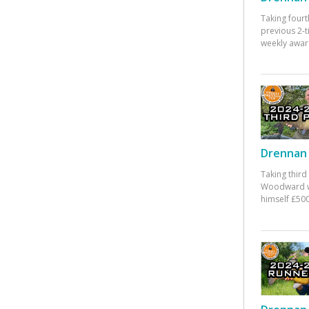
Taking fourt
previous 2-
weekly awar
Drennan 
Taking third
Woodward w
himself £500