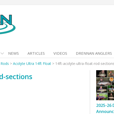
NEWS
ARTICLES
VIDEOS
DRENNAN ANGLERS
t Rods
>
Acolyte Ultra 14ft Float
>
14ft-acolyte-ultra-float-rod-section
od-sections
2025-26 
Announc