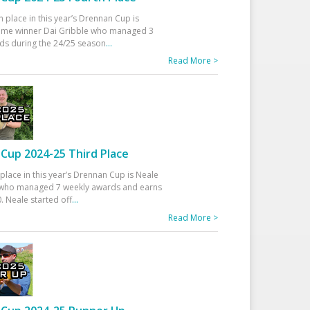
h place in this year’s Drennan Cup is
time winner Dai Gribble who managed 3
ds during the 24/25 season
...
Read More >
Cup 2024-25 Third Place
 place in this year’s Drennan Cup is Neale
ho managed 7 weekly awards and earns
. Neale started off
...
Read More >