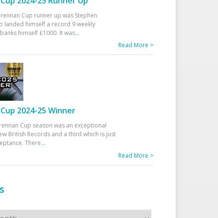
Cup 2024-25 Runner Up
 Drennan Cup runner up was Stephen
 landed himself a record 9 weekly
banks himself £1000. It was
...
Read More >
Cup 2024-25 Winner
rennan Cup season was an exceptional
ew British Records and a third which is just
ceptance. There
...
Read More >
s