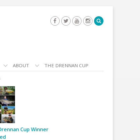
ABOUT
THE DRENNAN CUP
s
Drennan Cup Winner
ed