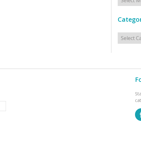
Categor
Categorie
F
St
ca