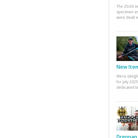
The 25/26 s
specimen an
were dealt w
New Items
We’re deligh
for July 20
dedicated te
Drennan 