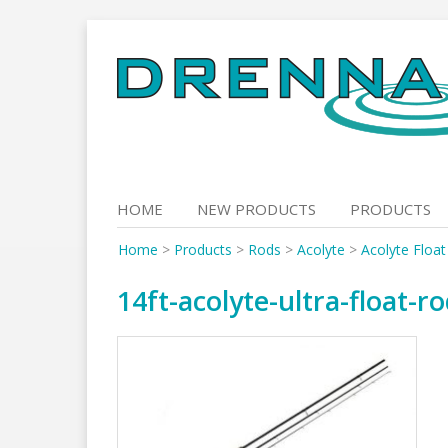
Skip
to
content
HOME
NEW PRODUCTS
PRODUCTS
Home
>
Products
>
Rods
>
Acolyte
>
Acolyte Floa
14ft-acolyte-ultra-float-r