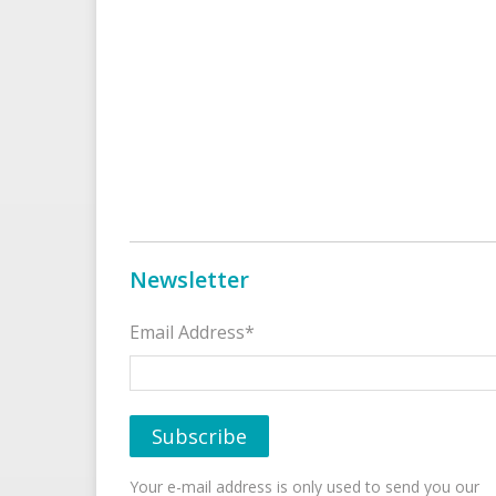
Newsletter
Email Address*
Your e-mail address is only used to send you our