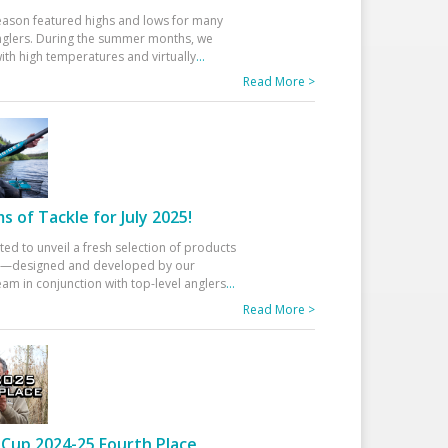
eason featured highs and lows for many
glers. During the summer months, we
ith high temperatures and virtually
...
Read More >
 of Tackle for July 2025!
ted to unveil a fresh selection of products
25—designed and developed by our
am in conjunction with top-level anglers
...
Read More >
Cup 2024-25 Fourth Place