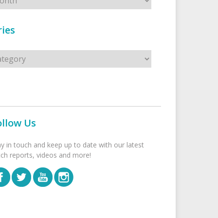
ies
s
ollow Us
ay in touch and keep up to date with our latest
tch reports, videos and more!