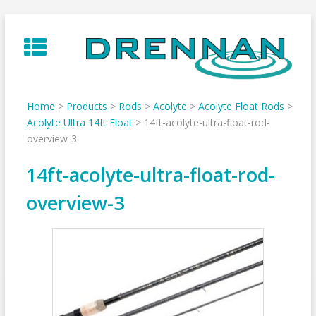
Skip
to
content
Home
>
Products
>
Rods
>
Acolyte
>
Acolyte Float Rods
>
Acolyte Ultra 14ft Float
>
14ft-acolyte-ultra-float-rod-
overview-3
14ft-acolyte-ultra-float-rod-
overview-3