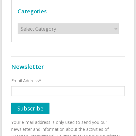
Categories
Categories
Newsletter
Email Address*
Your e-mail address is only used to send you our
newsletter and information about the activities of