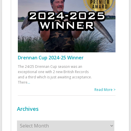
Drennan Cup 2024-25 Winner
The 24/25 Drennan Cup season was an
exceptional one with 2 new British Records
and a third which is just awaiting acceptance.
There
...
Read More >
Archives
Archives