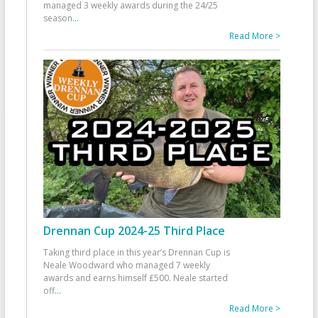
managed 3 weekly awards during the 24/25
season
...
Read More >
Drennan Cup 2024-25 Third Place
Taking third place in this year’s Drennan Cup is
Neale Woodward who managed 7 weekly
awards and earns himself £500. Neale started
off
...
Read More >