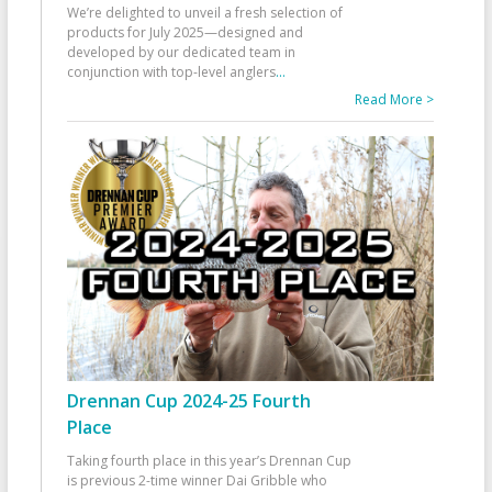
We’re delighted to unveil a fresh selection of
products for July 2025—designed and
developed by our dedicated team in
conjunction with top-level anglers
...
Read More >
Drennan Cup 2024-25 Fourth
Place
Taking fourth place in this year’s Drennan Cup
is previous 2-time winner Dai Gribble who