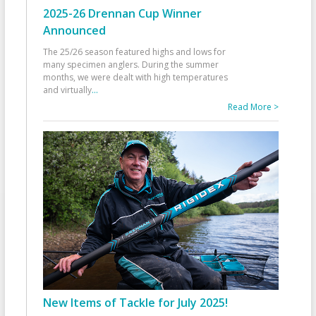
2025-26 Drennan Cup Winner
Announced
The 25/26 season featured highs and lows for
many specimen anglers. During the summer
months, we were dealt with high temperatures
and virtually
...
Read More >
New Items of Tackle for July 2025!