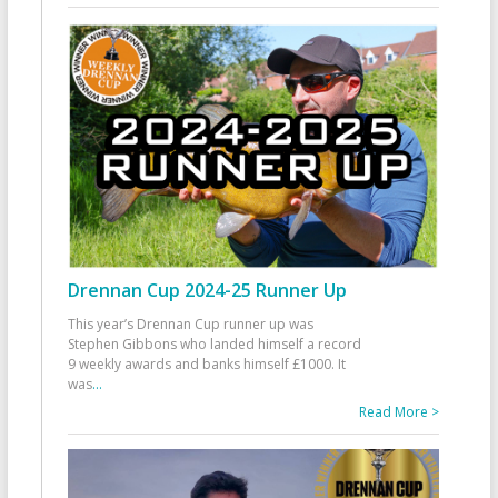
Drennan Cup 2024-25 Runner Up
This year’s Drennan Cup runner up was
Stephen Gibbons who landed himself a record
9 weekly awards and banks himself £1000. It
was
...
Read More >