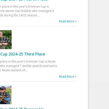
h place in this year’s Drennan Cup is
time winner Dai Gribble who managed 3
ds during the 24/25 season
...
Read More >
Cup 2024-25 Third Place
 place in this year’s Drennan Cup is Neale
ho managed 7 weekly awards and earns
. Neale started off
...
Read More >