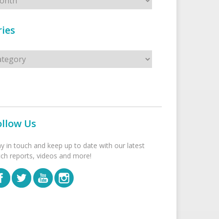
ies
s
ollow Us
ay in touch and keep up to date with our latest
tch reports, videos and more!