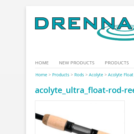
Skip
to
content
HOME
NEW PRODUCTS
PRODUCTS
Home
>
Products
>
Rods
>
Acolyte
>
Acolyte Floa
acolyte_ultra_float-rod-re