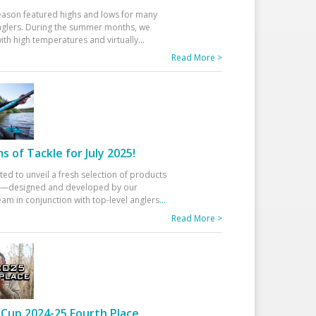
eason featured highs and lows for many
glers. During the summer months, we
ith high temperatures and virtually
...
Read More >
 of Tackle for July 2025!
ted to unveil a fresh selection of products
25—designed and developed by our
am in conjunction with top-level anglers
...
Read More >
Cup 2024-25 Fourth Place