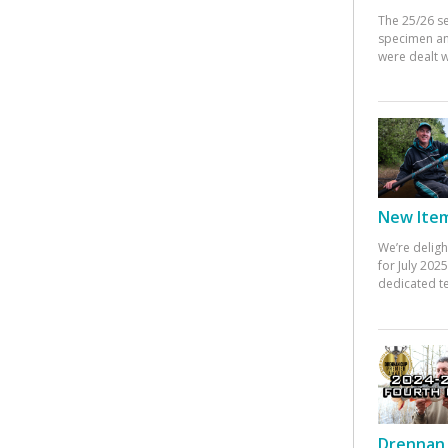
The 25/26 s
specimen an
were dealt w
New Items
We’re deligh
for July 20
dedicated te
Drennan 