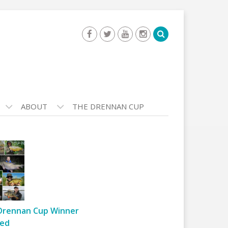
ABOUT
THE DRENNAN CUP
Drennan Cup Winner
ed