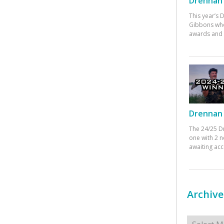
Drennan 
This year’s
Gibbons who
awards and 
Drennan 
The 24/25 D
one with 2 n
awaiting ac
Archive
Archives