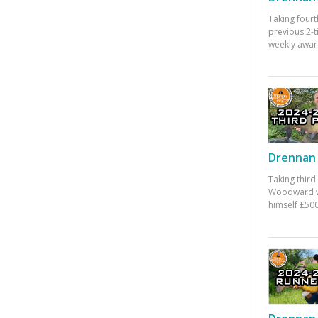
Taking fourt
previous 2-
weekly awar
Drennan 
Taking third
Woodward w
himself £500