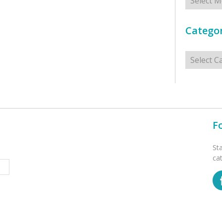
Categor
Categorie
F
St
ca