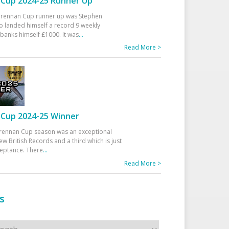
Cup 2024-25 Runner Up
 Drennan Cup runner up was Stephen
 landed himself a record 9 weekly
banks himself £1000. It was
...
Read More >
Cup 2024-25 Winner
rennan Cup season was an exceptional
ew British Records and a third which is just
ceptance. There
...
Read More >
s