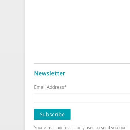
Newsletter
Email Address*
Your e-mail address is only used to send you our