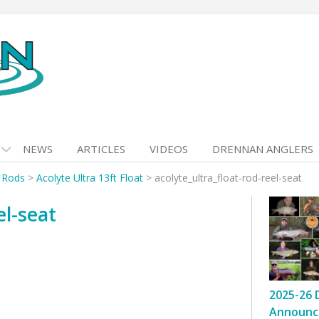
NEWS
ARTICLES
VIDEOS
DRENNAN ANGLERS
t Rods
>
Acolyte Ultra 13ft Float
>
acolyte_ultra_float-rod-reel-seat
el-seat
2025-26 
Announc