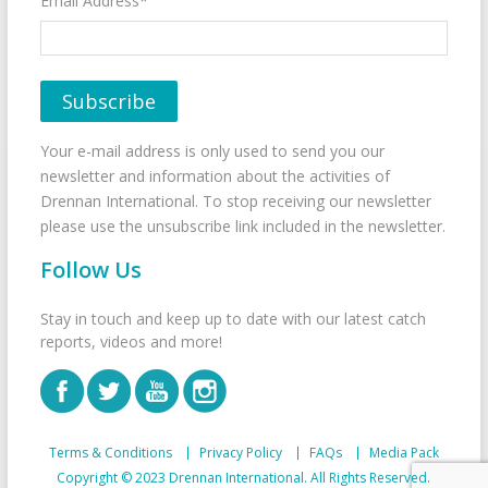
Email Address*
Your e-mail address is only used to send you our
newsletter and information about the activities of
Drennan International. To stop receiving our newsletter
please use the unsubscribe link included in the newsletter.
Follow Us
Stay in touch and keep up to date with our latest catch
reports, videos and more!
Terms & Conditions
Privacy Policy
FAQs
Media Pack
Copyright © 2023 Drennan International. All Rights Reserved.