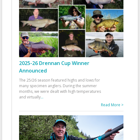
2025-26 Drennan Cup Winner
Announced
The 25/26 season featured highs and lows for
many specimen anglers. During the summer
months, we were dealt with high temperatures
and virtually
...
Read More >