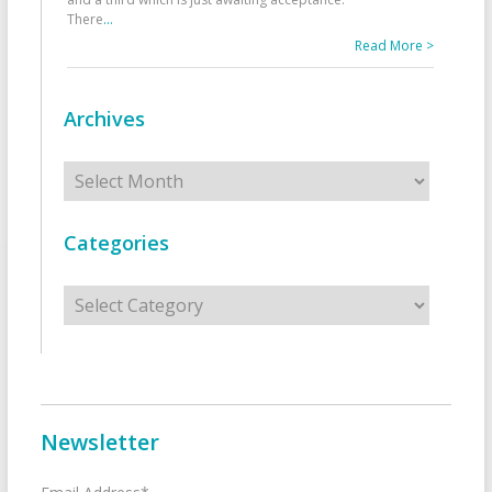
There
...
Read More >
Archives
Archives
Categories
Categories
Newsletter