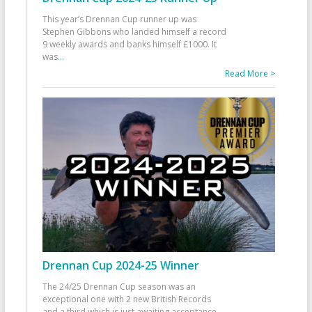
This year’s Drennan Cup runner up was
Stephen Gibbons who landed himself a record
9 weekly awards and banks himself £1000. It
was
...
Read More >
Drennan Cup 2024-25 Winner
The 24/25 Drennan Cup season was an
exceptional one with 2 new British Records
and a third which is just awaiting acceptance.