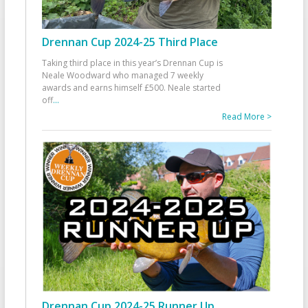
Drennan Cup 2024-25 Third Place
Taking third place in this year’s Drennan Cup is
Neale Woodward who managed 7 weekly
awards and earns himself £500. Neale started
off
...
Read More >
Drennan Cup 2024-25 Runner Up