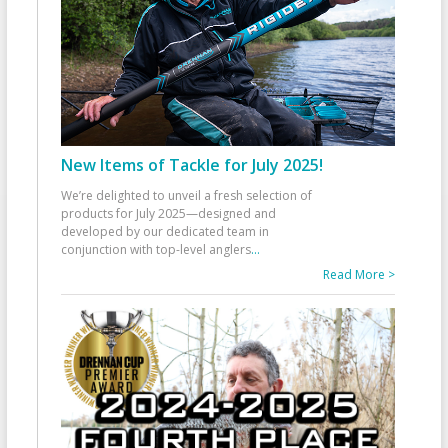
New Items of Tackle for July 2025!
We’re delighted to unveil a fresh selection of
products for July 2025—designed and
developed by our dedicated team in
conjunction with top-level anglers
...
Read More >