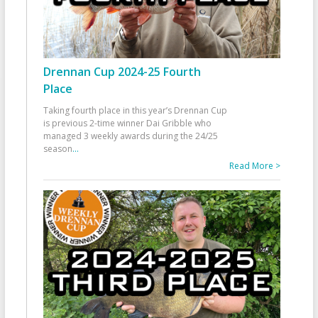
Drennan Cup 2024-25 Fourth
Place
Taking fourth place in this year’s Drennan Cup
is previous 2-time winner Dai Gribble who
managed 3 weekly awards during the 24/25
season
...
Read More >