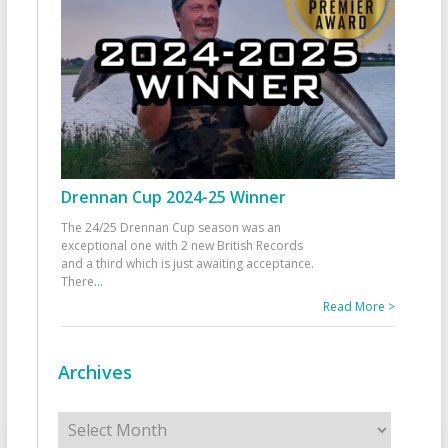
Drennan Cup 2024-25 Winner
The 24/25 Drennan Cup season was an
exceptional one with 2 new British Records
and a third which is just awaiting acceptance.
There
...
Read More >
Archives
Archives