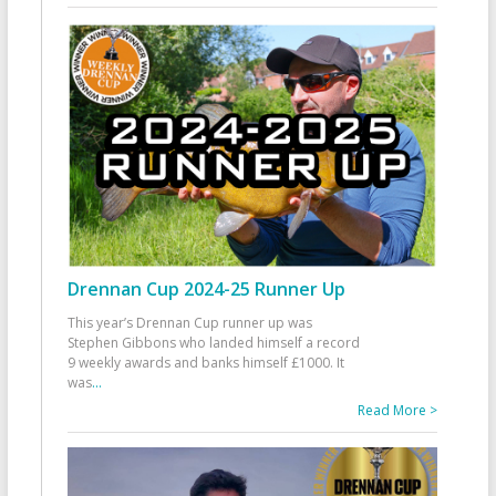
Drennan Cup 2024-25 Runner Up
This year’s Drennan Cup runner up was
Stephen Gibbons who landed himself a record
9 weekly awards and banks himself £1000. It
was
...
Read More >