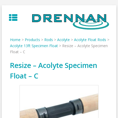
Skip
to
content
Home
>
Products
>
Rods
>
Acolyte
>
Acolyte Float Rods
>
Acolyte 13ft Specimen Float
>
Resize – Acolyte Specimen
Float – C
Resize – Acolyte Specimen
Float – C