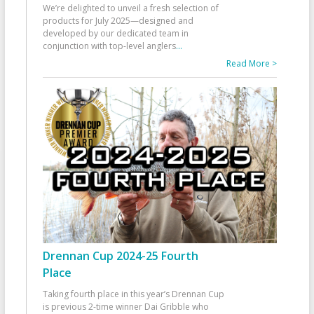
We’re delighted to unveil a fresh selection of
products for July 2025—designed and
developed by our dedicated team in
conjunction with top-level anglers
...
Read More >
Drennan Cup 2024-25 Fourth
Place
Taking fourth place in this year’s Drennan Cup
is previous 2-time winner Dai Gribble who