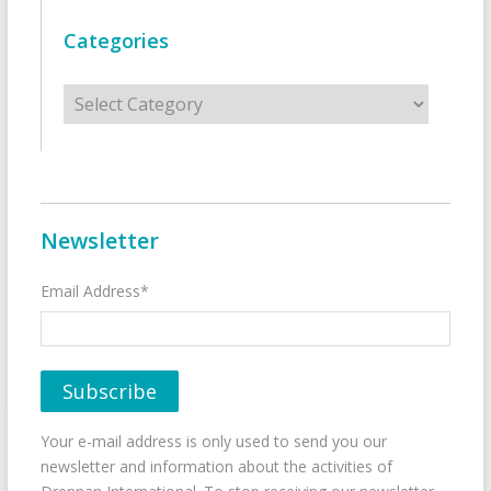
Categories
Categories
Newsletter
Email Address*
Your e-mail address is only used to send you our
newsletter and information about the activities of