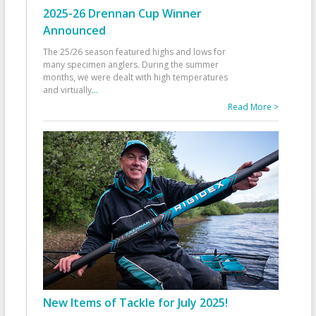
2025-26 Drennan Cup Winner
Announced
The 25/26 season featured highs and lows for
many specimen anglers. During the summer
months, we were dealt with high temperatures
and virtually
...
Read More >
New Items of Tackle for July 2025!