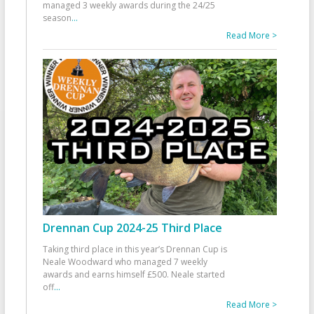
managed 3 weekly awards during the 24/25
season
...
Read More >
Drennan Cup 2024-25 Third Place
Taking third place in this year’s Drennan Cup is
Neale Woodward who managed 7 weekly
awards and earns himself £500. Neale started
off
...
Read More >