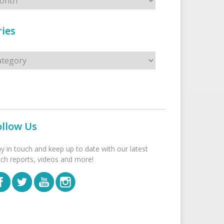
ies
s
ollow Us
ay in touch and keep up to date with our latest
tch reports, videos and more!