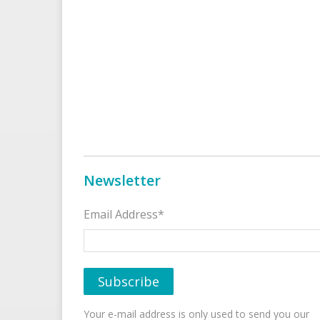
Newsletter
Email Address*
Your e-mail address is only used to send you our