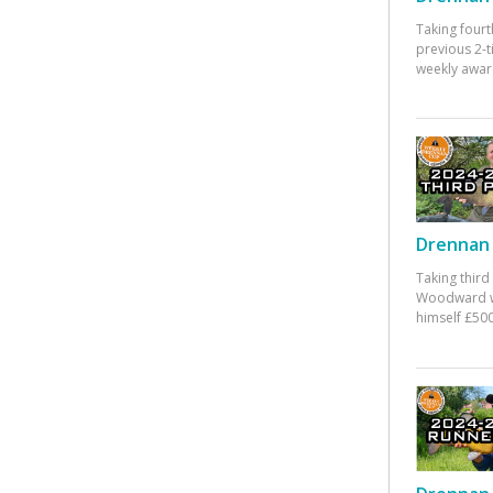
Taking fourt
previous 2-
weekly awar
Drennan 
Taking third
Woodward w
himself £500