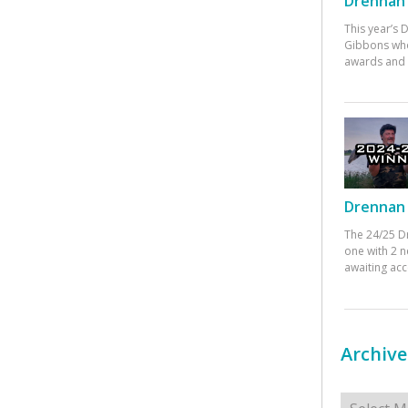
Drennan 
This year’s
Gibbons who
awards and 
Drennan 
The 24/25 D
one with 2 n
awaiting ac
Archive
Archives