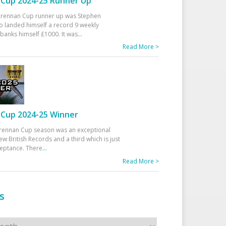
Cup 2024-25 Runner Up
 Drennan Cup runner up was Stephen
 landed himself a record 9 weekly
banks himself £1000. It was
...
Read More >
Cup 2024-25 Winner
rennan Cup season was an exceptional
ew British Records and a third which is just
ceptance. There
...
Read More >
s