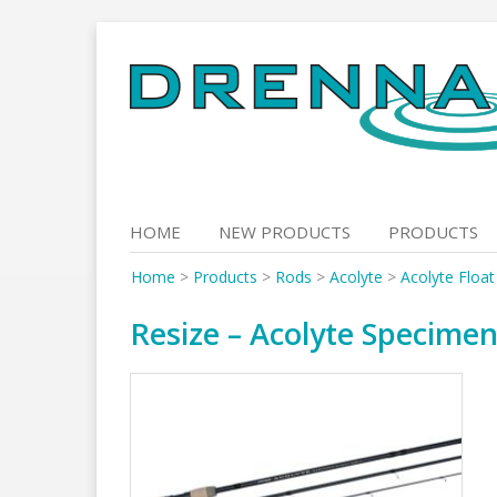
Skip
to
content
HOME
NEW PRODUCTS
PRODUCTS
Home
>
Products
>
Rods
>
Acolyte
>
Acolyte Floa
Resize – Acolyte Specimen 