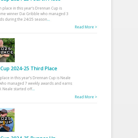
h place in this year’s Drennan Cup is
time winner Dai Gribble who managed 3
ds during the 24/25 season
...
Read More >
Cup 2024-25 Third Place
 place in this year’s Drennan Cup is Neale
ho managed 7 weekly awards and earns
. Neale started off
...
Read More >