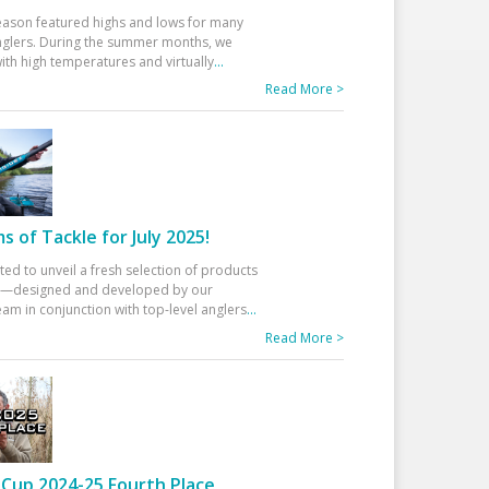
eason featured highs and lows for many
glers. During the summer months, we
ith high temperatures and virtually
...
Read More >
 of Tackle for July 2025!
ted to unveil a fresh selection of products
25—designed and developed by our
am in conjunction with top-level anglers
...
Read More >
Cup 2024-25 Fourth Place