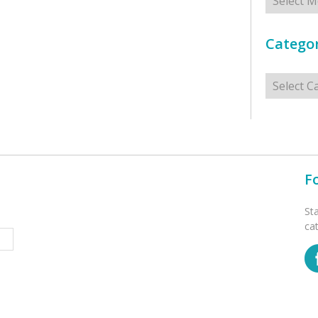
Categor
Categorie
F
St
ca