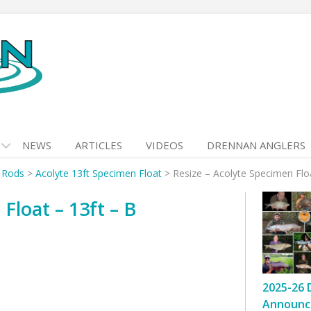
NEWS
ARTICLES
VIDEOS
DRENNAN ANGLERS
t Rods
>
Acolyte 13ft Specimen Float
>
Resize – Acolyte Specimen Floa
Float – 13ft – B
2025-26 
Announc