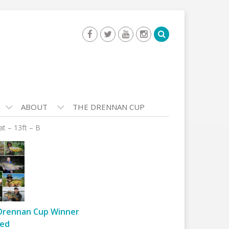
ABOUT
THE DRENNAN CUP
t – 13ft – B
Drennan Cup Winner
ed