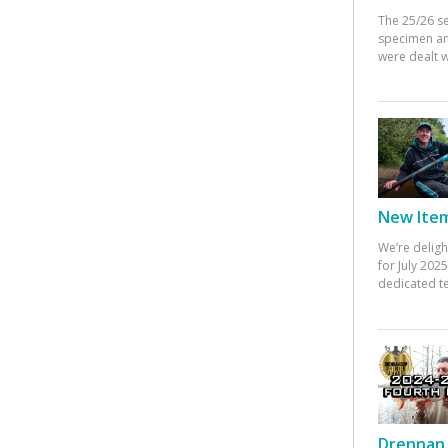
The 25/26 s
specimen an
were dealt w
New Items
We’re deligh
for July 20
dedicated te
Drennan 