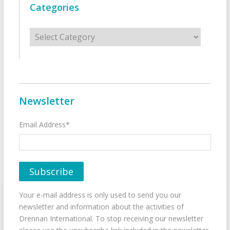
Categories
Categories
Newsletter
Email Address*
Your e-mail address is only used to send you our
newsletter and information about the activities of
Drennan International. To stop receiving our newsletter