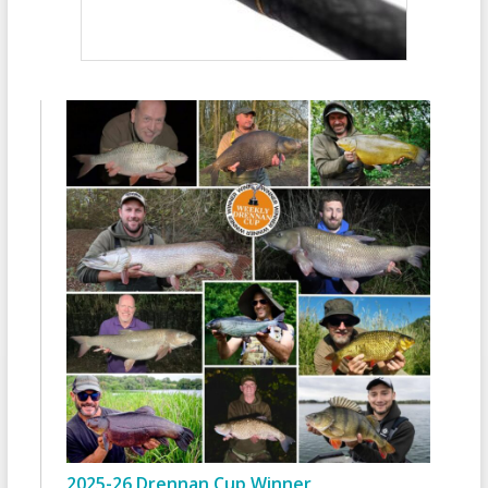
2025-26 Drennan Cup Winner