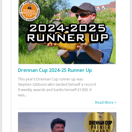
Drennan Cup 2024-25 Runner Up
This year’s Drennan Cup runner up was
Stephen Gibbons who landed himself a record
9 weekly awards and banks himself £1000. It
was
...
Read More >