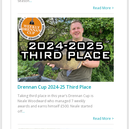
season
...
Read More >
Drennan Cup 2024-25 Third Place
Taking third place in this year’s Drennan Cup is
Neale Woodward who managed 7 weekly
awards and earns himself £500. Neale started
off
...
Read More >