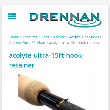
Skip
to
content
Home
>
Products
>
Rods
>
Acolyte
>
Acolyte Float Rods
>
Acolyte Plus 15ft Float
>
acolyte-ultra-15ft-hook-retainer
acolyte-ultra-15ft-hook-
retainer