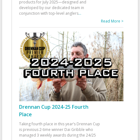
products for July 2025—designed and
developed by our dedicated team in
conjunction with top-level anglers
...
Read More >
Drennan Cup 2024-25 Fourth
Place
Taking fourth place in this year’s Drennan Cup
is previous 2-time winner Dai Gribble who
managed 3 weekly awards during the 24/25