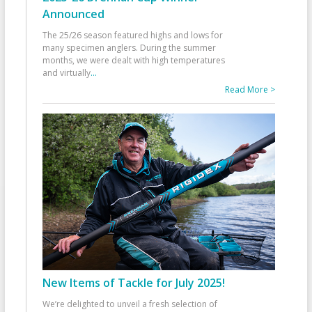
Announced
The 25/26 season featured highs and lows for
many specimen anglers. During the summer
months, we were dealt with high temperatures
and virtually
...
Read More >
New Items of Tackle for July 2025!
We’re delighted to unveil a fresh selection of