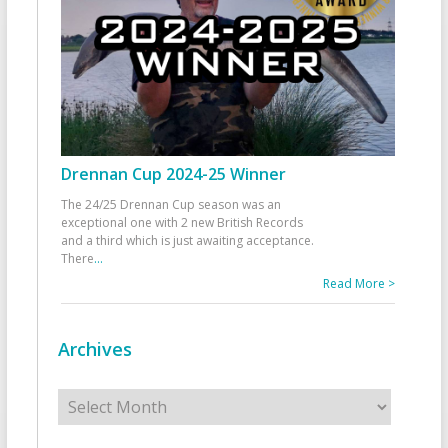
Drennan Cup 2024-25 Winner
The 24/25 Drennan Cup season was an
exceptional one with 2 new British Records
and a third which is just awaiting acceptance.
There
...
Read More >
Archives
Archives