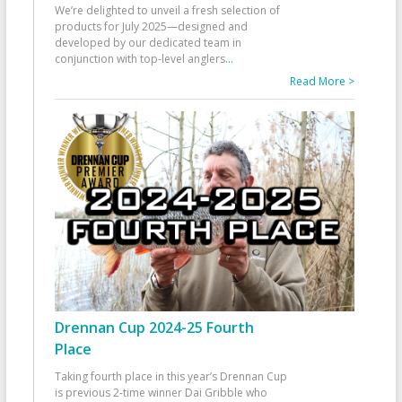
We’re delighted to unveil a fresh selection of
products for July 2025—designed and
developed by our dedicated team in
conjunction with top-level anglers
...
Read More >
Drennan Cup 2024-25 Fourth
Place
Taking fourth place in this year’s Drennan Cup
is previous 2-time winner Dai Gribble who