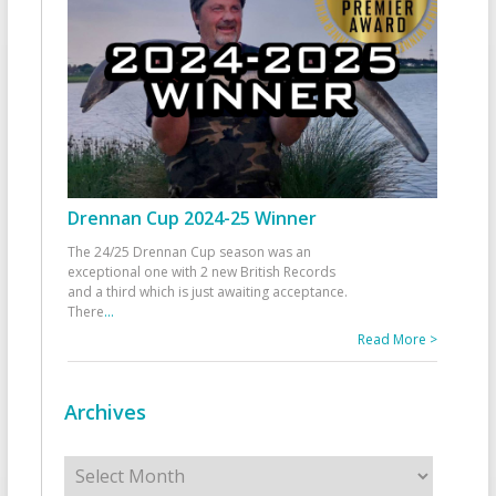
Drennan Cup 2024-25 Winner
The 24/25 Drennan Cup season was an
exceptional one with 2 new British Records
and a third which is just awaiting acceptance.
There
...
Read More >
Archives
Archives