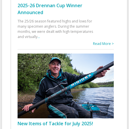
2025-26 Drennan Cup Winner
Announced
The 25/26 season featured highs and lows for
many specimen anglers. During the summer
months, we were dealt with high temperatures
and virtually
...
Read More >
New Items of Tackle for July 2025!