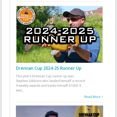
Drennan Cup 2024-25 Runner Up
This year’s Drennan Cup runner up was
Stephen Gibbons who landed himself a record
9 weekly awards and banks himself £1000. It
was
...
Read More >