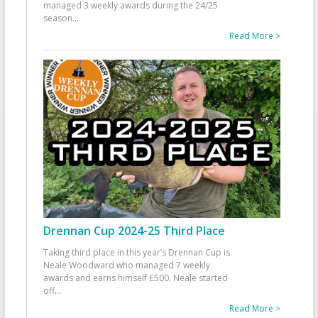
managed 3 weekly awards during the 24/25
season
...
Read More >
Drennan Cup 2024-25 Third Place
Taking third place in this year’s Drennan Cup is
Neale Woodward who managed 7 weekly
awards and earns himself £500. Neale started
off
...
Read More >