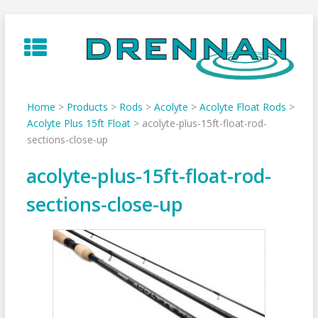
Skip
to
content
Home
>
Products
>
Rods
>
Acolyte
>
Acolyte Float Rods
>
Acolyte Plus 15ft Float
>
acolyte-plus-15ft-float-rod-
sections-close-up
acolyte-plus-15ft-float-rod-
sections-close-up