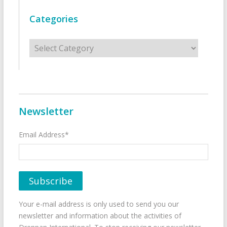
Categories
Categories
Newsletter
Email Address*
Your e-mail address is only used to send you our
newsletter and information about the activities of